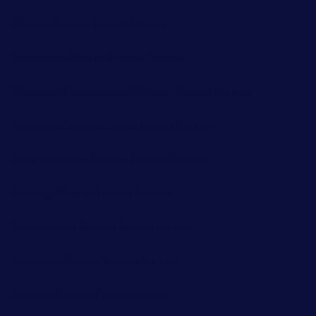
Queens County Homes for sale
Rensselaer County Homes for sale
Richmond (Staten Island) County Homes for sale
Rockland County County Homes for sale
Saint Lawrence County Homes for sale
Saratoga County Homes for sale
Schenectady County Homes for sale
Schoharie County Homes for sale
Steuben County Homes for sale