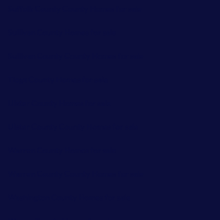
Suffolk County County Homes for sale
Sullivan County Homes for sale
Sullivan County County Homes for sale
Tioga County Homes for sale
Ulster County Homes for sale
Ulster County County Homes for sale
Warren County Homes for sale
Warren County County Homes for sale
Washington County Homes for sale