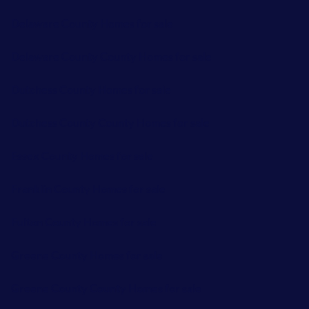
Delaware County Homes for sale
Delaware County County Homes for sale
Dutchess County Homes for sale
Dutchess County County Homes for sale
Essex County Homes for sale
Franklin County Homes for sale
Fulton County Homes for sale
Greene County Homes for sale
Greene County County Homes for sale