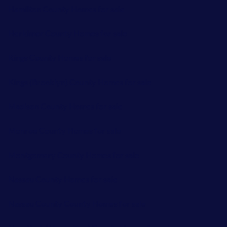
Hamilton County Homes for sale
Herkimer County Homes for sale
Kings County Homes for sale
Kings (Brooklyn) County Homes for sale
Madison County Homes for sale
Monroe County Homes for sale
Montgomery County Homes for sale
Nassau County Homes for sale
Nassau County County Homes for sale