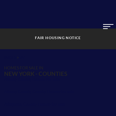
FAIR HOUSING NOTICE
>
INDEX
NY
HOMES FOR SALE IN
NEW YORK - COUNTIES
Albany County Homes for sale
Albany County County Homes for sale
Alleghany County Homes for sale