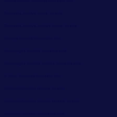
Bronx County County Homes for sale
Broome County Homes for sale
Broome County County Homes for sale
Cayuga County Homes for sale
Chenango County Homes for sale
Chenango County County Homes for sale
Clinton County Homes for sale
Columbia County Homes for sale
Columbia County County Homes for sale
Cortland County Homes for sale