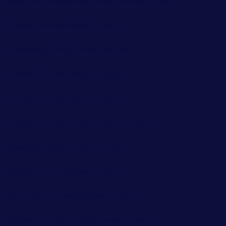
New York (Manhattan) County Homes for sale
Oneida County Homes for sale
Onondaga County Homes for sale
Ontario County Homes for sale
Orange County Homes for sale
Orange County County Homes for sale
Oswego County Homes for sale
Otsego County Homes for sale
Out of Area County Homes for sale
Putnam County County Homes for sale