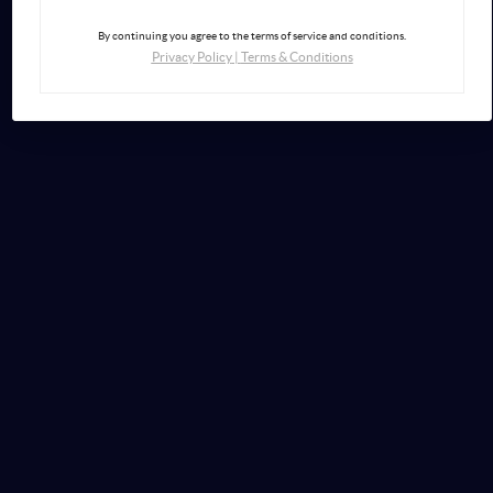
By continuing you agree to the terms of service and conditions.
Privacy Policy
|
Terms & Conditions