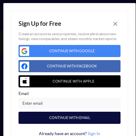
×
Sign Up for Free
Create an account to save properties, receive alerts about new
listings, view comparables, and obtain monthly market reports.
FAIR HOUSING NOTICE
CONTINUE WITH GOOGLE
Powered by
Blueroof360
Admin Log In
CONTINUE WITH FACEBOOK
Privacy Policy
DMCA & Terms of Service
Sitemap
CONTINUE WITH APPLE
Email
CONTINUE WITH EMAIL
Already have an account?
Sign In