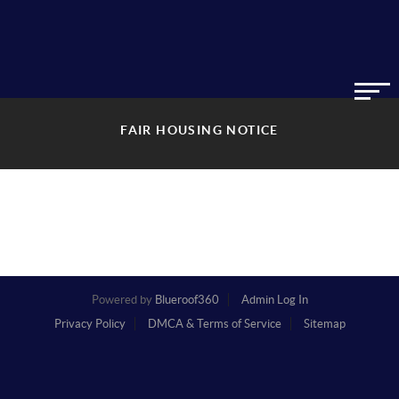
FAIR HOUSING NOTICE
Powered by
Blueroof360
Admin Log In
Privacy Policy
DMCA & Terms of Service
Sitemap