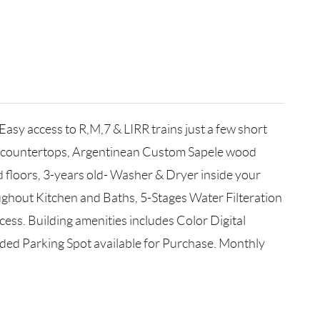
sy access to R,M,7 & LIRR trains just a few short
hen countertops, Argentinean Custom Sapele wood
 floors, 3-years old- Washer & Dryer inside your
ughout Kitchen and Baths, 5-Stages Water Filteration
ss. Building amenities includes Color Digital
ed Parking Spot available for Purchase. Monthly