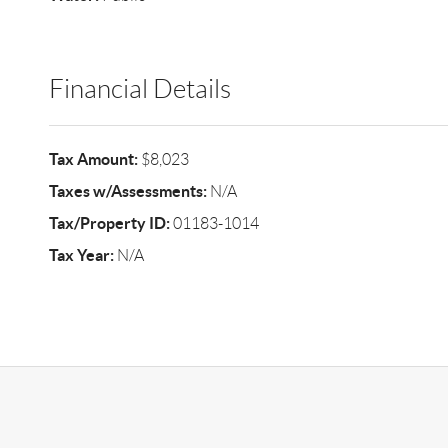
Financial Details
Tax Amount:
$8,023
Taxes w/Assessments:
N/A
Tax/Property ID:
01183-1014
Tax Year:
N/A