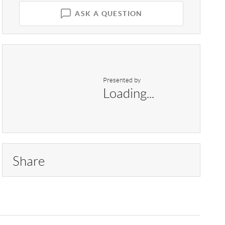
ASK A QUESTION
Presented by
Loading...
Share