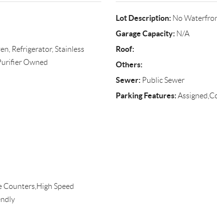
Lot Description:
No Waterfro
Garage Capacity:
N/A
Roof:
, Refrigerator, Stainless
 Purifier Owned
Others:
Sewer:
Public Sewer
Parking Features:
Assigned,
te Counters,High Speed
endly