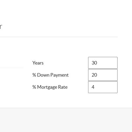
r
Years
% Down Payment
% Mortgage Rate