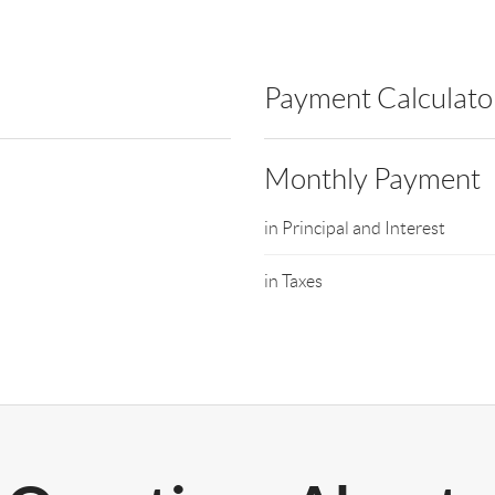
Payment Calculato
Monthly Payment
in Principal and Interest
in Taxes