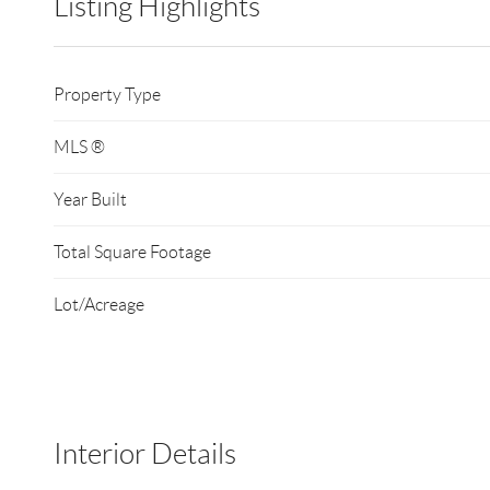
Listing Highlights
Property Type
MLS ®
Year Built
Total Square Footage
Lot/Acreage
Interior Details