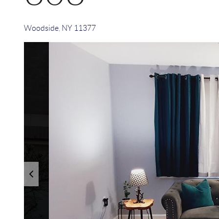
Woodside
,
NY
11377