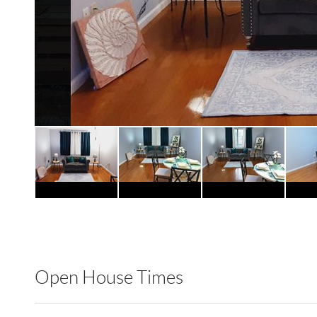
Open House Times