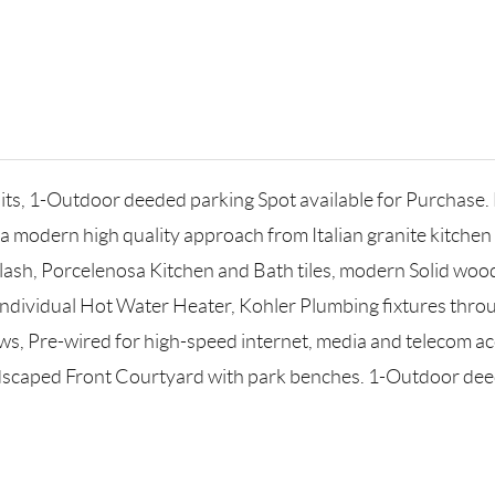
, 1-Outdoor deeded parking Spot available for Purchase. Ea
is a modern high quality approach from Italian granite kitc
lash, Porcelenosa Kitchen and Bath tiles, modern Solid wood
Individual Hot Water Heater, Kohler Plumbing fixtures thro
, Pre-wired for high-speed internet, media and telecom acce
scaped Front Courtyard with park benches. 1-Outdoor deed