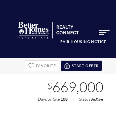
FAIR HOUSING NOTICE
FAVORITE
START OFFER
669,000
$
108
Active
Days on Site
Status