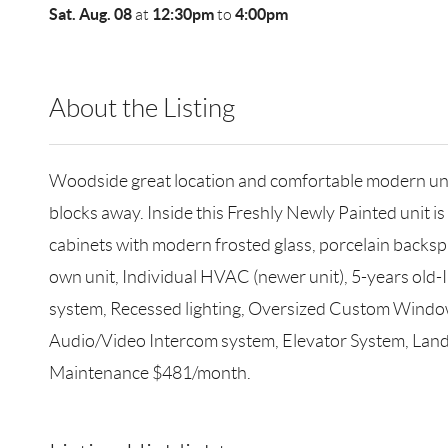
Sat. Aug. 08
12:30pm
4:00pm
at
to
About the Listing
RLLE02 - 132532
Woodside great location and comfortable modern units
blocks away. Inside this Freshly Newly Painted unit 
cabinets with modern frosted glass, porcelain backsp
own unit, Individual HVAC (newer unit), 5-years old-
system, Recessed lighting, Oversized Custom Windows
Audio/Video Intercom system, Elevator System, Land
Maintenance $481/month.