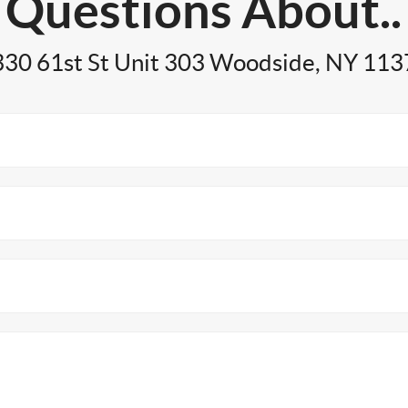
Questions About..
30 61st St Unit 303 Woodside, NY 11