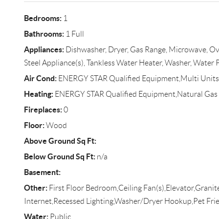
Bedrooms:
1
Bathrooms:
1 Full
Appliances:
Dishwasher, Dryer, Gas Range, Microwave, Oven
Steel Appliance(s), Tankless Water Heater, Washer, Water
Air Cond:
ENERGY STAR Qualified Equipment,Multi Units
Heating:
ENERGY STAR Qualified Equipment,Natural Gas
Fireplaces:
0
Floor:
Wood
Above Ground Sq Ft:
Below Ground Sq Ft:
n/a
Basement:
Other:
First Floor Bedroom,Ceiling Fan(s),Elevator,Grani
Internet,Recessed Lighting,Washer/Dryer Hookup,Pet Fri
Water:
Public