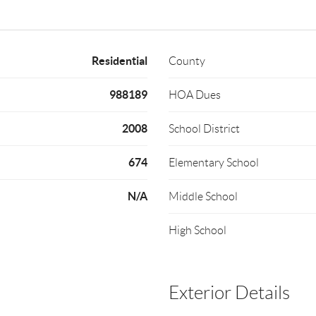
Residential
County
988189
HOA Dues
2008
School District
674
Elementary School
N/A
Middle School
High School
Exterior Details