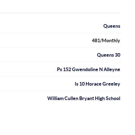
Queens
481/Monthly
Queens 30
Ps 152 Gwendoline N Alleyne
Is 10 Horace Greeley
William Cullen Bryant High School