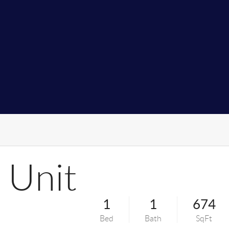
 Unit
1
1
674
Bed
Bath
SqFt