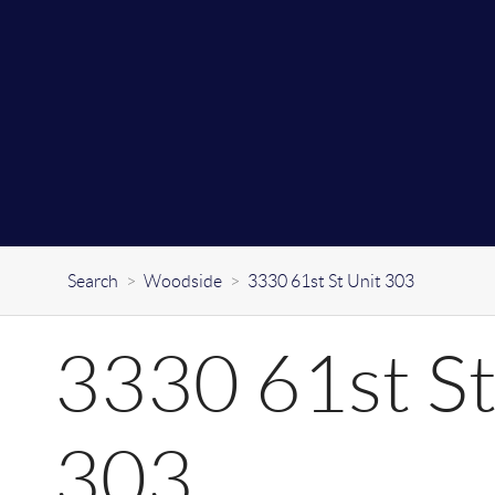
Search
>
Woodside
>
3330 61st St Unit 303
3330 61st St
303