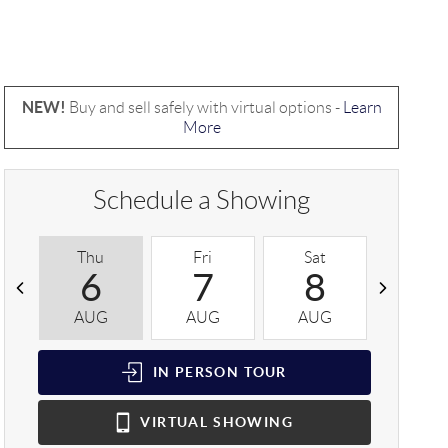
NEW!
Buy and sell safely with virtual options -
Learn
More
Schedule a Showing
Thu
Fri
Sat
Sun
6
7
8
9
AUG
AUG
AUG
AUG
IN PERSON
TOUR
VIRTUAL
SHOWING