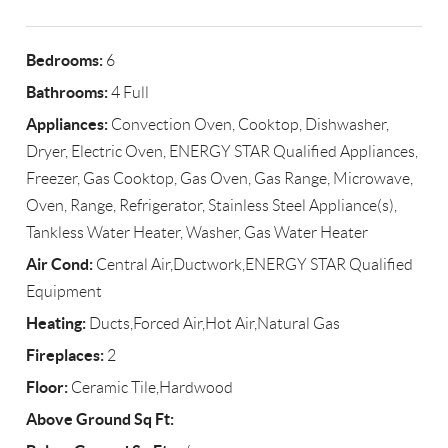
Bedrooms:
6
Bathrooms:
4 Full
Appliances:
Convection Oven, Cooktop, Dishwasher,
Dryer, Electric Oven, ENERGY STAR Qualified Appliances,
Freezer, Gas Cooktop, Gas Oven, Gas Range, Microwave,
Oven, Range, Refrigerator, Stainless Steel Appliance(s),
Tankless Water Heater, Washer, Gas Water Heater
Air Cond:
Central Air,Ductwork,ENERGY STAR Qualified
Equipment
Heating:
Ducts,Forced Air,Hot Air,Natural Gas
Fireplaces:
2
Floor:
Ceramic Tile,Hardwood
Above Ground Sq Ft: