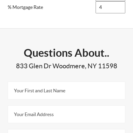
% Mortgage Rate
Questions About..
833 Glen Dr Woodmere, NY 11598