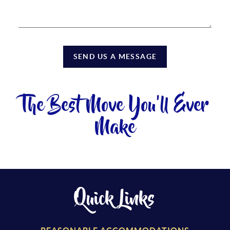
SEND US A MESSAGE
The Best Move You'll Ever
Make
Quick Links