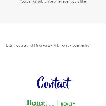
You can unsubscribe whenever you'd like.
Listing Courtesy of
Milka Forst
-
Milky Forst Properties Inc
Contact