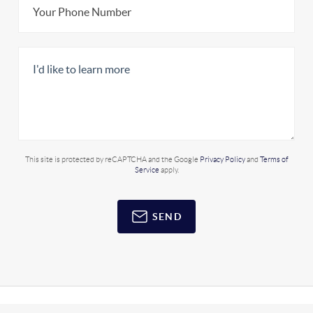
This site is protected by reCAPTCHA and the Google
Privacy Policy
and
Terms of
Service
apply.
SEND