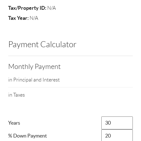
Tax/Property ID:
N/A
Tax Year:
N/A
Payment Calculator
Monthly Payment
in Principal and Interest
in Taxes
Years
% Down Payment