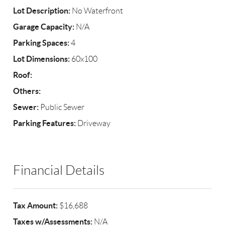
Lot Description:
No Waterfront
Garage Capacity:
N/A
Parking Spaces:
4
Lot Dimensions:
60x100
Roof:
Others:
Sewer:
Public Sewer
Parking Features:
Driveway
Financial Details
Tax Amount:
$16,688
Taxes w/Assessments:
N/A