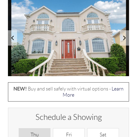
NEW!
Buy and sell safely with virtual options -
Learn
More
Schedule a Showing
Thu
Fri
Sat
S