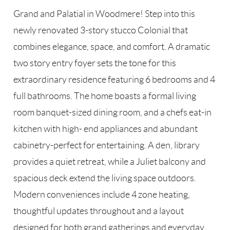
Grand and Palatial in Woodmere! Step into this
newly renovated 3-story stucco Colonial that
combines elegance, space, and comfort. A dramatic
two story entry foyer sets the tone for this
extraordinary residence featuring 6 bedrooms and 4
full bathrooms. The home boasts a formal living
room banquet-sized dining room, and a chefs eat-in
kitchen with high- end appliances and abundant
cabinetry-perfect for entertaining. A den, library
provides a quiet retreat, while a Juliet balcony and
spacious deck extend the living space outdoors.
Modern conveniences include 4 zone heating,
thoughtful updates throughout and a layout
designed for both grand gatherings and everyday