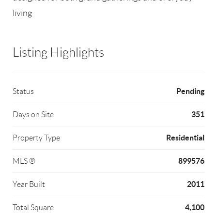
living
Listing Highlights
Pending
Status
351
Days on Site
Residential
Property Type
899576
MLS ®
2011
Year Built
4,100
Total Square