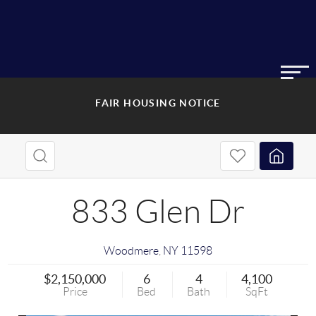
FAIR HOUSING NOTICE
833 Glen Dr
Woodmere
,
NY
11598
$2,150,000
6
4
4,100
Price
Bed
Bath
SqFt