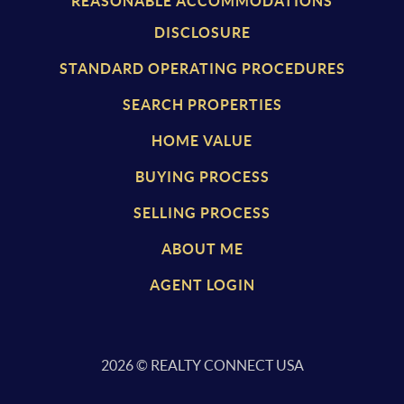
REASONABLE ACCOMMODATIONS
DISCLOSURE
STANDARD OPERATING PROCEDURES
SEARCH PROPERTIES
HOME VALUE
BUYING PROCESS
SELLING PROCESS
ABOUT ME
AGENT LOGIN
2026
© REALTY CONNECT USA