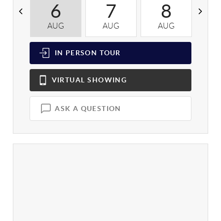
6
7
8
AUG
AUG
AUG
A
IN PERSON
TOUR
VIRTUAL
SHOWING
ASK A QUESTION