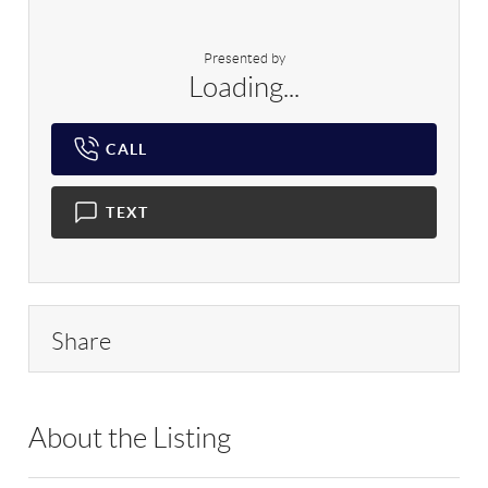
Presented by
Loading...
CALL
TEXT
Share
About the Listing
MLKY01 - 9070197,209670