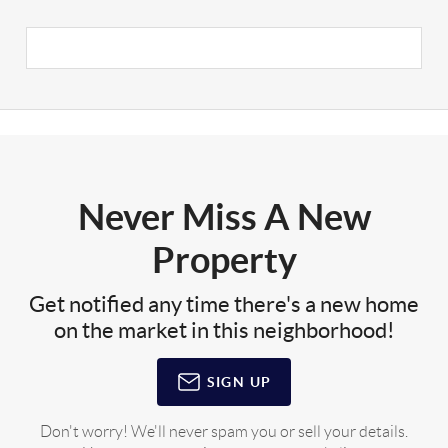
Never Miss A New
Property
Get notified any time there's a new home
on the market in this neighborhood!
SIGN UP
Don't worry! We'll never spam you or sell your details.