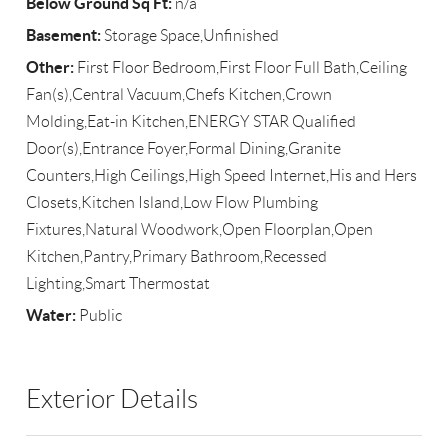
Below Ground Sq Ft:
n/a
Basement:
Storage Space,Unfinished
Other:
First Floor Bedroom,First Floor Full Bath,Ceiling
Fan(s),Central Vacuum,Chefs Kitchen,Crown
Molding,Eat-in Kitchen,ENERGY STAR Qualified
Door(s),Entrance Foyer,Formal Dining,Granite
Counters,High Ceilings,High Speed Internet,His and Hers
Closets,Kitchen Island,Low Flow Plumbing
Fixtures,Natural Woodwork,Open Floorplan,Open
Kitchen,Pantry,Primary Bathroom,Recessed
Lighting,Smart Thermostat
Water:
Public
Exterior Details