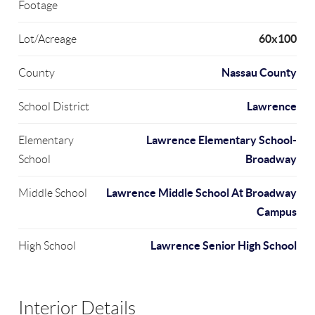
Footage
60x100
Lot/Acreage
Nassau County
County
Lawrence
School District
Lawrence Elementary School-
Elementary
Broadway
School
Lawrence Middle School At Broadway
Middle School
Campus
Lawrence Senior High School
High School
Interior Details