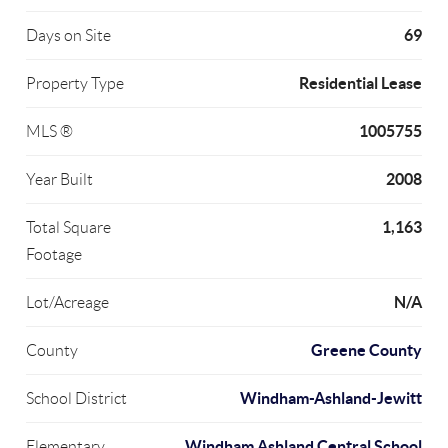
69
Days on Site
Residential Lease
Property Type
1005755
MLS ®
2008
Year Built
1,163
Total Square
Footage
N/A
Lot/Acreage
Greene County
County
Windham-Ashland-Jewitt
School District
Windham Ashland Central School
Elementary