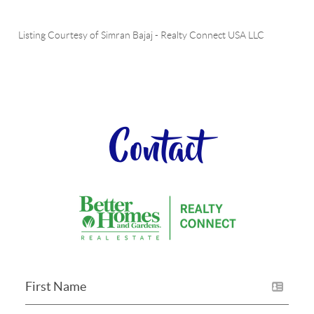
Listing Courtesy of
Simran Bajaj
-
Realty Connect USA LLC
Contact