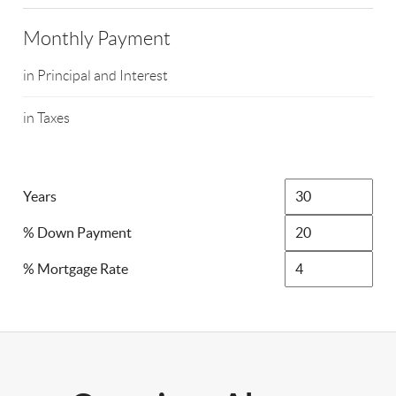
Monthly Payment
in Principal and Interest
in Taxes
Years
% Down Payment
% Mortgage Rate