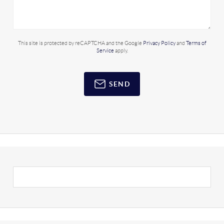
This site is protected by reCAPTCHA and the Google
Privacy Policy
and
Terms of
Service
apply.
SEND