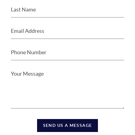
SEND US A MESSAGE