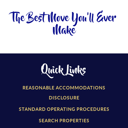
The Best Move You'll Ever
Make
Quick Links
REASONABLE ACCOMMODATIONS
DISCLOSURE
STANDARD OPERATING PROCEDURES
SEARCH PROPERTIES