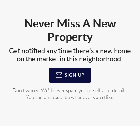
Never Miss A New
Property
Get notified any time there's a new home
on the market in this neighborhood!
SIGN UP
Don't worry! We'll never spam you or sell your details.
You can unsubscribe whenever you'd like.