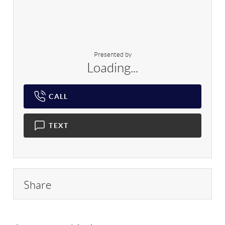
Presented by
Loading...
CALL
TEXT
Share