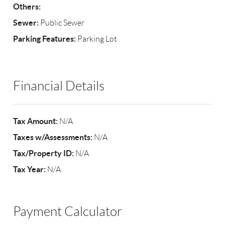
Others:
Sewer:
Public Sewer
Parking Features:
Parking Lot
Financial Details
Tax Amount:
N/A
Taxes w/Assessments:
N/A
Tax/Property ID:
N/A
Tax Year:
N/A
Payment Calculator