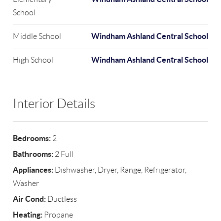
School
Windham Ashland Central School
Middle School
Windham Ashland Central School
High School
Interior Details
Bedrooms:
2
Bathrooms:
2 Full
Appliances:
Dishwasher, Dryer, Range, Refrigerator,
Washer
Air Cond:
Ductless
Heating:
Propane