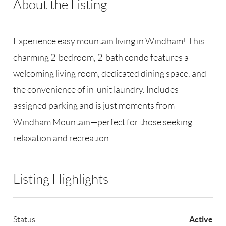
About the Listing
RLLE02 - 128915
Experience easy mountain living in Windham! This
charming 2-bedroom, 2-bath condo features a
welcoming living room, dedicated dining space, and
the convenience of in-unit laundry. Includes
assigned parking and is just moments from
Windham Mountain—perfect for those seeking
relaxation and recreation.
Listing Highlights
Active
Status