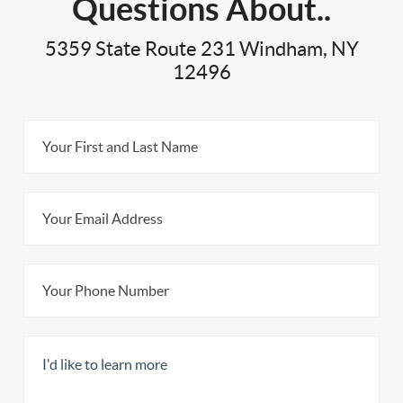
Questions About..
5359 State Route 231 Windham, NY
12496