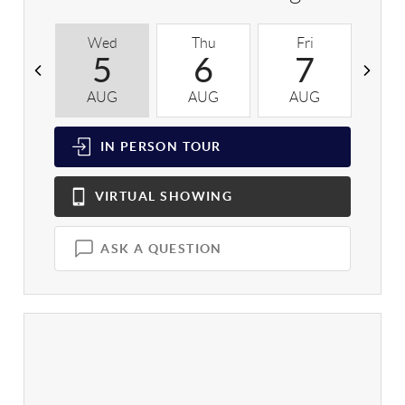
Wed
Thu
Fri
S
5
6
7
AUG
AUG
AUG
A
IN PERSON
TOUR
VIRTUAL
SHOWING
ASK A QUESTION