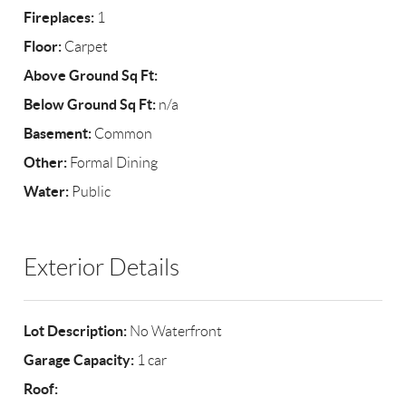
Fireplaces:
1
Floor:
Carpet
Above Ground Sq Ft:
Below Ground Sq Ft:
n/a
Basement:
Common
Other:
Formal Dining
Water:
Public
Exterior Details
Lot Description:
No Waterfront
Garage Capacity:
1 car
Roof: