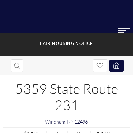
FAIR HOUSING NOTICE
5359 State Route
231
Windham
,
NY
12496