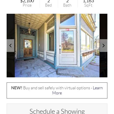
$2,100
2
2
1,163
Price
Bed
Bath
SqFt
NEW!
Buy and sell safely with virtual options -
Learn
More
Schedule a Showing