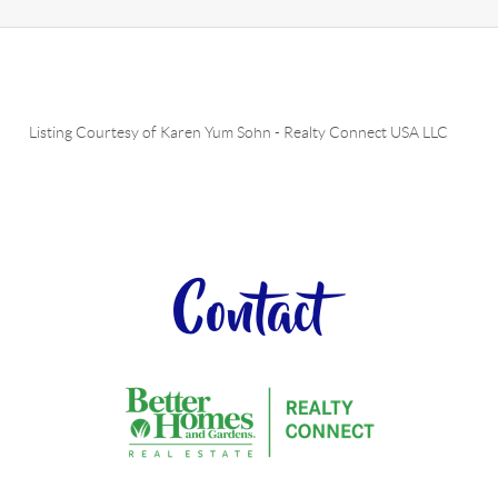
Listing Courtesy of
Karen Yum Sohn
-
Realty Connect USA LLC
Contact