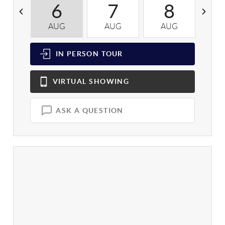
6
7
8
AUG
AUG
AUG
A
IN PERSON
TOUR
VIRTUAL
SHOWING
ASK A QUESTION