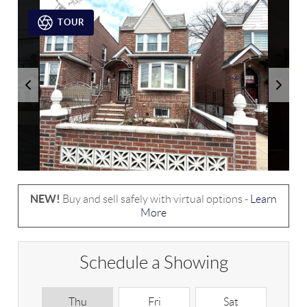
TOUR
NEW!
Buy and sell safely with virtual options -
Learn
More
Schedule a Showing
Thu
Fri
Sat
S