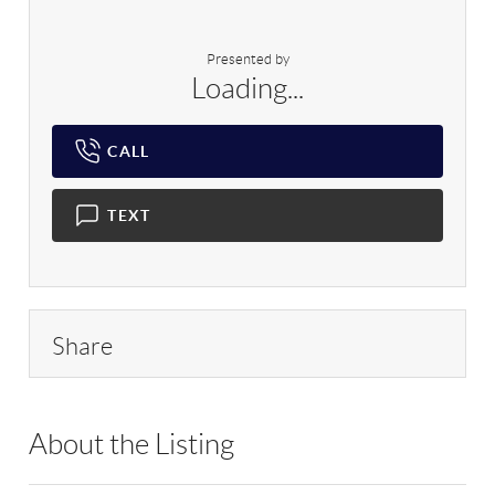
Presented by
Loading...
CALL
TEXT
Share
About the Listing
RLLE02 - 103245