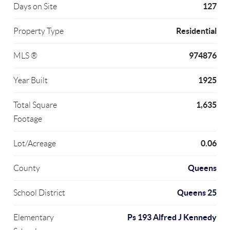
127
Days on Site
Residential
Property Type
974876
MLS ®
1925
Year Built
1,635
Total Square
Footage
0.06
Lot/Acreage
Queens
County
Queens 25
School District
Ps 193 Alfred J Kennedy
Elementary