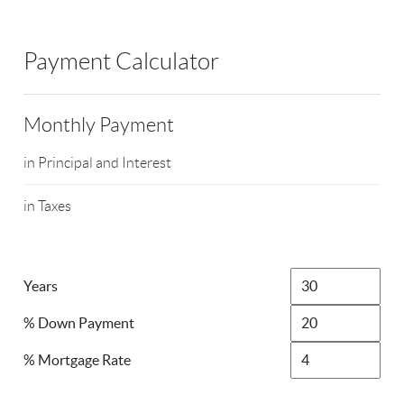
Payment Calculator
Monthly Payment
in Principal and Interest
in Taxes
Years
% Down Payment
% Mortgage Rate