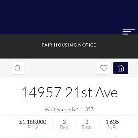
FAIR HOUSING NOTICE
14957 21st Ave
Whitestone
,
NY
11357
$1,188,000
3
2
1,635
Price
Bed
Bath
SqFt