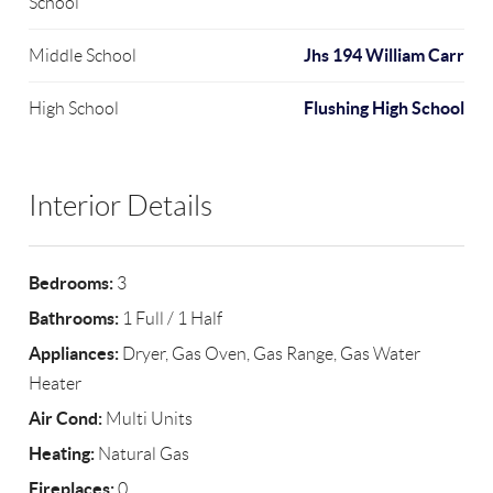
School
Jhs 194 William Carr
Middle School
Flushing High School
High School
Interior Details
Bedrooms:
3
Bathrooms:
1 Full / 1 Half
Appliances:
Dryer, Gas Oven, Gas Range, Gas Water
Heater
Air Cond:
Multi Units
Heating:
Natural Gas
Fireplaces:
0