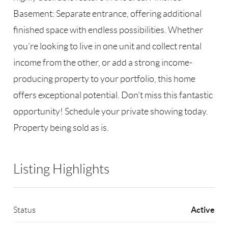
Basement: Separate entrance, offering additional
finished space with endless possibilities. Whether
you’re looking to live in one unit and collect rental
income from the other, or add a strong income-
producing property to your portfolio, this home
offers exceptional potential. Don’t miss this fantastic
opportunity! Schedule your private showing today.
Property being sold as is.
Listing Highlights
Active
Status