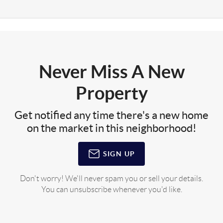
Never Miss A New
Property
Get notified any time there's a new home
on the market in this neighborhood!
SIGN UP
Don't worry! We'll never spam you or sell your details.
You can unsubscribe whenever you'd like.