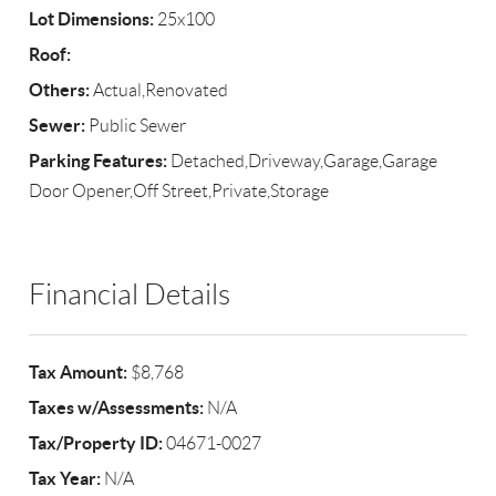
Lot Dimensions:
25x100
Roof:
Others:
Actual,Renovated
Sewer:
Public Sewer
Parking Features:
Detached,Driveway,Garage,Garage
Door Opener,Off Street,Private,Storage
Financial Details
Tax Amount:
$8,768
Taxes w/Assessments:
N/A
Tax/Property ID:
04671-0027
Tax Year:
N/A