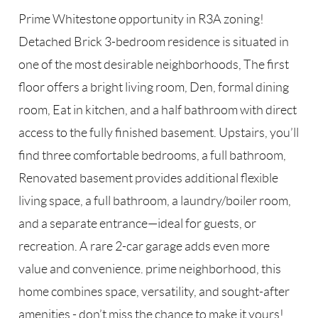
Prime Whitestone opportunity in R3A zoning!
Detached Brick 3-bedroom residence is situated in
one of the most desirable neighborhoods, The first
floor offers a bright living room, Den, formal dining
room, Eat in kitchen, and a half bathroom with direct
access to the fully finished basement. Upstairs, you’ll
find three comfortable bedrooms, a full bathroom,
Renovated basement provides additional flexible
living space, a full bathroom, a laundry/boiler room,
and a separate entrance—ideal for guests, or
recreation. A rare 2-car garage adds even more
value and convenience. prime neighborhood, this
home combines space, versatility, and sought-after
amenities - don’t miss the chance to make it yours!