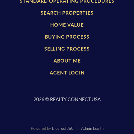
STANDARD OPERATING PROCEDURES
SEARCH PROPERTIES
HOME VALUE
BUYING PROCESS
SELLING PROCESS
ABOUT ME
AGENT LOGIN
2026
© REALTY CONNECT USA
Powered by
Blueroof360
Admin Log In