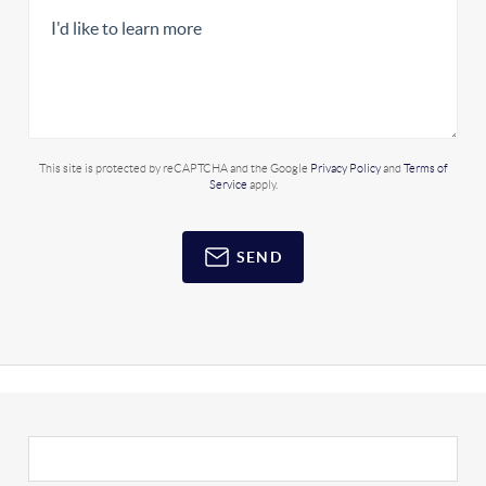
This site is protected by reCAPTCHA and the Google
Privacy Policy
and
Terms of
Service
apply.
SEND