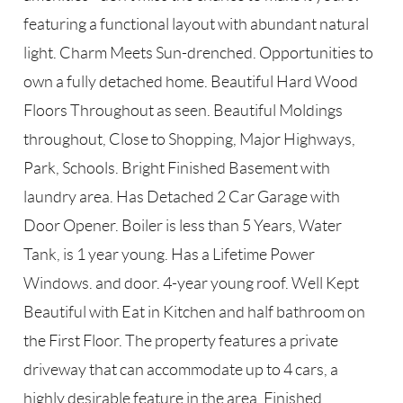
featuring a functional layout with abundant natural
light. Charm Meets Sun-drenched. Opportunities to
own a fully detached home. Beautiful Hard Wood
Floors Throughout as seen. Beautiful Moldings
throughout, Close to Shopping, Major Highways,
Park, Schools. Bright Finished Basement with
laundry area. Has Detached 2 Car Garage with
Door Opener. Boiler is less than 5 Years, Water
Tank, is 1 year young. Has a Lifetime Power
Windows. and door. 4-year young roof. Well Kept
Beautiful with Eat in Kitchen and half bathroom on
the First Floor. The property features a private
driveway that can accommodate up to 4 cars, a
highly desirable feature in the area. Finished