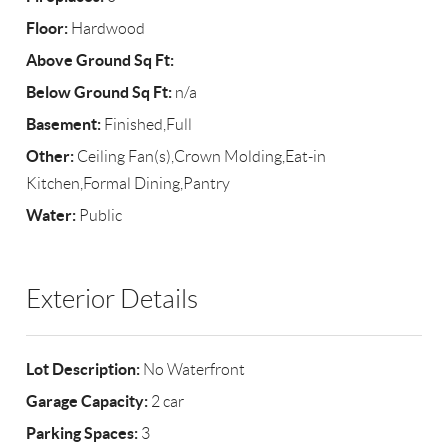
Floor:
Hardwood
Above Ground Sq Ft:
Below Ground Sq Ft:
n/a
Basement:
Finished,Full
Other:
Ceiling Fan(s),Crown Molding,Eat-in
Kitchen,Formal Dining,Pantry
Water:
Public
Exterior Details
Lot Description:
No Waterfront
Garage Capacity:
2 car
Parking Spaces:
3