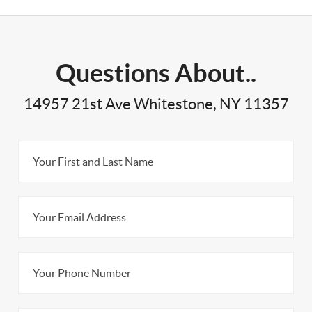
Questions About..
14957 21st Ave Whitestone, NY 11357