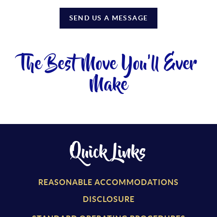
SEND US A MESSAGE
The Best Move You'll Ever
Make
Quick Links
REASONABLE ACCOMMODATIONS
DISCLOSURE