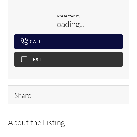
Presented by
Loading...
CALL
TEXT
Share
About the Listing
RLLE01 - 88154,347752