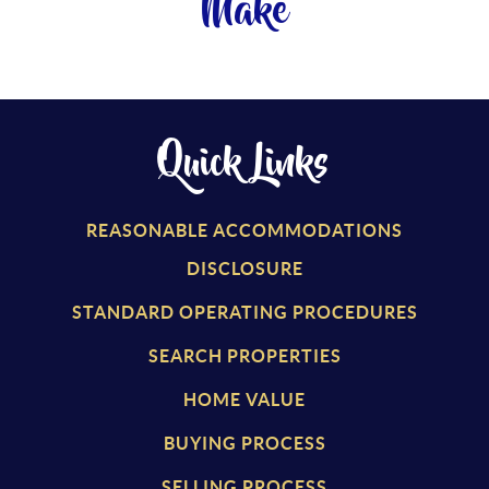
Make
Quick Links
REASONABLE ACCOMMODATIONS
DISCLOSURE
STANDARD OPERATING PROCEDURES
SEARCH PROPERTIES
HOME VALUE
BUYING PROCESS
SELLING PROCESS