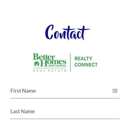
Contact