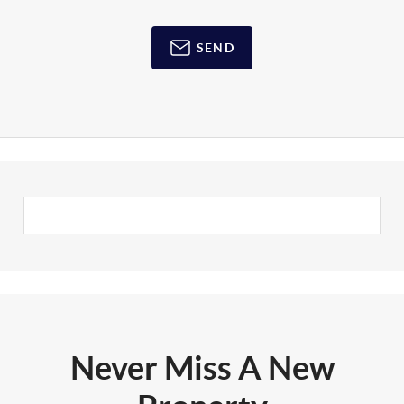
SEND
Never Miss A New