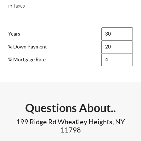
in Taxes
Years
% Down Payment
% Mortgage Rate
Questions About..
199 Ridge Rd Wheatley Heights, NY
11798