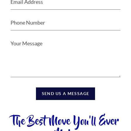
SEND US A MESSAGE
The Best Move You'll Ever