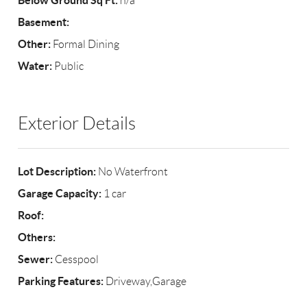
Below Ground Sq Ft:
n/a
Basement:
Other:
Formal Dining
Water:
Public
Exterior Details
Lot Description:
No Waterfront
Garage Capacity:
1 car
Roof:
Others:
Sewer:
Cesspool
Parking Features:
Driveway,Garage