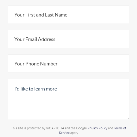
This site is protected by reCAPTCHA and the Google
Privacy Policy
and
Terms of
Service
apply.