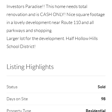
Investors Paradise!! This home needs total
renovation and is CASH ONLY! Nice square footage
in a lovely development near Route 110 and all
parkways and shopping.
Larger lot for the development. Half Hollow Hills
School District!
Listing Highlights
Sold
Status
98
Days on Site
Residential
Property Type