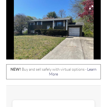
NEW!
Buy and sell safely with virtual options -
Learn
More