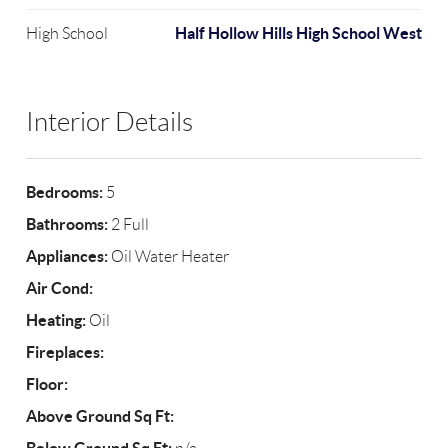
Half Hollow Hills High School West
High School
Interior Details
Bedrooms:
5
Bathrooms:
2 Full
Appliances:
Oil Water Heater
Air Cond:
Heating:
Oil
Fireplaces:
Floor:
Above Ground Sq Ft: