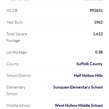
991831
MLS ®
1962
Year Built
1,612
Total Square
Footage
0.38
Lot/Acreage
Suffolk County
County
Half Hollow Hills
School District
Sunquam Elementary School
Elementary
School
West Hollow Middle School
Middle School