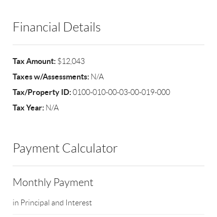
Financial Details
Tax Amount:
$12,043
Taxes w/Assessments:
N/A
Tax/Property ID:
0100-010-00-03-00-019-000
Tax Year:
N/A
Payment Calculator
Monthly Payment
in Principal and Interest