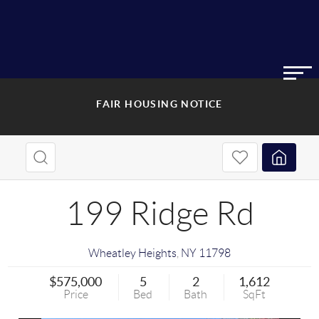
FAIR HOUSING NOTICE
199 Ridge Rd
Wheatley Heights
,
NY
11798
$575,000
5
2
1,612
Price
Bed
Bath
SqFt