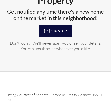
Property
Get notified any time there's a new home
on the market in this neighborhood!
SIGN UP
Don't worry! We'll never spam you or sell your details.
You can unsubscribe whenever you'd like.
Listing Courtesy of
Kenneth P. Kroncke
-
Realty Connect USA L I
Inc