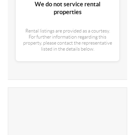
We do not service rental
properties
Rental listings are provided as a courtesy.
For further information regarding this
property, please contact the representative
listed in the details below.