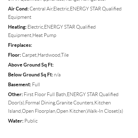
Air Cond:
Central Air,Electric,ENERGY STAR Qualified
Equipment
Heating:
Electric,ENERGY STAR Qualified
Equipment,Heat Pump
Fireplaces:
Floor:
Carpet,Hardwood,Tile
Above Ground Sq Ft:
Below Ground Sq Ft:
n/a
Basement:
Full
Other:
First Floor Full Bath,ENERGY STAR Qualified
Door(s),Formal Dining,Granite Counters,Kitchen
Island,Open Floorplan,Open Kitchen,Walk-In Closet(s)
Water:
Public