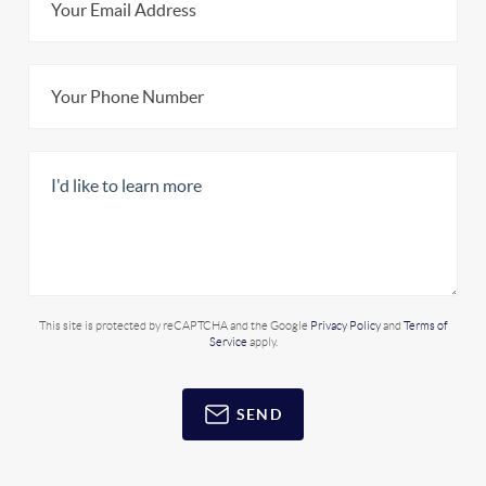
This site is protected by reCAPTCHA and the Google
Privacy Policy
and
Terms of
Service
apply.
SEND