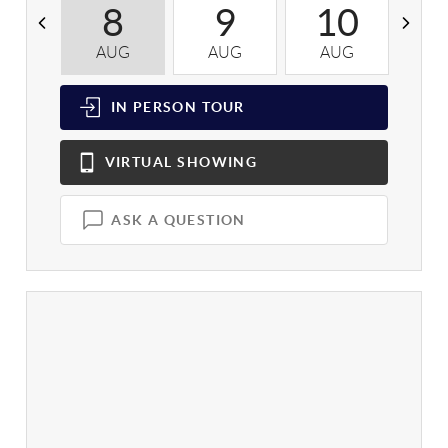
8
9
10
AUG
AUG
AUG
A
IN PERSON
TOUR
VIRTUAL
SHOWING
ASK A QUESTION