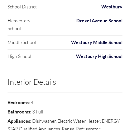
Westbury
School District
Drexel Avenue School
Elementary
School
Westbury Middle School
Middle School
Westbury High School
High School
Interior Details
Bedrooms:
4
Bathrooms:
3 Full
Appliances:
Dishwasher, Electric Water Heater, ENERGY
STAR Qualified Appliances, Range, Refrigerator