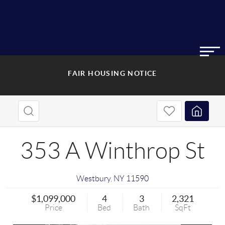
FAIR HOUSING NOTICE
353 A Winthrop St
Westbury
,
NY
11590
$1,099,000
4
3
2,321
Price
Bed
Bath
SqFt