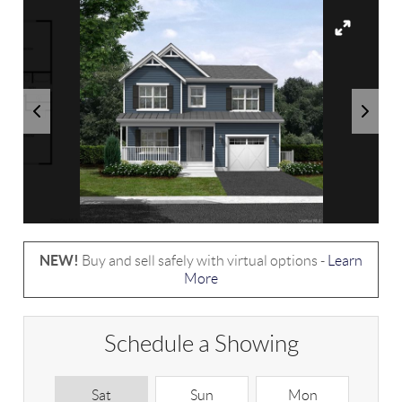
NEW!
Buy and sell safely with virtual options -
Learn
More
Schedule a Showing
Sat
Sun
Mon
T