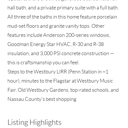
hall bath, and a private primary suite with a full bath.
All three of the baths in this home feature porcelain
mud-set floors and granite vanity tops. Other
features include Anderson 200-series windows,
Goodman Energy Star HVAC, R-30 and R-38
insulation, and 3,000 PSI concrete construction —
this is craftsmanship you can feel.
Steps to the Westbury LIRR (Penn Station in ~1
hour), minutes to the Flagstar at Westbury Music
Fair, Old Westbury Gardens, top-rated schools, and
Nassau County's best shopping
Listing Highlights