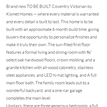
Brand new TO BE BUILT Coventry Victorian by
Kismet Homes — where every material is warranted
and every detail is built to last. This home is to be
built with an approximate 6-month build time, giving
buyers the opportunity to personalize finishes and
make it truly their own. The sun-filled first floor
features a formal living and dining room with ¾"
select oak hardwood floors, crown molding, and a
granite kitchen with all-wood cabinetry, stainless
steel appliances, and LED hi-hat lighting, and A full
main floor bath. The family room leads out to a
wonderful backyard, and a one-car garage
completes the main level.
Upstairs, there are three generous bedrooms, a full