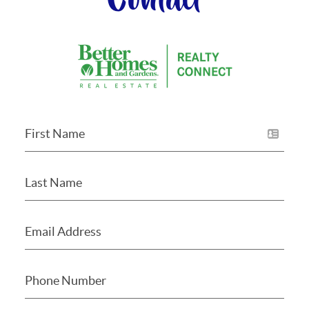
Contact