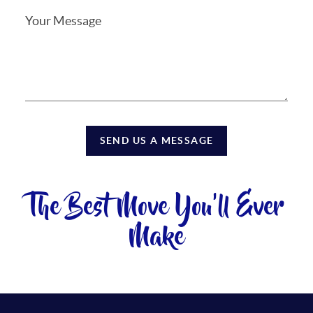
SEND US A MESSAGE
The Best Move You'll Ever
Make