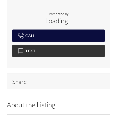
Presented by
Loading...
CALL
TEXT
Share
About the Listing
RLLE03 - 169630