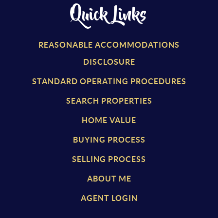
Quick Links
REASONABLE ACCOMMODATIONS
DISCLOSURE
STANDARD OPERATING PROCEDURES
SEARCH PROPERTIES
HOME VALUE
BUYING PROCESS
SELLING PROCESS
ABOUT ME
AGENT LOGIN