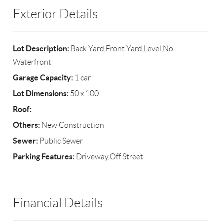
Exterior Details
Lot Description:
Back Yard,Front Yard,Level,No
Waterfront
Garage Capacity:
1 car
Lot Dimensions:
50 x 100
Roof:
Others:
New Construction
Sewer:
Public Sewer
Parking Features:
Driveway,Off Street
Financial Details