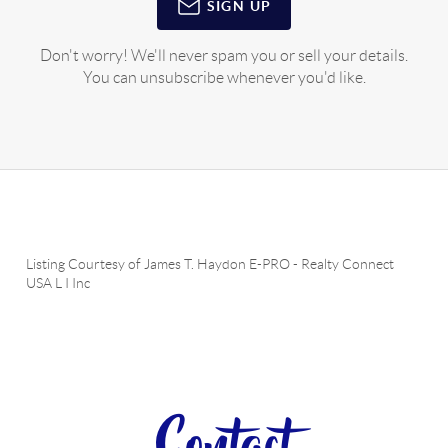
SIGN UP
Don't worry! We'll never spam you or sell your details.
You can unsubscribe whenever you'd like.
Listing Courtesy of
James T. Haydon E-PRO
-
Realty Connect
USA L I Inc