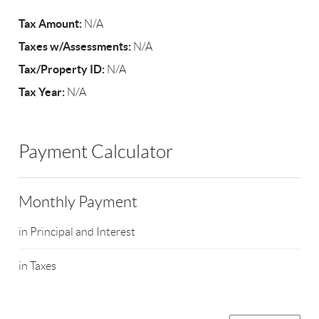
Tax Amount:
N/A
Taxes w/Assessments:
N/A
Tax/Property ID:
N/A
Tax Year:
N/A
Payment Calculator
Monthly Payment
in Principal and Interest
in Taxes