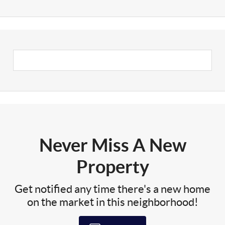
Never Miss A New
Property
Get notified any time there's a new home
on the market in this neighborhood!