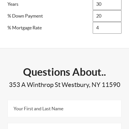
Years
% Down Payment
% Mortgage Rate
Questions About..
353 A Winthrop St Westbury, NY 11590