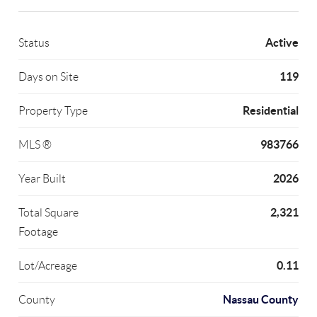
Active
Status
119
Days on Site
Residential
Property Type
983766
MLS ®
2026
Year Built
2,321
Total Square
Footage
0.11
Lot/Acreage
Nassau County
County