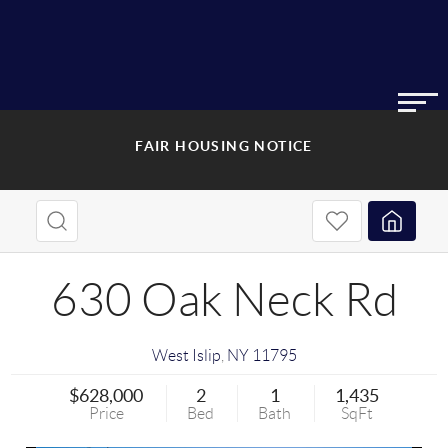
FAIR HOUSING NOTICE
630 Oak Neck Rd
West Islip
,
NY
11795
$628,000
2
1
1,435
Price
Bed
Bath
SqFt