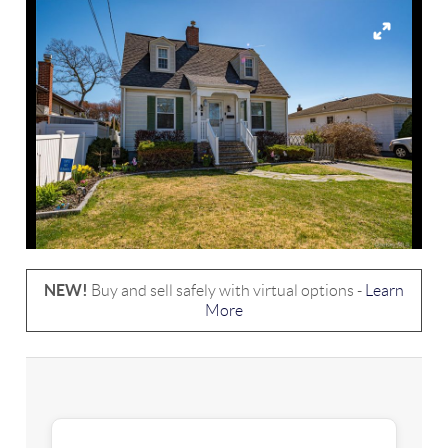
NEW!
Buy and sell safely with virtual options -
Learn
More