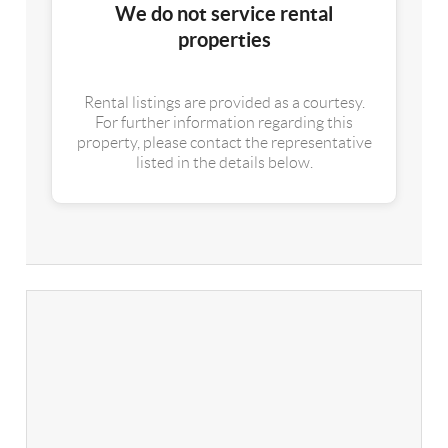
We do not service rental
properties
Rental listings are provided as a courtesy.
For further information regarding this
property, please contact the representative
listed in the details below.