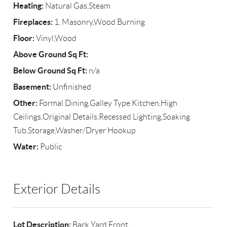
Heating:
Natural Gas,Steam
Fireplaces:
1, Masonry,Wood Burning
Floor:
Vinyl,Wood
Above Ground Sq Ft:
Below Ground Sq Ft:
n/a
Basement:
Unfinished
Other:
Formal Dining,Galley Type Kitchen,High
Ceilings,Original Details,Recessed Lighting,Soaking
Tub,Storage,Washer/Dryer Hookup
Water:
Public
Exterior Details
Lot Description:
Back Yard,Front