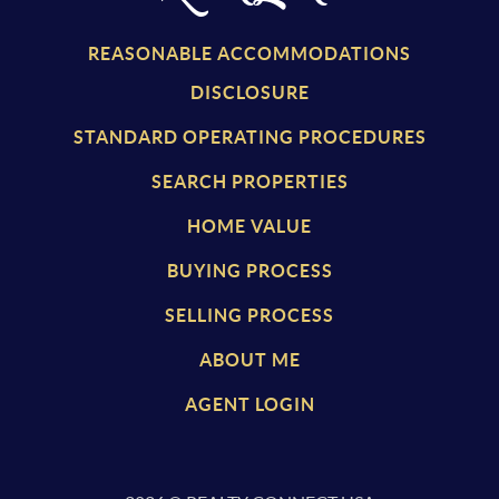
REASONABLE ACCOMMODATIONS
DISCLOSURE
STANDARD OPERATING PROCEDURES
SEARCH PROPERTIES
HOME VALUE
BUYING PROCESS
SELLING PROCESS
ABOUT ME
AGENT LOGIN