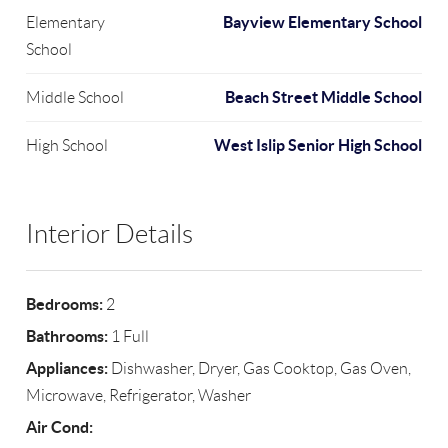
Bayview Elementary School
Elementary
School
Beach Street Middle School
Middle School
West Islip Senior High School
High School
Interior Details
Bedrooms:
2
Bathrooms:
1 Full
Appliances:
Dishwasher, Dryer, Gas Cooktop, Gas Oven,
Microwave, Refrigerator, Washer
Air Cond: