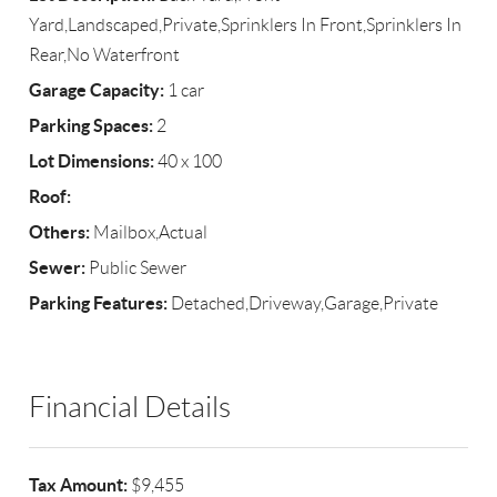
Yard,Landscaped,Private,Sprinklers In Front,Sprinklers In
Rear,No Waterfront
Garage Capacity:
1 car
Parking Spaces:
2
Lot Dimensions:
40 x 100
Roof:
Others:
Mailbox,Actual
Sewer:
Public Sewer
Parking Features:
Detached,Driveway,Garage,Private
Financial Details
Tax Amount:
$9,455