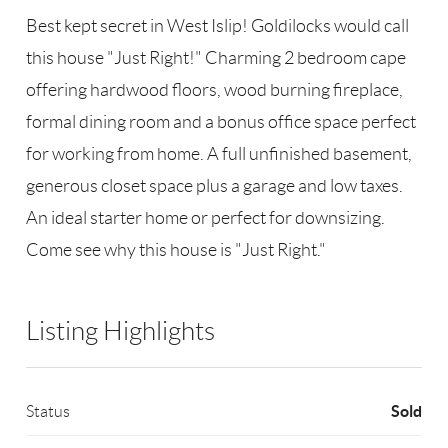
Best kept secret in West Islip! Goldilocks would call
this house "Just Right!" Charming 2 bedroom cape
offering hardwood floors, wood burning fireplace,
formal dining room and a bonus office space perfect
for working from home. A full unfinished basement,
generous closet space plus a garage and low taxes.
An ideal starter home or perfect for downsizing.
Come see why this house is "Just Right."
Listing Highlights
Sold
Status