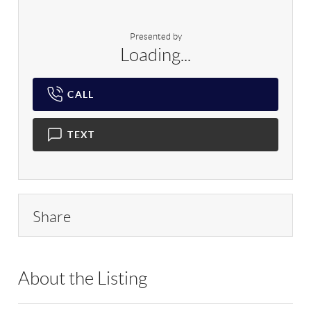
Presented by
Loading...
CALL
TEXT
Share
About the Listing
NTTR01 - 136890,192498,82903