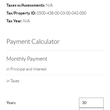
Taxes w/Assessments:
N/A
Tax/Property ID:
0500-438-00-03-00-042-000
Tax Year:
N/A
Payment Calculator
Monthly Payment
in Principal and Interest
in Taxes
Years