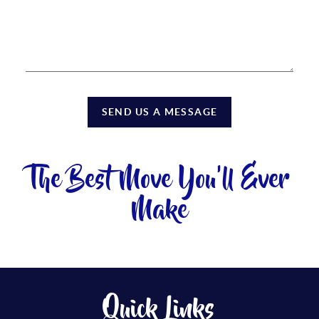
SEND US A MESSAGE
The Best Move You'll Ever
Make
Quick Links