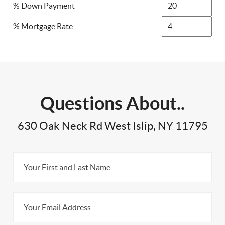
% Down Payment
% Mortgage Rate
Questions About..
630 Oak Neck Rd West Islip, NY 11795