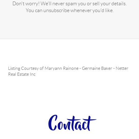
Don't worry! We'll never spam you or sell your details.
You can unsubscribe whenever you'd like.
Listing Courtesy of
Maryann Rainone
-
Germaine Baker
-
Netter
Real Estate Inc
Contact