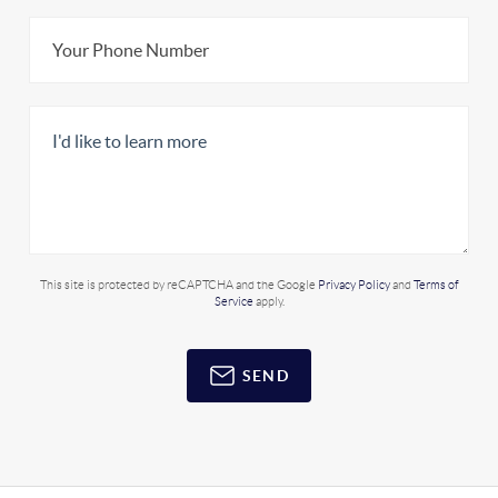
This site is protected by reCAPTCHA and the Google
Privacy Policy
and
Terms of
Service
apply.
SEND