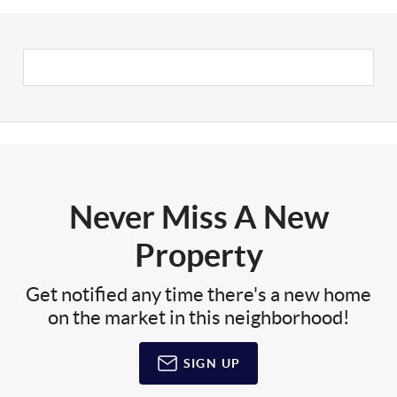
Never Miss A New
Property
Get notified any time there's a new home
on the market in this neighborhood!
SIGN UP