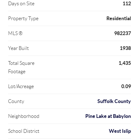
112
Days on Site
Residential
Property Type
982237
MLS ®
1938
Year Built
1,435
Total Square
Footage
0.09
Lot/Acreage
Suffolk County
County
Pine Lake at Babylon
Neighborhood
West Islip
School District