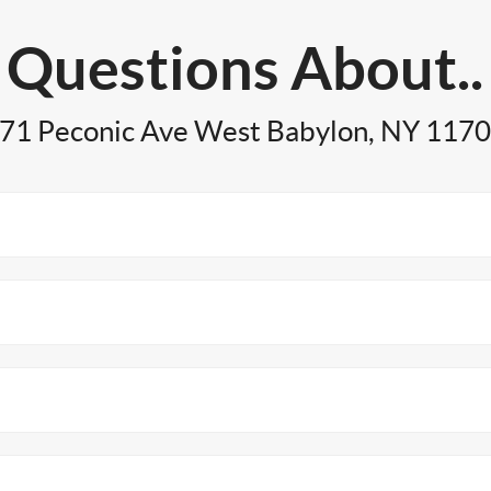
Questions About..
71 Peconic Ave West Babylon, NY 117