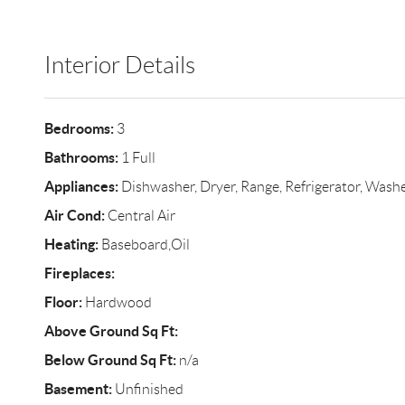
Interior Details
Bedrooms:
3
Bathrooms:
1 Full
Appliances:
Dishwasher, Dryer, Range, Refrigerator, Wash
Air Cond:
Central Air
Heating:
Baseboard,Oil
Fireplaces:
Floor:
Hardwood
Above Ground Sq Ft:
Below Ground Sq Ft:
n/a
Basement:
Unfinished