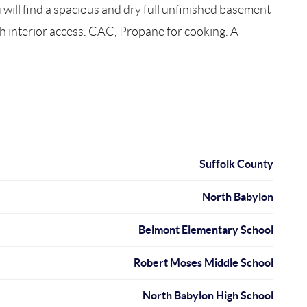
ill find a spacious and dry full unfinished basement
ith interior access. CAC, Propane for cooking. A
Suffolk County
North Babylon
Belmont Elementary School
Robert Moses Middle School
North Babylon High School