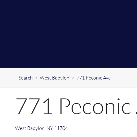
Search
>
West Babylon
>
771 Peconic Ave
771 Peconic
West Babylon
,
NY
11704