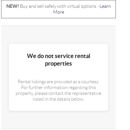
NEW!
Buy and sell safely with virtual options -
Learn
More
We do not service rental
properties
Rental listings are provided as a courtesy.
For further information regarding this
property, please contact the representative
listed in the details below.