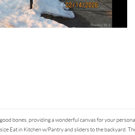
/good bones, providing a wonderful canvas for your personal 
 size Eat in Kitchen w/Pantry and sliders to the backyard. T