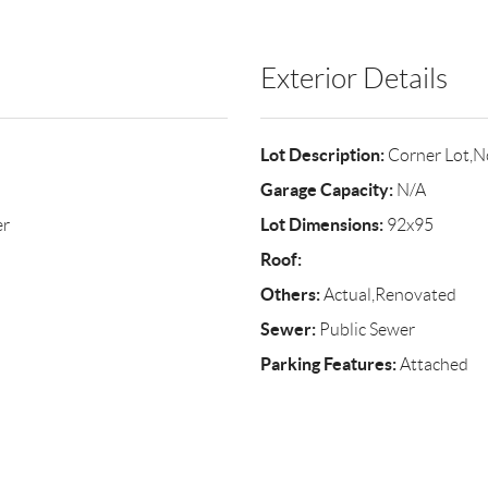
Exterior Details
Lot Description:
Corner Lot,N
Garage Capacity:
N/A
Lot Dimensions:
er
92x95
Roof:
Others:
Actual,Renovated
Sewer:
Public Sewer
Parking Features:
Attached