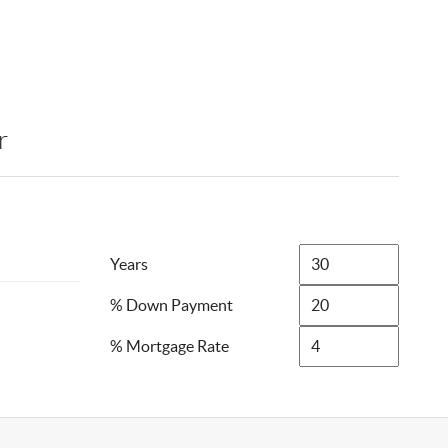
r
Years
% Down Payment
% Mortgage Rate