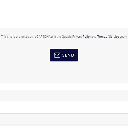
This site is protected by reCAPTCHA and the Google
Privacy Policy
and
Terms of Service
apply.
SEND