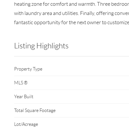
heating zone for comfort and warmth. Three bedrooms 
with laundry area and utilities. Finally, offering conv
fantastic opportunity for the next owner to customiz
Listing Highlights
Property Type
MLS ®
Year Built
Total Square Footage
Lot/Acreage