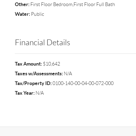
Other:
First Floor Bedroom,First Floor Full Bath
Water:
Public
Financial Details
Tax Amount:
$10,642
Taxes w/Assessments:
N/A
Tax/Property ID:
0100-140-00-04-00-072-000
Tax Year:
N/A