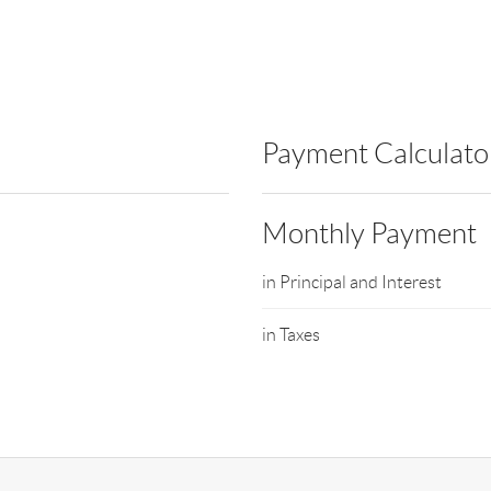
Payment Calculato
Monthly Payment
in Principal and Interest
in Taxes