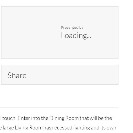
Presented by
Loading...
Share
touch. Enter into the Dining Room that will be the
he large Living Room has recessed lighting and its own