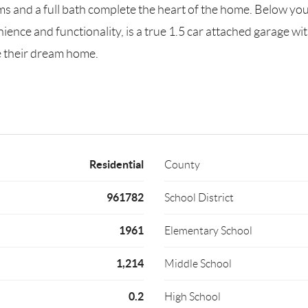
and a full bath complete the heart of the home. Below you w
enience and functionality, is a true 1.5 car attached garage w
e their dream home.
Residential
County
961782
School District
1961
Elementary School
1,214
Middle School
0.2
High School