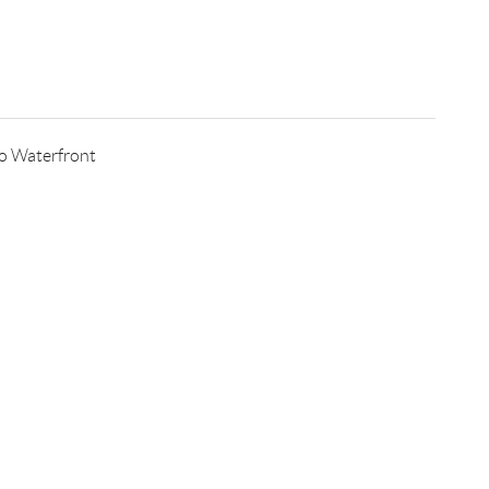
o Waterfront