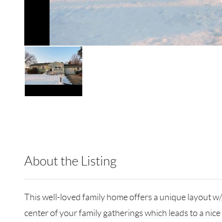
About the Listing
RLLE09 - 132833,185861
This well-loved family home offers a unique layout w
center of your family gatherings which leads to a nice