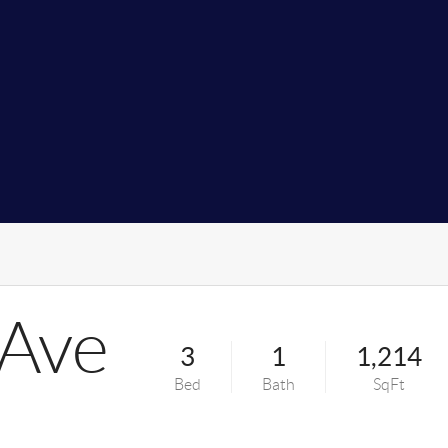
 Ave
3
1
1,214
Bed
Bath
SqFt