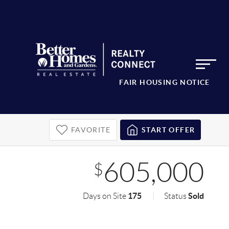
FAIR HOUSING NOTICE
FAVORITE
START OFFER
605,000
$
175
Sold
Days on Site
Status