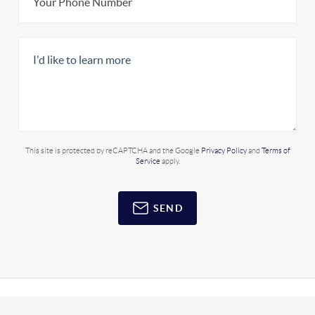
This site is protected by reCAPTCHA and the Google
Privacy Policy
and
Terms of
Service
apply.
SEND