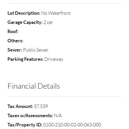
Lot Description:
No Waterfront
Garage Capacity:
2 car
Roof:
Others:
Sewer:
Public Sewer
Parking Features:
Driveway
Financial Details
Tax Amount:
$7,539
Taxes w/Assessments:
N/A
Tax/Property ID:
0100-210-00-02-00-063-000