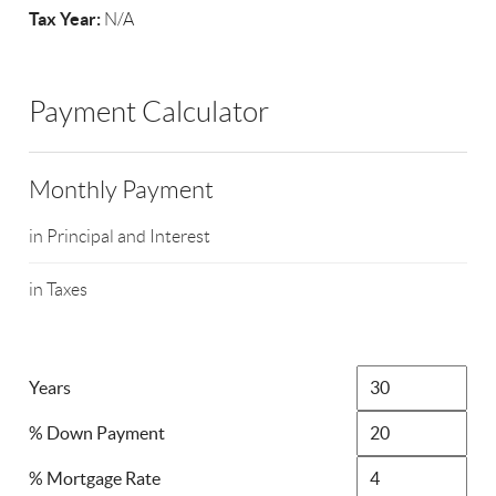
Tax Year:
N/A
Payment Calculator
Monthly Payment
in Principal and Interest
in Taxes
Years
% Down Payment
% Mortgage Rate