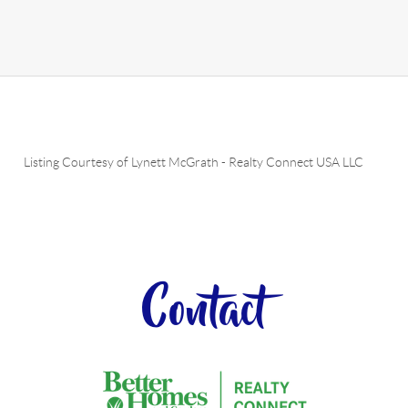
Listing Courtesy of
Lynett McGrath
-
Realty Connect USA LLC
Contact