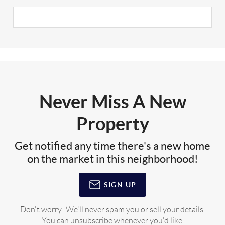
Never Miss A New
Property
Get notified any time there's a new home
on the market in this neighborhood!
SIGN UP
Don't worry! We'll never spam you or sell your details.
You can unsubscribe whenever you'd like.