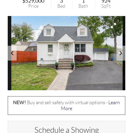
$529,000
3
1
924
Price
Bed
Bath
SqFt
NEW!
Buy and sell safely with virtual options -
Learn
More
Schedule a Showing