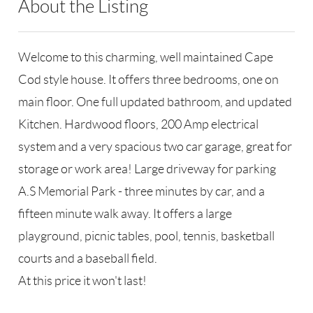
About the Listing
RLLE02 - 189501
Welcome to this charming, well maintained Cape
Cod style house. It offers three bedrooms, one on
main floor. One full updated bathroom, and updated
Kitchen. Hardwood floors, 200 Amp electrical
system and a very spacious two car garage, great for
storage or work area! Large driveway for parking
A.S Memorial Park - three minutes by car, and a
fifteen minute walk away. It offers a large
playground, picnic tables, pool, tennis, basketball
courts and a baseball field.
At this price it won't last!