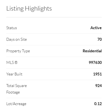
Listing Highlights
Active
Status
70
Days on Site
Residential
Property Type
997630
MLS ®
1951
Year Built
924
Total Square
Footage
0.12
Lot/Acreage