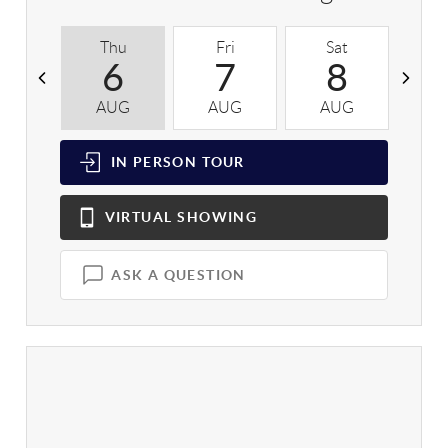
Thu
Fri
Sat
S
6
7
8
AUG
AUG
AUG
A
IN PERSON
TOUR
VIRTUAL
SHOWING
ASK A QUESTION