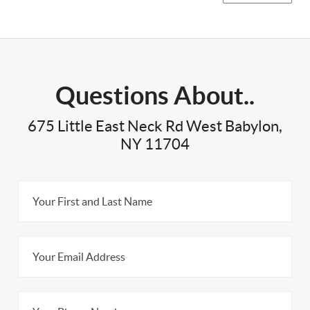
Questions About..
675 Little East Neck Rd West Babylon,
NY 11704