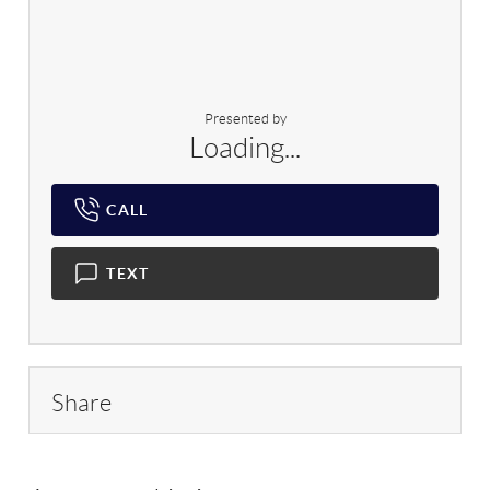
Presented by
Loading...
CALL
TEXT
Share