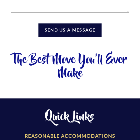
SEND US A MESSAGE
The Best Move You'll Ever
Make
Quick Links
REASONABLE ACCOMMODATIONS