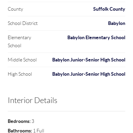
Suffolk County
County
Babylon
School District
Babylon Elementary School
Elementary
School
Babylon Junior-Senior High School
Middle School
Babylon Junior-Senior High School
High School
Interior Details
Bedrooms:
3
Bathrooms:
1 Full