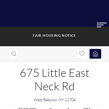
FAIR HOUSING NOTICE
675 Little East
Neck Rd
West Babylon
,
NY
11704