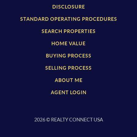
DISCLOSURE
STANDARD OPERATING PROCEDURES
SEARCH PROPERTIES
HOME VALUE
BUYING PROCESS
SELLING PROCESS
ABOUT ME
AGENT LOGIN
2026
© REALTY CONNECT USA