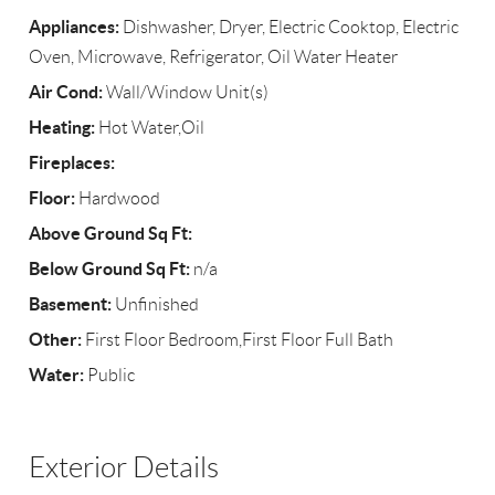
Appliances:
Dishwasher, Dryer, Electric Cooktop, Electric
Oven, Microwave, Refrigerator, Oil Water Heater
Air Cond:
Wall/Window Unit(s)
Heating:
Hot Water,Oil
Fireplaces:
Floor:
Hardwood
Above Ground Sq Ft:
Below Ground Sq Ft:
n/a
Basement:
Unfinished
Other:
First Floor Bedroom,First Floor Full Bath
Water:
Public
Exterior Details