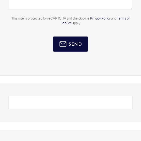
This site is protected by reCAPTCHA and the Google
Privacy Policy
and
Terms of
Service
apply.
SEND