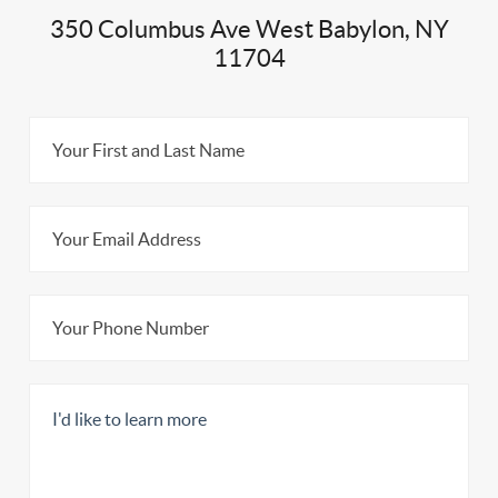
350 Columbus Ave West Babylon, NY
11704