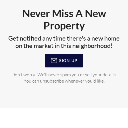
Never Miss A New
Property
Get notified any time there's a new home
on the market in this neighborhood!
SIGN UP
Don't worry! We'll never spam you or sell your details.
You can unsubscribe whenever you'd like.