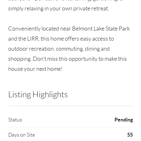
simply relaxing in your own private retreat.
Conveniently located near Belmont Lake State Park
and the LIRR, this home offers easy access to
outdoor recreation, commuting, dining and
shopping. Don't miss this opportunity to make this
house your next home!
Listing Highlights
Pending
Status
55
Days on Site