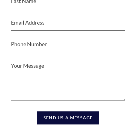
SEND US A MESSAGE