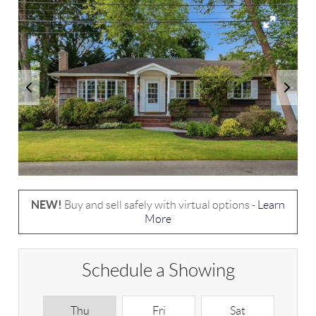
NEW!
Buy and sell safely with virtual options -
Learn
More
Schedule a Showing
Thu
Fri
Sat
S