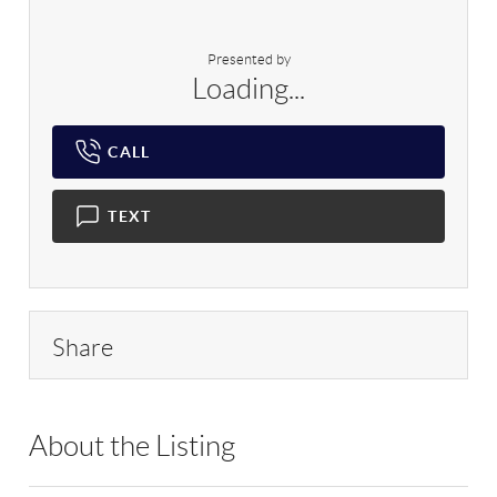
Presented by
Loading...
CALL
TEXT
Share
About the Listing
RLLE03 - 170260,208942