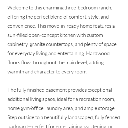
Welcome to this charming three-bedroom ranch,
offering the perfect blend of comfort, style, and
convenience. This move-in-ready home features a
sun-filled open-concept kitchen with custom
cabinetry, granite countertops, and plenty of space
for everyday living and entertaining. Hardwood
floors flow throughout the main level, adding
warmth and character to every room.
The fully finished basement provides exceptional
additional living space, ideal for a recreation room,
home gym/office, laundry area, and ample storage.
Step outside to a beautifully landscaped, fully fenced
backyard—perfect for entertaining, gardening, or