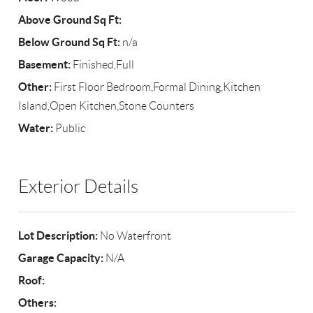
Above Ground Sq Ft:
Below Ground Sq Ft:
n/a
Basement:
Finished,Full
Other:
First Floor Bedroom,Formal Dining,Kitchen
Island,Open Kitchen,Stone Counters
Water:
Public
Exterior Details
Lot Description:
No Waterfront
Garage Capacity:
N/A
Roof:
Others: