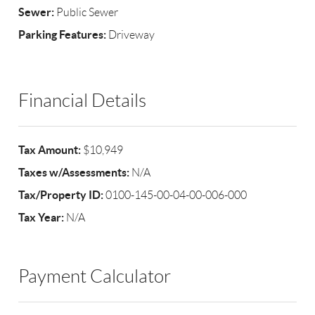
Sewer:
Public Sewer
Parking Features:
Driveway
Financial Details
Tax Amount:
$10,949
Taxes w/Assessments:
N/A
Tax/Property ID:
0100-145-00-04-00-006-000
Tax Year:
N/A
Payment Calculator