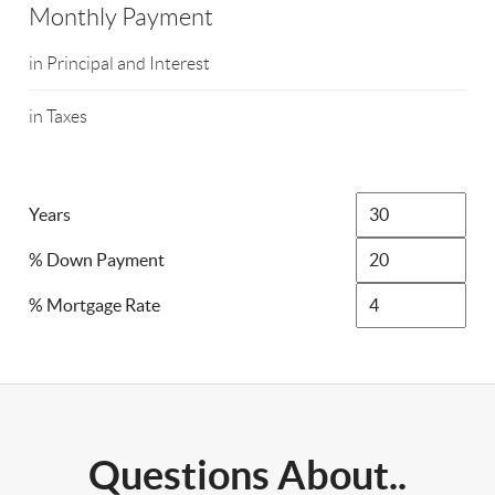
Monthly Payment
in Principal and Interest
in Taxes
Years
% Down Payment
% Mortgage Rate
Questions About..