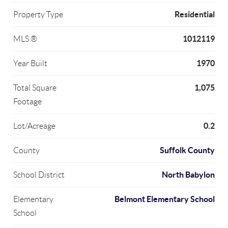
Residential
Property Type
1012119
MLS ®
1970
Year Built
1,075
Total Square
Footage
0.2
Lot/Acreage
Suffolk County
County
North Babylon
School District
Belmont Elementary School
Elementary
School