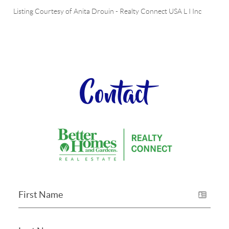
Listing Courtesy of
Anita Drouin
-
Realty Connect USA L I Inc
Contact