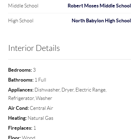
Robert Moses Middle School
Middle School
North Babylon High School
High School
Interior Details
Bedrooms:
3
Bathrooms:
1 Full
Appliances:
Dishwasher, Dryer, Electric Range,
Refrigerator, Washer
Air Cond:
Central Air
Heating:
Natural Gas
Fireplaces:
1
Floor:
Wood