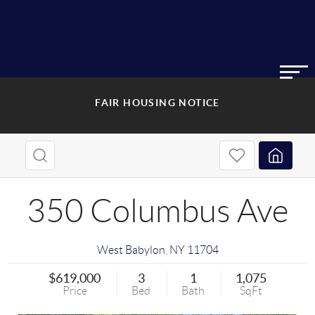
FAIR HOUSING NOTICE
350 Columbus Ave
West Babylon
,
NY
11704
$619,000
3
1
1,075
Price
Bed
Bath
SqFt