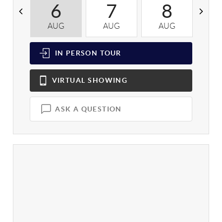
6
7
8
AUG
AUG
AUG
A
IN PERSON
TOUR
VIRTUAL
SHOWING
ASK A QUESTION