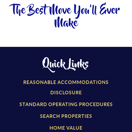
The Best Move You'll Ever
Make
Quick Links
REASONABLE ACCOMMODATIONS
DISCLOSURE
STANDARD OPERATING PROCEDURES
SEARCH PROPERTIES
HOME VALUE