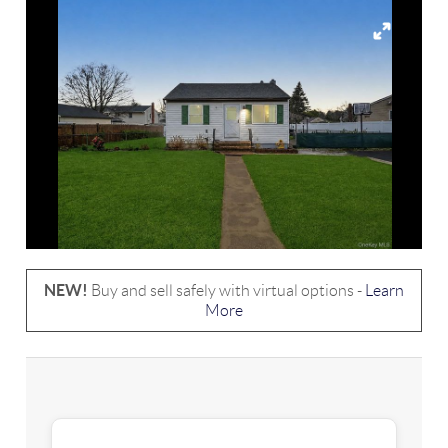
NEW!
Buy and sell safely with virtual options -
Learn
More