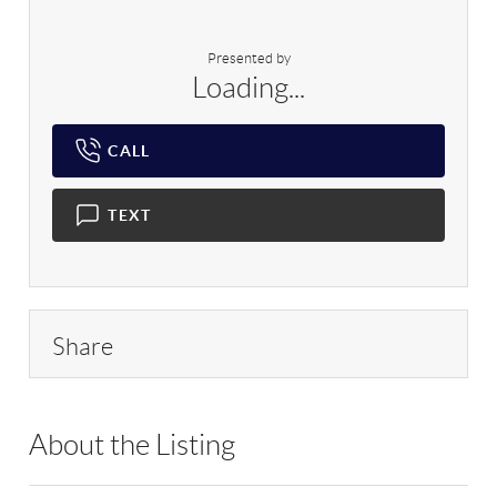
Presented by
Loading...
CALL
TEXT
Share
About the Listing
DAAR01 - 192634,214280