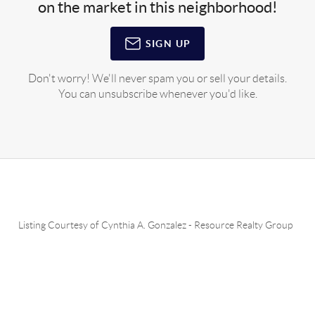
on the market in this neighborhood!
SIGN UP
Don't worry! We'll never spam you or sell your details.
You can unsubscribe whenever you'd like.
Listing Courtesy of
Cynthia A. Gonzalez
-
Resource Realty Group