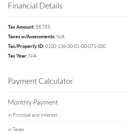
Financial Details
Tax Amount:
$8,755
Taxes w/Assessments:
N/A
Tax/Property ID:
0100-136-00-01-00-071-000
Tax Year:
N/A
Payment Calculator
Monthly Payment
in Principal and Interest
in Taxes