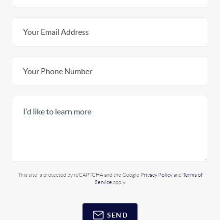
This site is protected by reCAPTCHA and the Google
Privacy Policy
and
Terms of
Service
apply.
SEND