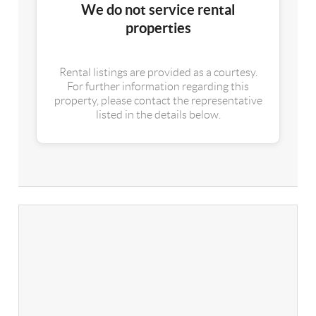
We do not service rental
properties
Rental listings are provided as a courtesy.
For further information regarding this
property, please contact the representative
listed in the details below.