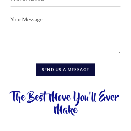
SEND US A MESSAGE
The Best Move You'll Ever
Make