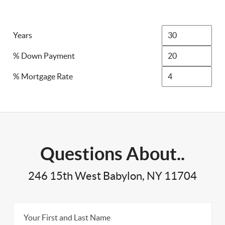
Years
% Down Payment
% Mortgage Rate
Questions About..
246 15th West Babylon, NY 11704