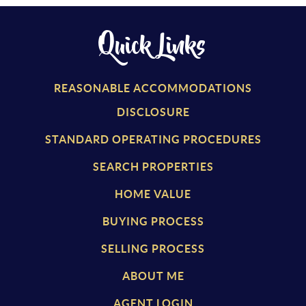
Quick Links
REASONABLE ACCOMMODATIONS
DISCLOSURE
STANDARD OPERATING PROCEDURES
SEARCH PROPERTIES
HOME VALUE
BUYING PROCESS
SELLING PROCESS
ABOUT ME
AGENT LOGIN