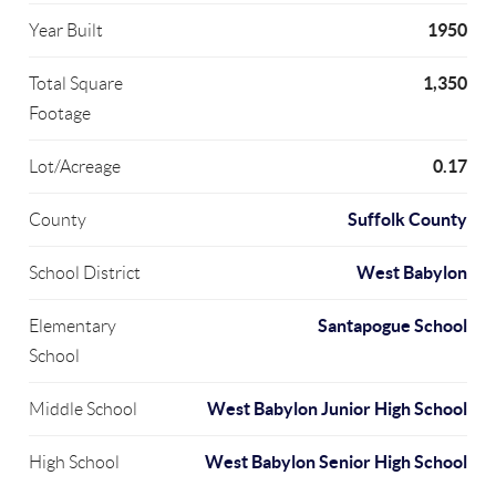
1950
Year Built
1,350
Total Square
Footage
0.17
Lot/Acreage
Suffolk County
County
West Babylon
School District
Santapogue School
Elementary
School
West Babylon Junior High School
Middle School
West Babylon Senior High School
High School