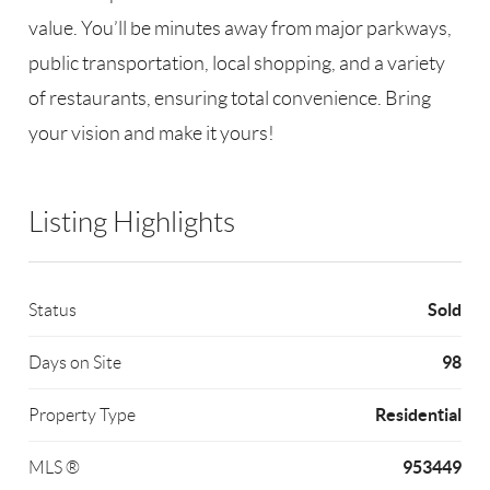
value. You’ll be minutes away from major parkways,
public transportation, local shopping, and a variety
of restaurants, ensuring total convenience. Bring
your vision and make it yours!
Listing Highlights
Sold
Status
98
Days on Site
Residential
Property Type
953449
MLS ®