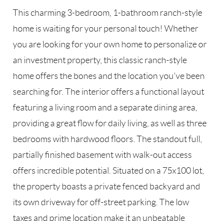
This charming 3-bedroom, 1-bathroom ranch-style
home is waiting for your personal touch! Whether
you are looking for your own home to personalize or
an investment property, this classic ranch-style
home offers the bones and the location you’ve been
searching for. The interior offers a functional layout
featuring a living room and a separate dining area,
providing a great flow for daily living, as well as three
bedrooms with hardwood floors. The standout full,
partially finished basement with walk-out access
offers incredible potential. Situated on a 75x100 lot,
the property boasts a private fenced backyard and
its own driveway for off-street parking. The low
taxes and prime location make it an unbeatable