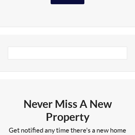
Never Miss A New
Property
Get notified any time there's a new home