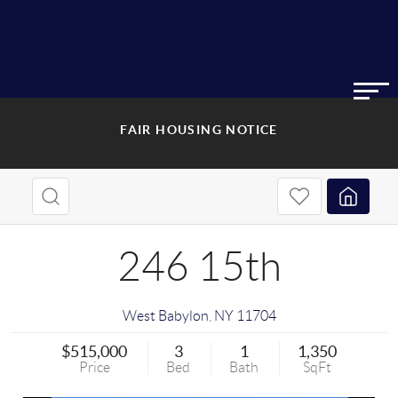
FAIR HOUSING NOTICE
246 15th
West Babylon
,
NY
11704
$515,000
3
1
1,350
Price
Bed
Bath
SqFt