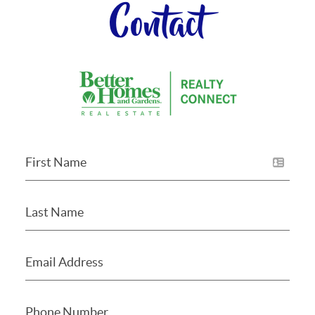
Contact