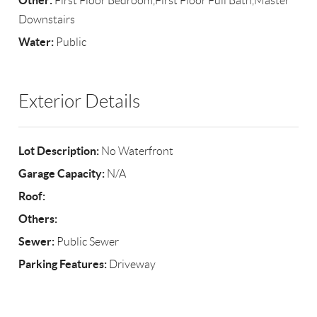
Other:
First Floor Bedroom,First Floor Full Bath,Master
Downstairs
Water:
Public
Exterior Details
Lot Description:
No Waterfront
Garage Capacity:
N/A
Roof:
Others:
Sewer:
Public Sewer
Parking Features:
Driveway