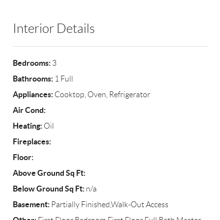
Interior Details
Bedrooms:
3
Bathrooms:
1 Full
Appliances:
Cooktop, Oven, Refrigerator
Air Cond:
Heating:
Oil
Fireplaces:
Floor:
Above Ground Sq Ft:
Below Ground Sq Ft:
n/a
Basement:
Partially Finished,Walk-Out Access