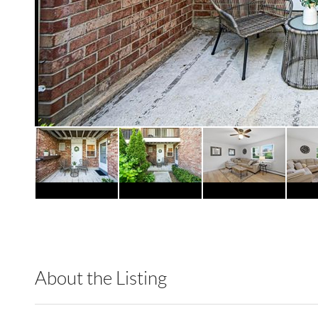
About the Listing
RLLE10 - 205115,216091