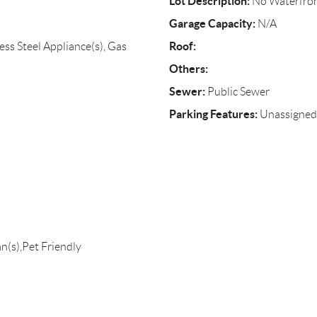
Lot Description:
No Waterfro
Garage Capacity:
N/A
Roof:
ess Steel Appliance(s), Gas
Others:
Sewer:
Public Sewer
Parking Features:
Unassigned
n(s),Pet Friendly