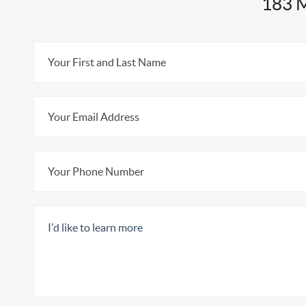
183 M