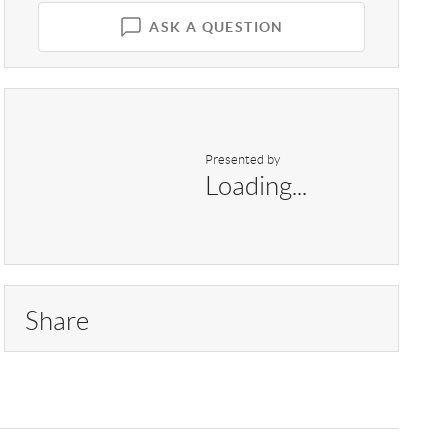
ASK A QUESTION
Presented by
Loading...
Share