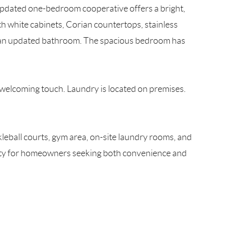
updated one-bedroom cooperative offers a bright,
h white cabinets, Corian countertops, stainless
and an updated bathroom. The spacious bedroom has
a welcoming touch. Laundry is located on premises.
leball courts, gym area, on-site laundry rooms, and
unity for homeowners seeking both convenience and