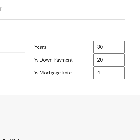
r
Years
% Down Payment
% Mortgage Rate