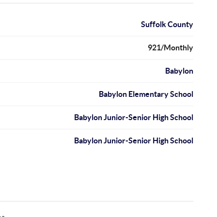
Suffolk County
921/Monthly
Babylon
Babylon Elementary School
Babylon Junior-Senior High School
Babylon Junior-Senior High School