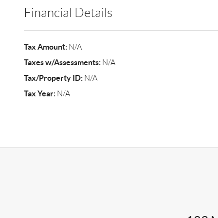
Financial Details
Tax Amount:
N/A
Taxes w/Assessments:
N/A
Tax/Property ID:
N/A
Tax Year:
N/A