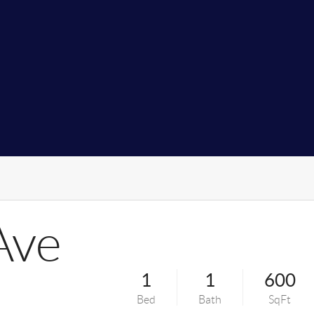
Ave
1
1
600
Bed
Bath
SqFt