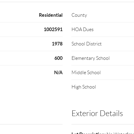
Residential
County
1002591
HOA Dues
1978
School District
600
Elementary School
N/A
Middle School
High School
Exterior Details