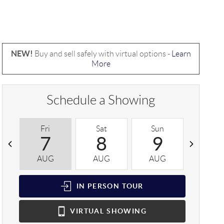
NEW!
Buy and sell safely with virtual options -
Learn
More
Schedule a Showing
Fri
Sat
Sun
Mon
7
8
9
1
AUG
AUG
AUG
AUG
IN PERSON
TOUR
VIRTUAL
SHOWING