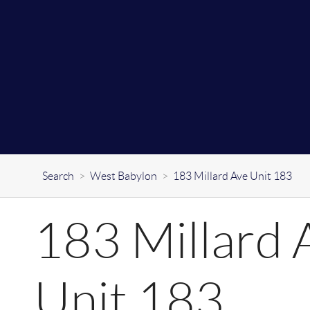
Search
>
West Babylon
>
183 Millard Ave Unit 183
183 Millard 
Unit 183