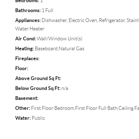
Bedrooms:
1
Bathrooms:
1 Full
Appliances:
Dishwasher, Electric Oven, Refrigerator, Stainl
Water Heater
Air Cond:
Wall/Window Unit(s)
Heating:
Baseboard,Natural Gas
Fireplaces:
Floor:
Above Ground Sq Ft:
Below Ground Sq Ft:
n/a
Basement:
Other:
First Floor Bedroom,First Floor Full Bath,Ceiling Fa
Water:
Public