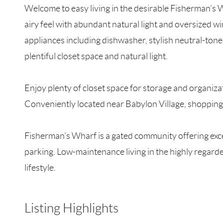
Welcome to easy living in the desirable Fisherman’s
airy feel with abundant natural light and oversized 
appliances including dishwasher, stylish neutral-ton
plentiful closet space and natural light.
Enjoy plenty of closet space for storage and organiza
Conveniently located near Babylon Village, shopping
Fisherman’s Wharf is a gated community offering exce
parking. Low-maintenance living in the highly regar
lifestyle.
Listing Highlights