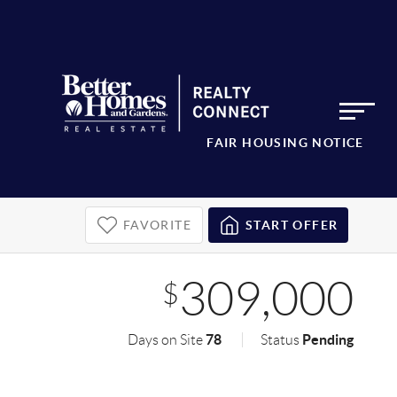
FAIR HOUSING NOTICE
FAVORITE
START OFFER
309,000
$
78
Pending
Days on Site
Status