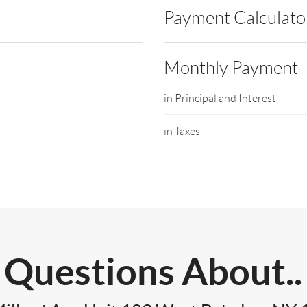
Payment Calculato
Monthly Payment
in Principal and Interest
in Taxes
Questions About..