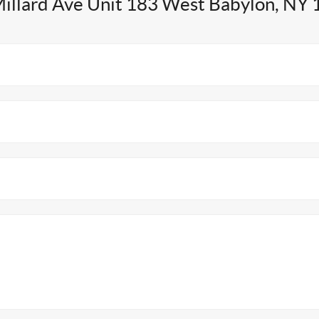
illard Ave Unit 183 West Babylon, NY