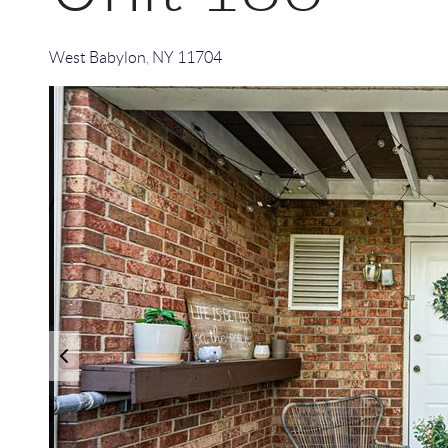
West Babylon
,
NY
11704