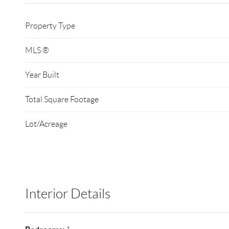
Property Type
MLS ®
Year Built
Total Square Footage
Lot/Acreage
Interior Details