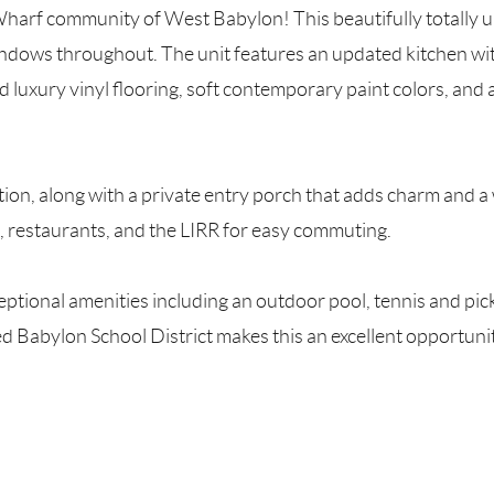
 Wharf community of West Babylon! This beautifully totally 
windows throughout. The unit features an updated kitchen wit
ed luxury vinyl flooring, soft contemporary paint colors, 
tion, along with a private entry porch that adds charm and 
, restaurants, and the LIRR for easy commuting.
ptional amenities including an outdoor pool, tennis and pick
ded Babylon School District makes this an excellent opport