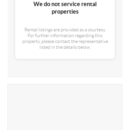
We do not service rental
properties
Rental listings are provided as a courtesy.
For further information regarding this
property, please contact the representative
listed in the details below.