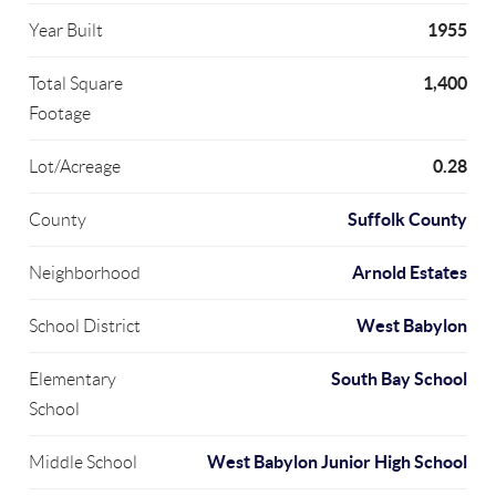
1955
Year Built
1,400
Total Square
Footage
0.28
Lot/Acreage
Suffolk County
County
Arnold Estates
Neighborhood
West Babylon
School District
South Bay School
Elementary
School
West Babylon Junior High School
Middle School