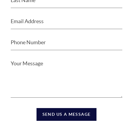
SEND US A MESSAGE