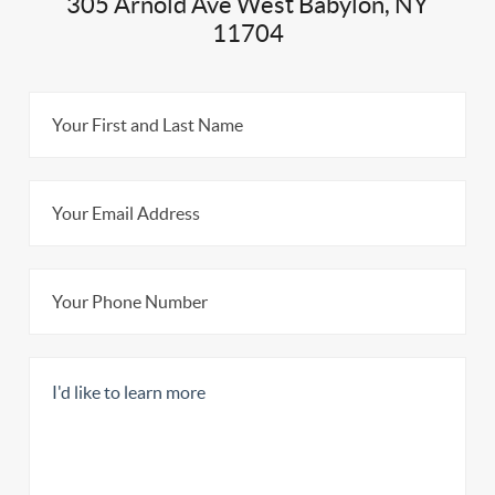
305 Arnold Ave West Babylon, NY
11704