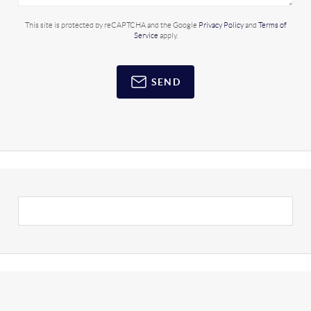
This site is protected by reCAPTCHA and the Google
Privacy Policy
and
Terms of
Service
apply.
SEND