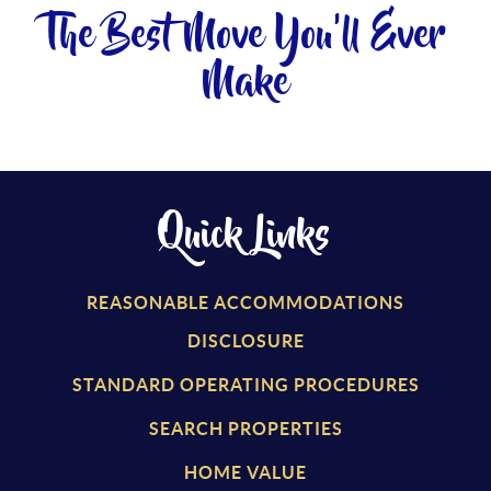
The Best Move You'll Ever
Make
Quick Links
REASONABLE ACCOMMODATIONS
DISCLOSURE
STANDARD OPERATING PROCEDURES
SEARCH PROPERTIES
HOME VALUE