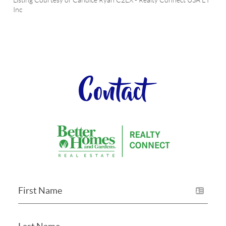
Listing Courtesy of
Candice Ryan C2EX
-
Realty Connect USA L I
Inc
Contact