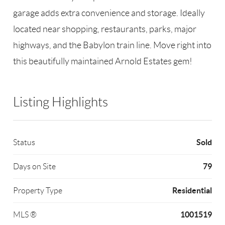
garage adds extra convenience and storage. Ideally
located near shopping, restaurants, parks, major
highways, and the Babylon train line. Move right into
this beautifully maintained Arnold Estates gem!
Listing Highlights
Sold
Status
79
Days on Site
Residential
Property Type
1001519
MLS ®