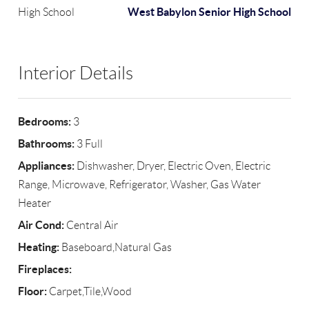
West Babylon Senior High School
High School
Interior Details
Bedrooms:
3
Bathrooms:
3 Full
Appliances:
Dishwasher, Dryer, Electric Oven, Electric
Range, Microwave, Refrigerator, Washer, Gas Water
Heater
Air Cond:
Central Air
Heating:
Baseboard,Natural Gas
Fireplaces:
Floor:
Carpet,Tile,Wood