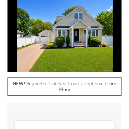
NEW!
Buy and sell safely with virtual options -
Learn
More