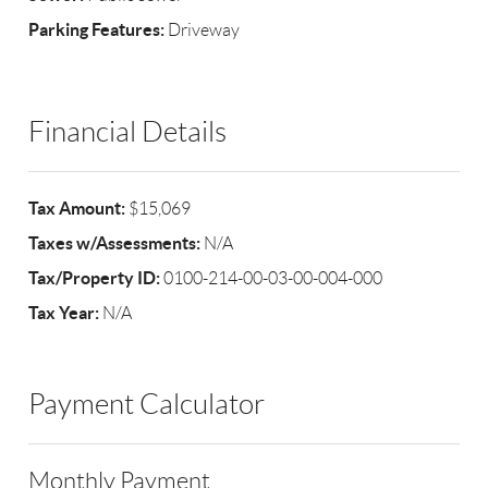
Parking Features:
Driveway
Financial Details
Tax Amount:
$15,069
Taxes w/Assessments:
N/A
Tax/Property ID:
0100-214-00-03-00-004-000
Tax Year:
N/A
Payment Calculator
Monthly Payment