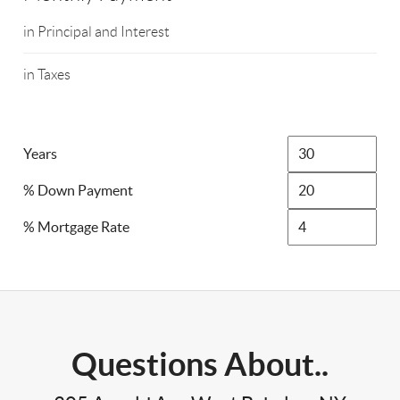
in Principal and Interest
in Taxes
Years
% Down Payment
% Mortgage Rate
Questions About..