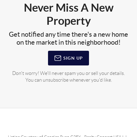
Never Miss A New
Property
Get notified any time there's a new home
on the market in this neighborhood!
SIGN UP
Don't worry! We'll never spam you or sell your details.
You can unsubscribe whenever you'd like.