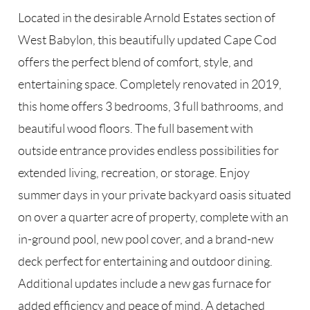
Located in the desirable Arnold Estates section of
West Babylon, this beautifully updated Cape Cod
offers the perfect blend of comfort, style, and
entertaining space. Completely renovated in 2019,
this home offers 3 bedrooms, 3 full bathrooms, and
beautiful wood floors. The full basement with
outside entrance provides endless possibilities for
extended living, recreation, or storage. Enjoy
summer days in your private backyard oasis situated
on over a quarter acre of property, complete with an
in-ground pool, new pool cover, and a brand-new
deck perfect for entertaining and outdoor dining.
Additional updates include a new gas furnace for
added efficiency and peace of mind. A detached