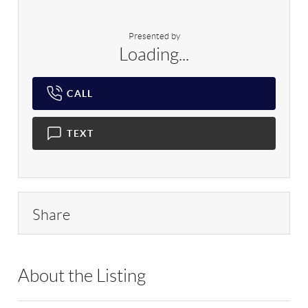
Presented by
Loading...
CALL
TEXT
Share
About the Listing
RLLE03 - 170739,170739