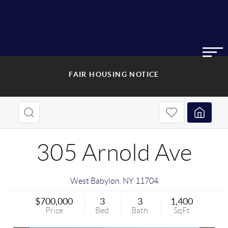
FAIR HOUSING NOTICE
305 Arnold Ave
West Babylon
,
NY
11704
$700,000
3
3
1,400
Price
Bed
Bath
SqFt