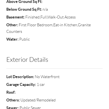
Above Ground Sq Ft:
Below Ground Sq Ft:
n/a
Basement:
Finished,Full,Walk-Out Access
Other:
First Floor Bedroom,Eat-in Kitchen,Granite
Counters
Water:
Public
Exterior Details
Lot Description:
No Waterfront
Garage Capacity:
1 car
Roof:
Others:
Updated/Remodeled
Sewer:
Public Sewer