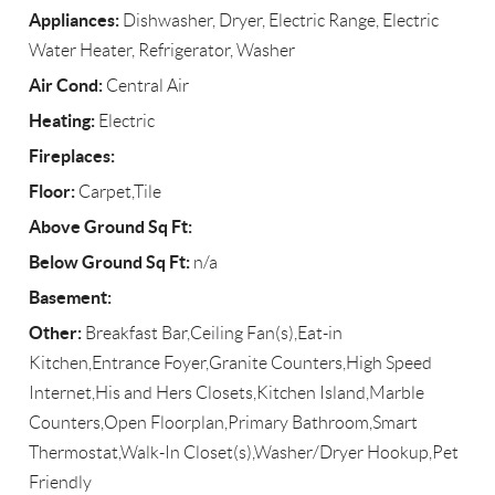
Appliances:
Dishwasher, Dryer, Electric Range, Electric
Water Heater, Refrigerator, Washer
Air Cond:
Central Air
Heating:
Electric
Fireplaces:
Floor:
Carpet,Tile
Above Ground Sq Ft:
Below Ground Sq Ft:
n/a
Basement:
Other:
Breakfast Bar,Ceiling Fan(s),Eat-in
Kitchen,Entrance Foyer,Granite Counters,High Speed
Internet,His and Hers Closets,Kitchen Island,Marble
Counters,Open Floorplan,Primary Bathroom,Smart
Thermostat,Walk-In Closet(s),Washer/Dryer Hookup,Pet
Friendly