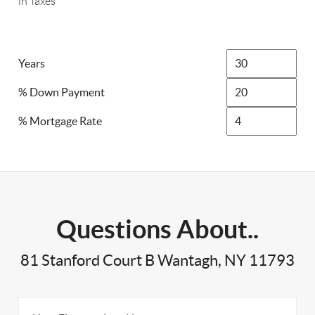
in Taxes
Years
% Down Payment
% Mortgage Rate
Questions About..
81 Stanford Court B Wantagh, NY 11793