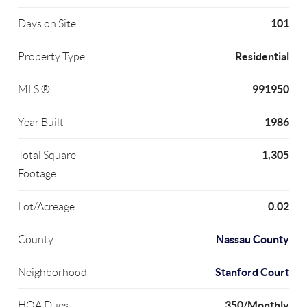
101
Days on Site
Residential
Property Type
991950
MLS ®
1986
Year Built
1,305
Total Square
Footage
0.02
Lot/Acreage
Nassau County
County
Stanford Court
Neighborhood
350/Monthly
HOA Dues