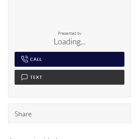
Presented by
Loading...
CALL
TEXT
Share