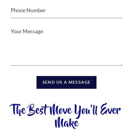
SEND US A MESSAGE
The Best Move You'll Ever
Make