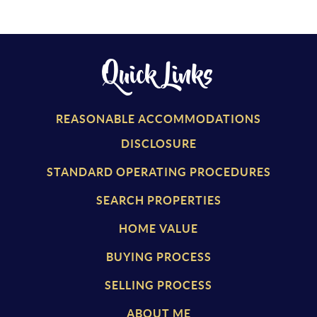
Quick Links
REASONABLE ACCOMMODATIONS
DISCLOSURE
STANDARD OPERATING PROCEDURES
SEARCH PROPERTIES
HOME VALUE
BUYING PROCESS
SELLING PROCESS
ABOUT ME