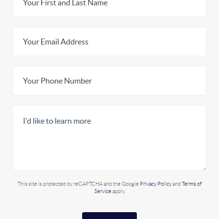
This site is protected by reCAPTCHA and the Google
Privacy Policy
and
Terms of
Service
apply.