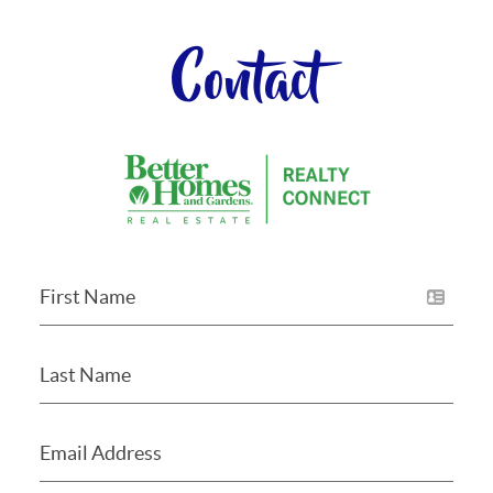
Contact