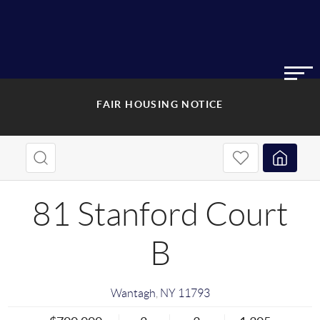
FAIR HOUSING NOTICE
81 Stanford Court
B
Wantagh
,
NY
11793