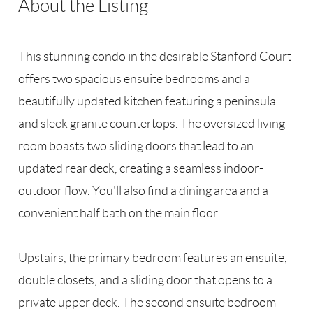
About the Listing
RLLE02 - 9010281,9048106,95473
This stunning condo in the desirable Stanford Court
offers two spacious ensuite bedrooms and a
beautifully updated kitchen featuring a peninsula
and sleek granite countertops. The oversized living
room boasts two sliding doors that lead to an
updated rear deck, creating a seamless indoor-
outdoor flow. You'll also find a dining area and a
convenient half bath on the main floor.
Upstairs, the primary bedroom features an ensuite,
double closets, and a sliding door that opens to a
private upper deck. The second ensuite bedroom