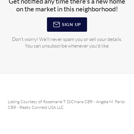
Get notified any time there's a new home
on the market in this neighborhood!
SIGN UP
Don't worry! We'll never spam you or sell your details.
You can unsubscribe whenever you'd like.
Listing Courtesy of
Rosemarie T. DiChiara CBR
-
Angela M. Parisi
CBR
-
Realty Connect USA LLC