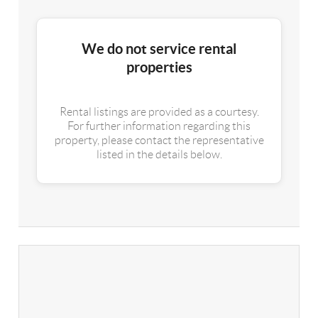
We do not service rental
properties
Rental listings are provided as a courtesy.
For further information regarding this
property, please contact the representative
listed in the details below.