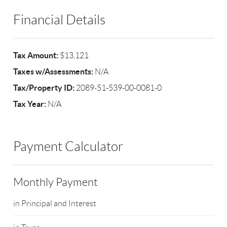
Financial Details
Tax Amount:
$13,121
Taxes w/Assessments:
N/A
Tax/Property ID:
2089-51-539-00-0081-0
Tax Year:
N/A
Payment Calculator
Monthly Payment
in Principal and Interest