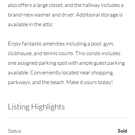
also offers a large closet, and the hallway includes a
brand-new washer and dryer. Additional storage is
available in the attic.
Enjoy fantastic amenities including a pool, gym,
clubhouse, and tennis courts. This condo includes
one assigned parking spot with ample guest parking
available. Conveniently located near shopping,
parkways, and the beach. Make it yours today!
Listing Highlights
Sold
Status