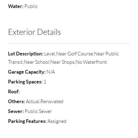
Water:
Public
Exterior Details
Lot Description:
Level,Near Golf Course,Near Public
Transit,Near School,Near Shops,No Waterfront
Garage Capacity:
N/A
Parking Spaces:
1
Roof:
Others:
Actual,Renovated
Sewer:
Public Sewer
Parking Features:
Assigned