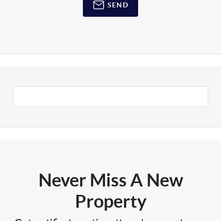
SEND
Never Miss A New
Property