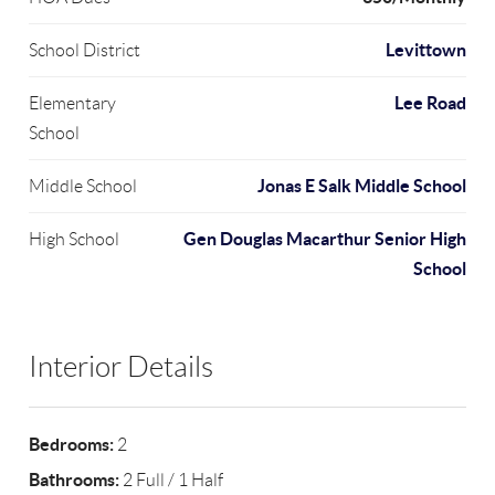
Levittown
School District
Lee Road
Elementary
School
Jonas E Salk Middle School
Middle School
Gen Douglas Macarthur Senior High
High School
School
Interior Details
Bedrooms:
2
Bathrooms:
2 Full / 1 Half