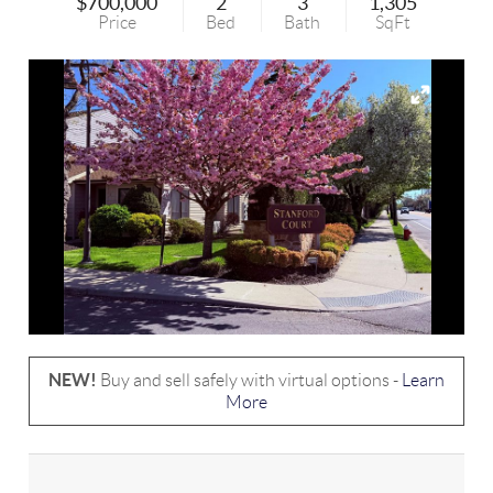
$700,000
2
3
1,305
Price
Bed
Bath
SqFt
NEW!
Buy and sell safely with virtual options -
Learn
More