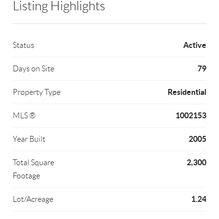
Listing Highlights
Active
Status
79
Days on Site
Residential
Property Type
1002153
MLS ®
2005
Year Built
2,300
Total Square
Footage
1.24
Lot/Acreage