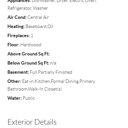
Appliances:
Dishwasher, Dryer, Electric Oven,
Refrigerator, Washer
Air Cond:
Central Air
Heating:
Baseboard,Oil
Fireplaces:
1
Floor:
Hardwood
Above Ground Sq Ft:
Below Ground Sq Ft:
n/a
Basement:
Full,Partially Finished
Other:
Eat-in Kitchen,Formal Dining,Primary
Bathroom,Walk-In Closet(s)
Water:
Public
Exterior Details