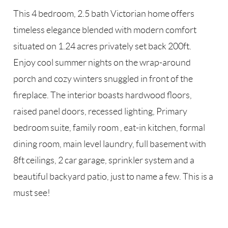
This 4 bedroom, 2.5 bath Victorian home offers
timeless elegance blended with modern comfort
situated on 1.24 acres privately set back 200ft.
Enjoy cool summer nights on the wrap-around
porch and cozy winters snuggled in front of the
fireplace. The interior boasts hardwood floors,
raised panel doors, recessed lighting, Primary
bedroom suite, family room , eat-in kitchen, formal
dining room, main level laundry, full basement with
8ft ceilings, 2 car garage, sprinkler system and a
beautiful backyard patio, just to name a few. This is a
must see!