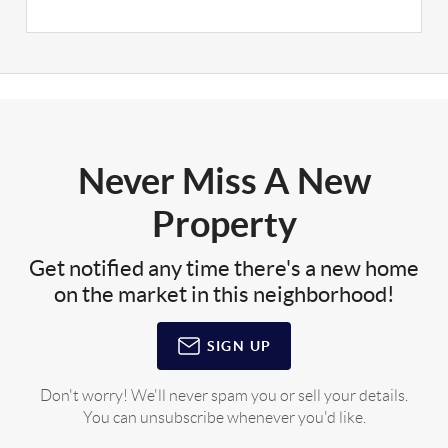
Never Miss A New
Property
Get notified any time there's a new home
on the market in this neighborhood!
SIGN UP
Don't worry! We'll never spam you or sell your details.
You can unsubscribe whenever you'd like.