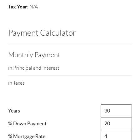
Tax Year:
N/A
Payment Calculator
Monthly Payment
in Principal and Interest
in Taxes
Years
% Down Payment
% Mortgage Rate