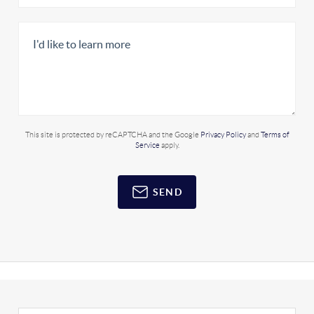
This site is protected by reCAPTCHA and the Google
Privacy Policy
and
Terms of
Service
apply.
SEND