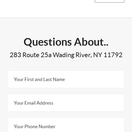
Questions About..
283 Route 25a Wading River, NY 11792