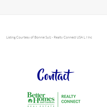
Listing Courtesy of
Bonnie Sulz
-
Realty Connect USA L I Inc
Contact