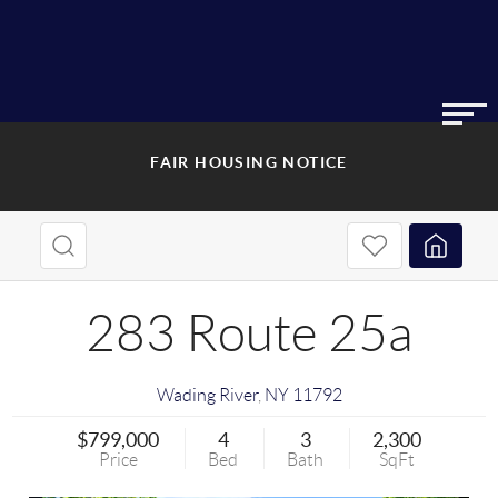
FAIR HOUSING NOTICE
283 Route 25a
Wading River
,
NY
11792
$799,000
4
3
2,300
Price
Bed
Bath
SqFt