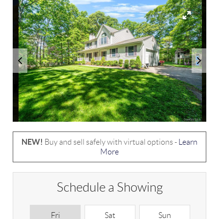
NEW!
Buy and sell safely with virtual options -
Learn
More
Schedule a Showing
Fri
Sat
Sun
M