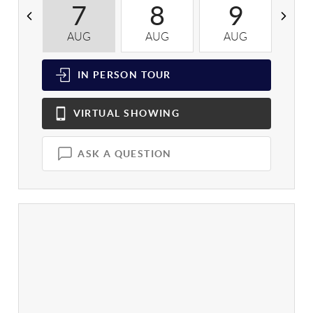
7
8
9
AUG
AUG
AUG
A
IN PERSON
TOUR
VIRTUAL
SHOWING
ASK A QUESTION