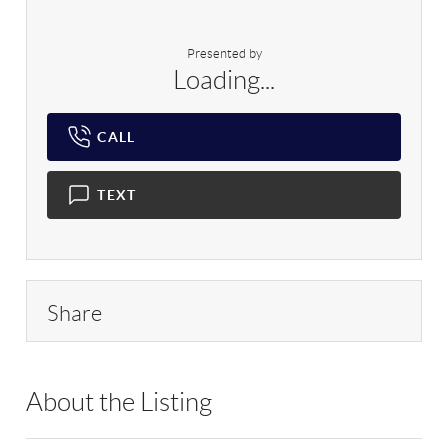
Presented by
Loading...
CALL
TEXT
Share
About the Listing
RLLE03 - 194695