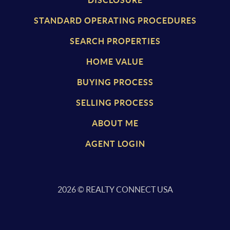
STANDARD OPERATING PROCEDURES
SEARCH PROPERTIES
HOME VALUE
BUYING PROCESS
SELLING PROCESS
ABOUT ME
AGENT LOGIN
2026
© REALTY CONNECT USA