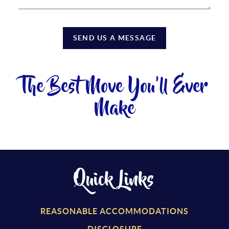
SEND US A MESSAGE
The Best Move You'll Ever
Make
Quick Links
REASONABLE ACCOMMODATIONS
DISCLOSURE