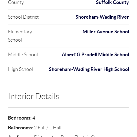
Suffolk County
County
Shoreham-Wading River
School District
Miller Avenue School
Elementary
School
Albert G Prodell Middle School
Middle School
Shoreham-Wading River High School
High School
Interior Details
Bedrooms:
4
Bathrooms:
2 Full / 1 Half