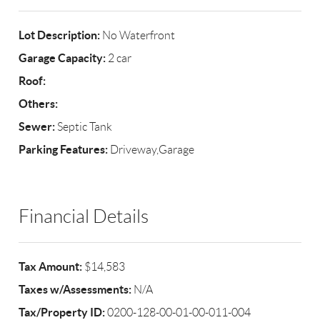
Lot Description:
No Waterfront
Garage Capacity:
2 car
Roof:
Others:
Sewer:
Septic Tank
Parking Features:
Driveway,Garage
Financial Details
Tax Amount:
$14,583
Taxes w/Assessments:
N/A
Tax/Property ID:
0200-128-00-01-00-011-004