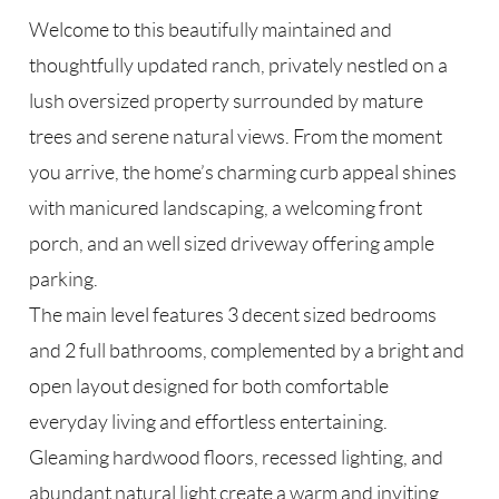
Welcome to this beautifully maintained and
thoughtfully updated ranch, privately nestled on a
lush oversized property surrounded by mature
trees and serene natural views. From the moment
you arrive, the home’s charming curb appeal shines
with manicured landscaping, a welcoming front
porch, and an well sized driveway offering ample
parking.
The main level features 3 decent sized bedrooms
and 2 full bathrooms, complemented by a bright and
open layout designed for both comfortable
everyday living and effortless entertaining.
Gleaming hardwood floors, recessed lighting, and
abundant natural light create a warm and inviting