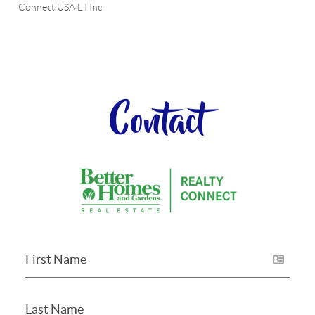
Connect USA L I Inc
Contact