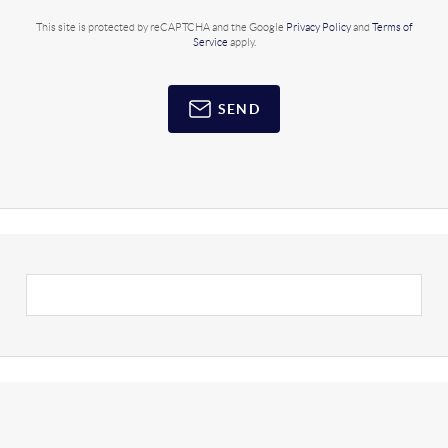
This site is protected by reCAPTCHA and the Google
Privacy Policy
and
Terms of
Service
apply.
SEND