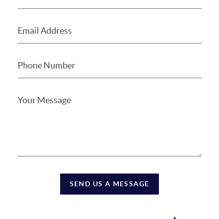
SEND US A MESSAGE