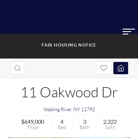
FAIR HOUSING NOTICE
11 Oakwood Dr
Wading River
,
NY
11792
$649,000
4
3
2,322
Price
Bed
Bath
SqFt