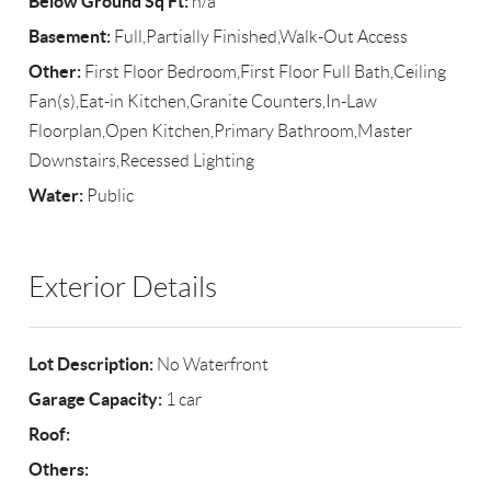
Below Ground Sq Ft:
n/a
Basement:
Full,Partially Finished,Walk-Out Access
Other:
First Floor Bedroom,First Floor Full Bath,Ceiling
Fan(s),Eat-in Kitchen,Granite Counters,In-Law
Floorplan,Open Kitchen,Primary Bathroom,Master
Downstairs,Recessed Lighting
Water:
Public
Exterior Details
Lot Description:
No Waterfront
Garage Capacity:
1 car
Roof:
Others: