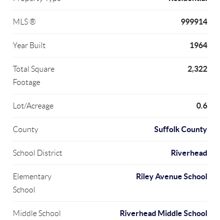
999914
MLS ®
1964
Year Built
2,322
Total Square
Footage
0.6
Lot/Acreage
Suffolk County
County
Riverhead
School District
Riley Avenue School
Elementary
School
Riverhead Middle School
Middle School