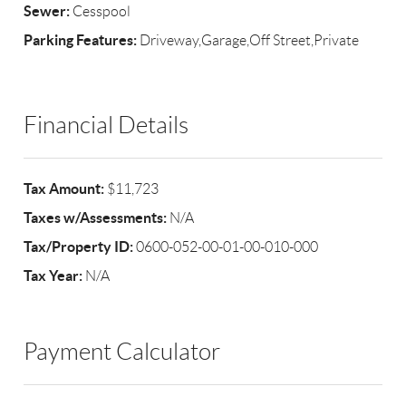
Sewer:
Cesspool
Parking Features:
Driveway,Garage,Off Street,Private
Financial Details
Tax Amount:
$11,723
Taxes w/Assessments:
N/A
Tax/Property ID:
0600-052-00-01-00-010-000
Tax Year:
N/A
Payment Calculator