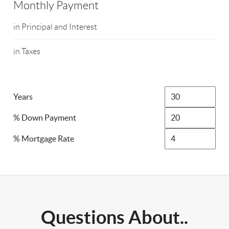
Monthly Payment
in Principal and Interest
in Taxes
Years
% Down Payment
% Mortgage Rate
Questions About..