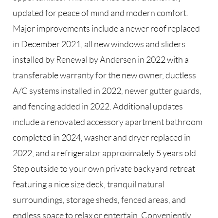
updated for peace of mind and modern comfort.
Major improvements include a newer roof replaced
in December 2021, all new windows and sliders
installed by Renewal by Andersen in 2022 with a
transferable warranty for the new owner, ductless
A/C systems installed in 2022, newer gutter guards,
and fencing added in 2022. Additional updates
include a renovated accessory apartment bathroom
completed in 2024, washer and dryer replaced in
2022, and a refrigerator approximately 5 years old.
Step outside to your own private backyard retreat
featuring a nice size deck, tranquil natural
surroundings, storage sheds, fenced areas, and
endless space to relax or entertain. Conveniently