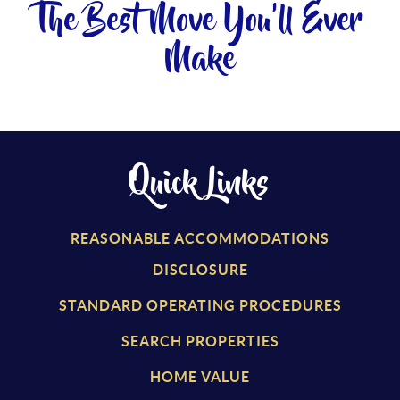
The Best Move You'll Ever
Make
Quick Links
REASONABLE ACCOMMODATIONS
DISCLOSURE
STANDARD OPERATING PROCEDURES
SEARCH PROPERTIES
HOME VALUE