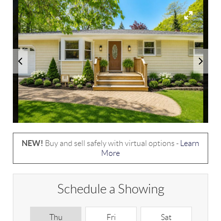
NEW!
Buy and sell safely with virtual options -
Learn
More
Schedule a Showing
Thu
Fri
Sat
S