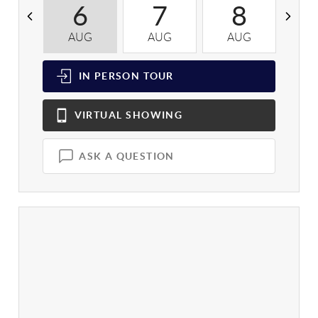
6
7
8
AUG
AUG
AUG
A
IN PERSON
TOUR
VIRTUAL
SHOWING
ASK A QUESTION