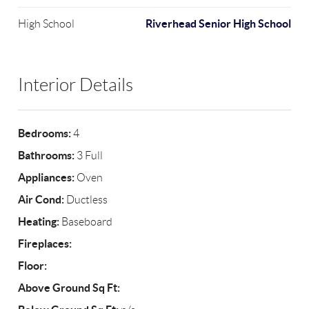
Riverhead Senior High School
High School
Interior Details
Bedrooms:
4
Bathrooms:
3 Full
Appliances:
Oven
Air Cond:
Ductless
Heating:
Baseboard
Fireplaces:
Floor:
Above Ground Sq Ft: