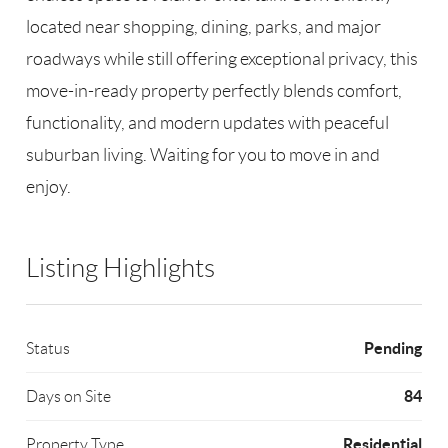
located near shopping, dining, parks, and major
roadways while still offering exceptional privacy, this
move-in-ready property perfectly blends comfort,
functionality, and modern updates with peaceful
suburban living. Waiting for you to move in and
enjoy.
Listing Highlights
Pending
Status
84
Days on Site
Residential
Property Type