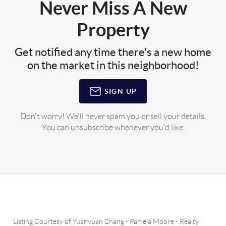
Never Miss A New
Property
Get notified any time there's a new home
on the market in this neighborhood!
SIGN UP
Don't worry! We'll never spam you or sell your details.
You can unsubscribe whenever you'd like.
Listing Courtesy of
Yuanyuan Zhang
-
Pamela Moore
-
Realty