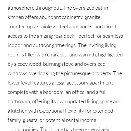
atmosphere throughout. The oversized eat-in
kitchen offers abundant cabinetry, granite
countertops, stainless steel appliances, and direct
access to the amzing rear deck—perfect for seamless
indoor and outdoor gatherings. The inviting living
room is filled with character and warmth, highlighted
by a cozy wood-burning stove and oversized
windows overlooking the picturesque property. The
lower level features a legal accessory apartment
complete with a bedroom, an office, and a full
bathroom, offering its own updated living space and
a kitchen with exceptional flexibility for extended
family, guests, or potential rental income
opportunities. This home has been extensively