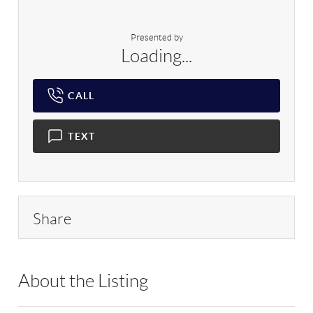
Presented by
Loading...
CALL
TEXT
Share
About the Listing
RLLE03 - 204616,502696,220982