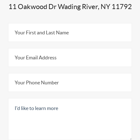
11 Oakwood Dr Wading River, NY 11792