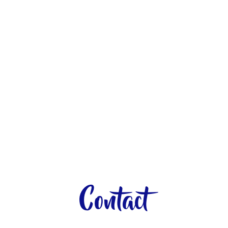
Contact