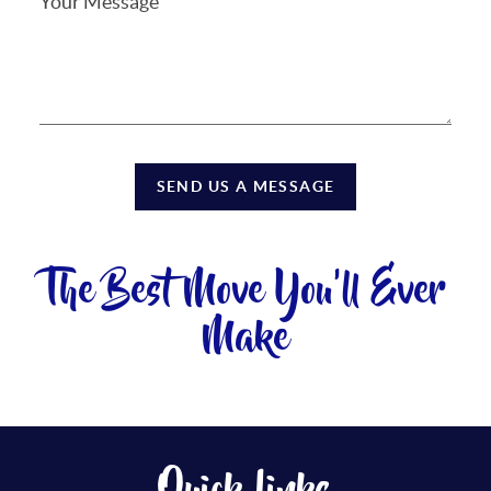
SEND US A MESSAGE
The Best Move You'll Ever
Make