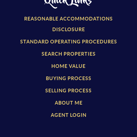
Quick Links
REASONABLE ACCOMMODATIONS
DISCLOSURE
STANDARD OPERATING PROCEDURES
SEARCH PROPERTIES
HOME VALUE
BUYING PROCESS
SELLING PROCESS
ABOUT ME
AGENT LOGIN