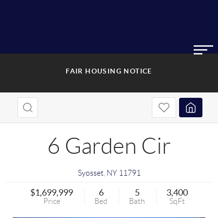
FAIR HOUSING NOTICE
6 Garden Cir
Syosset
,
NY
11791
$1,699,999
6
5
3,400
Price
Bed
Bath
SqFt