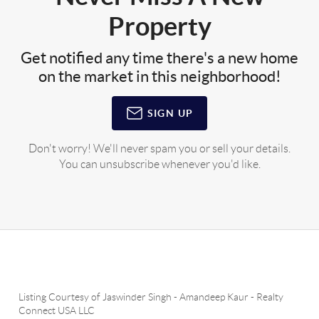
Property
Get notified any time there's a new home
on the market in this neighborhood!
SIGN UP
Don't worry! We'll never spam you or sell your details.
You can unsubscribe whenever you'd like.
Listing Courtesy of
Jaswinder Singh
-
Amandeep Kaur
-
Realty
Connect USA LLC