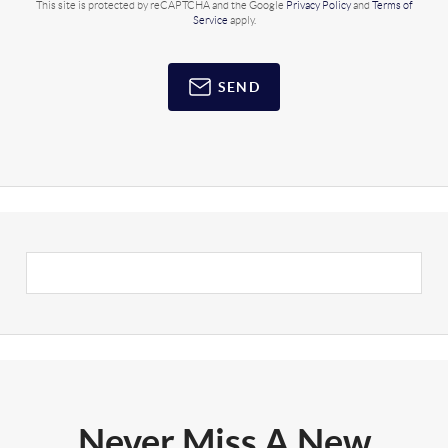
This site is protected by reCAPTCHA and the Google
Privacy Policy
and
Terms of
Service
apply.
SEND
Never Miss A New