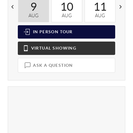
9
10
11
AUG
AUG
AUG
A
IN PERSON
TOUR
VIRTUAL
SHOWING
ASK A QUESTION