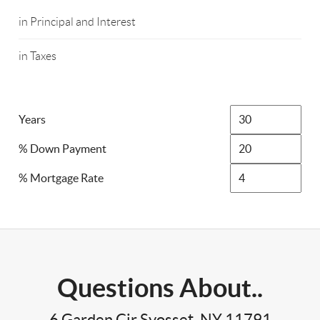
in Principal and Interest
in Taxes
Years
% Down Payment
% Mortgage Rate
Questions About..
6 Garden Cir Syosset, NY 11791