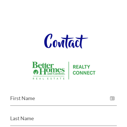
Contact