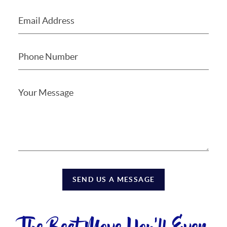
SEND US A MESSAGE