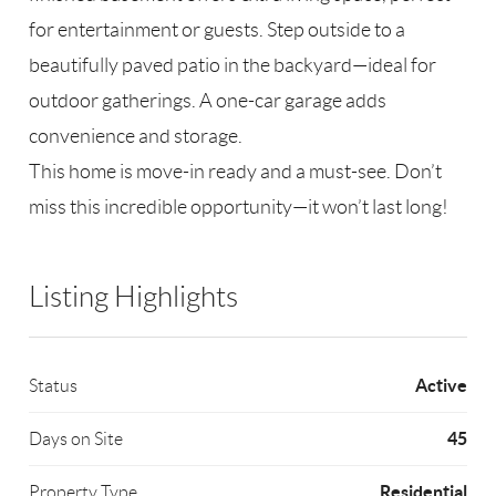
for entertainment or guests. Step outside to a
beautifully paved patio in the backyard—ideal for
outdoor gatherings. A one-car garage adds
convenience and storage.
This home is move-in ready and a must-see. Don’t
miss this incredible opportunity—it won’t last long!
Listing Highlights
Active
Status
45
Days on Site
Residential
Property Type