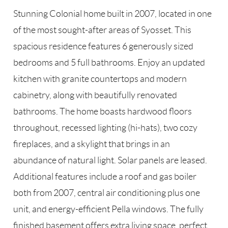
Stunning Colonial home built in 2007, located in one
of the most sought-after areas of Syosset. This
spacious residence features 6 generously sized
bedrooms and 5 full bathrooms. Enjoy an updated
kitchen with granite countertops and modern
cabinetry, along with beautifully renovated
bathrooms. The home boasts hardwood floors
throughout, recessed lighting (hi-hats), two cozy
fireplaces, and a skylight that brings in an
abundance of natural light. Solar panels are leased.
Additional features include a roof and gas boiler
both from 2007, central air conditioning plus one
unit, and energy-efficient Pella windows. The fully
finished basement offers extra living space, perfect