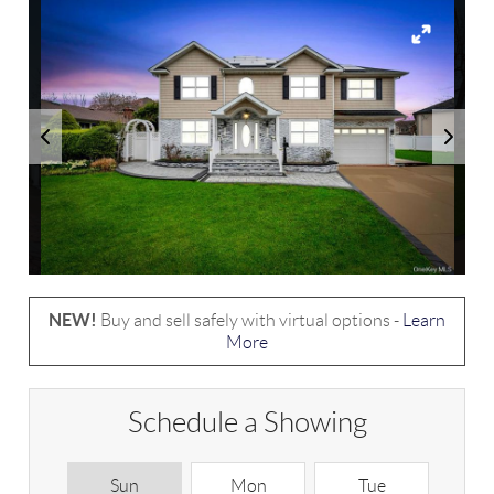
NEW!
Buy and sell safely with virtual options -
Learn
More
Schedule a Showing
Sun
Mon
Tue
W