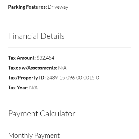
Parking Features:
Driveway
Financial Details
Tax Amount:
$32,454
Taxes w/Assessments:
N/A
Tax/Property ID:
2489-15-096-00-0015-0
Tax Year:
N/A
Payment Calculator
Monthly Payment