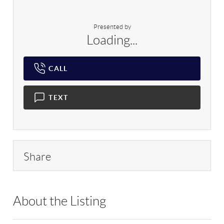
Presented by
Loading...
CALL
TEXT
Share
About the Listing
RLLE02 - 114837,217614