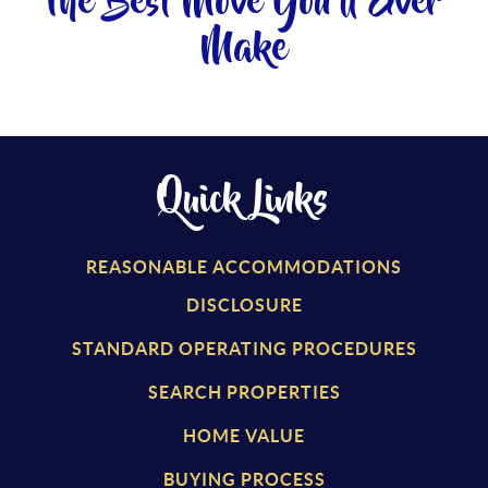
The Best Move You'll Ever
Make
Quick Links
REASONABLE ACCOMMODATIONS
DISCLOSURE
STANDARD OPERATING PROCEDURES
SEARCH PROPERTIES
HOME VALUE
BUYING PROCESS