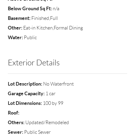
Below Ground Sq Ft:
n/a
Basement:
Finished,Full
Other:
Eat-in Kitchen,Formal Dining
Water:
Public
Exterior Details
Lot Description:
No Waterfront
Garage Capacity:
1 car
Lot Dimensions:
100 by 99
Roof:
Others:
Updated/Remodeled
Sewer:
Public Sewer