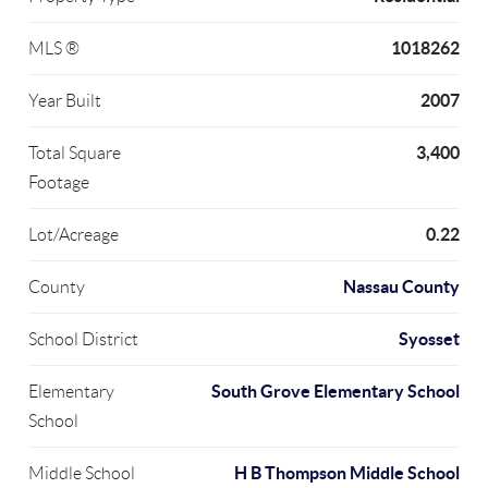
1018262
MLS ®
2007
Year Built
3,400
Total Square
Footage
0.22
Lot/Acreage
Nassau County
County
Syosset
School District
South Grove Elementary School
Elementary
School
H B Thompson Middle School
Middle School