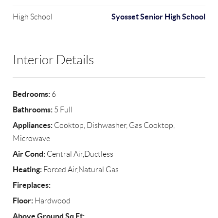
Syosset Senior High School
High School
Interior Details
Bedrooms:
6
Bathrooms:
5 Full
Appliances:
Cooktop, Dishwasher, Gas Cooktop,
Microwave
Air Cond:
Central Air,Ductless
Heating:
Forced Air,Natural Gas
Fireplaces:
Floor:
Hardwood
Above Ground Sq Ft: