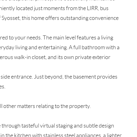
niently located just moments from the LIRR, bus
of Syosset, this home offers outstanding convenience
lored to your needs. The main level features a living
ryday living and entertaining. A full bathroom with a
rous walk-in closet, and its own private exterior
t side entrance. Just beyond, the basement provides
es.
l other matters relating to the property.
 through tasteful virtual staging and subtle design
the kitchen with stainless steel appliances, a lighter