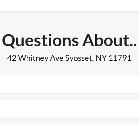
Questions About..
42 Whitney Ave Syosset, NY 11791