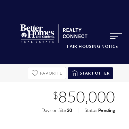
FAIR HOUSING NOTICE
FAVORITE
START OFFER
850,000
$
30
Pending
Days on Site
Status