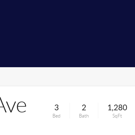
Ave
3
2
1,280
Bed
Bath
SqFt