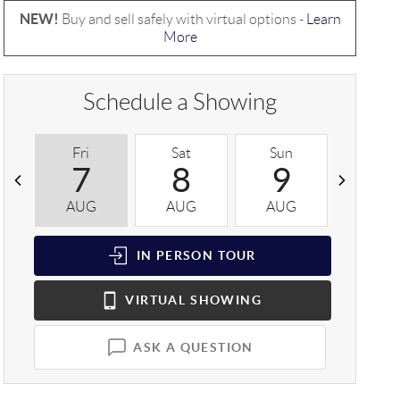
NEW!
Buy and sell safely with virtual options -
Learn
More
Schedule a Showing
Fri
Sat
Sun
Mon
7
8
9
1
AUG
AUG
AUG
AUG
IN PERSON
TOUR
VIRTUAL
SHOWING
ASK A QUESTION