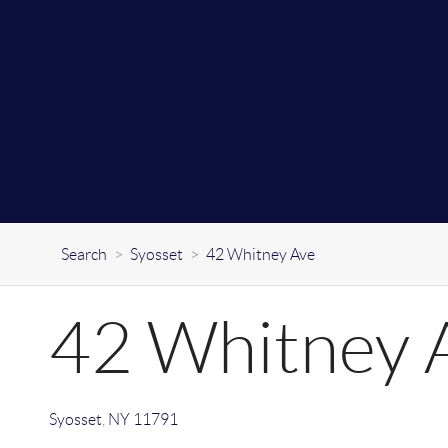
Search
>
Syosset
>
42 Whitney Ave
42 Whitney 
Syosset
,
NY
11791