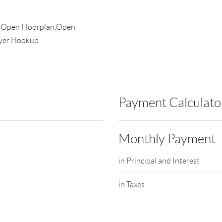
r,Open Floorplan,Open
ryer Hookup
Payment Calculato
Monthly Payment
in Principal and Interest
in Taxes