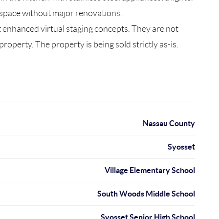
a space without major renovations.
nt enhanced virtual staging concepts. They are not
operty. The property is being sold strictly as-is.
Nassau County
Syosset
Village Elementary School
South Woods Middle School
Syosset Senior High School