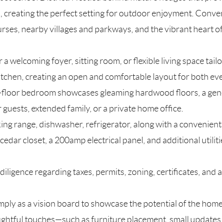
d, creating the perfect setting for outdoor enjoyment. Conve
urses, nearby villages and parkways, and the vibrant heart 
or a welcoming foyer, sitting room, or flexible living space tai
itchen, creating an open and comfortable layout for both eve
irst-floor bedroom showcases gleaming hardwood floors, a gene
guests, extended family, or a private home office.
king range, dishwasher, refrigerator, along with a convenien
edar closet, a 200amp electrical panel, and additional utiliti
ligence regarding taxes, permits, zoning, certificates, and al
mply as a vision board to showcase the potential of the home
ghtful touches—such as furniture placement, small updates in 