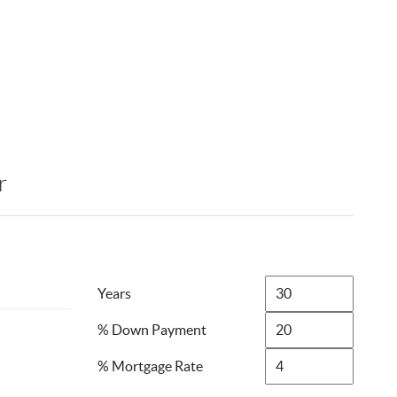
r
Years
% Down Payment
% Mortgage Rate