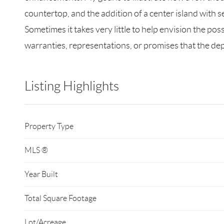
countertop, and the addition of a center island with 
Sometimes it takes very little to help envision the po
warranties, representations, or promises that the depi
Listing Highlights
Property Type
MLS ®
Year Built
Total Square Footage
Lot/Acreage