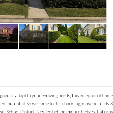
dapt to your evolving needs, this exceptional home is wel
nt potential. So welcome to this charming, move-in ready 3
sset School District. Nestled behind mature hedges that prov