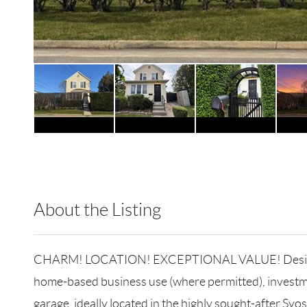
About the Listing
RLLE02 - 88996,88996
CHARM! LOCATION! EXCEPTIONAL VALUE! Designed to a
home-based business use (where permitted), investme
garage, ideally located in the highly sought-after Syo