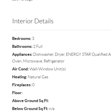
Interior Details
Bedrooms:
3
Bathrooms:
2 Full
Appliances:
Dishwasher, Dryer, ENERGY STAR Qualified A
Oven, Microwave, Refrigerator
Air Cond:
Wall/Window Unit(s)
Heating:
Natural Gas
Fireplaces:
0
Floor:
Above Ground Sq Ft:
Below Ground Sq Ft:
n/a