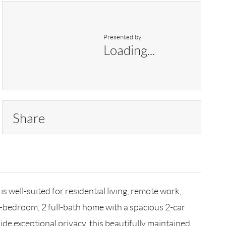
Presented by
Loading...
Share
l-suited for residential living, remote work,
-bedroom, 2 full-bath home with a spacious 2-car
ide exceptional privacy, this beautifully maintained