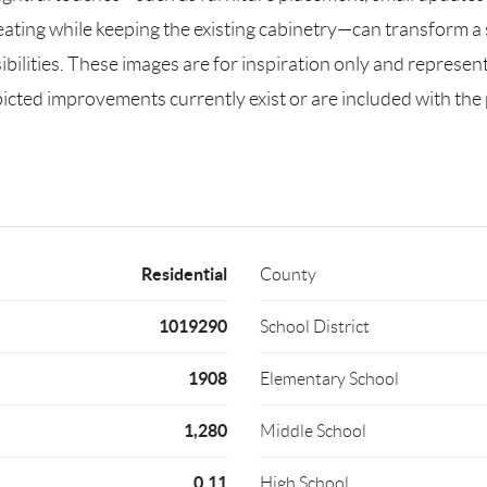
seating while keeping the existing cabinetry—can transform 
ssibilities. These images are for inspiration only and represe
cted improvements currently exist or are included with the pr
Residential
County
1019290
School District
1908
Elementary School
1,280
Middle School
0.11
High School