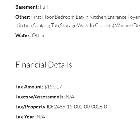
Basement:
Full
Other:
First Floor Bedroom,Eat-in Kitchen,Entrance Foye
Kitchen,Soaking Tub,Storage,Walk-In Closet(s),Washer/D
Water:
Other
Financial Details
Tax Amount:
$15,017
Taxes w/Assessments:
N/A
Tax/Property ID:
2489-15-002-00-0026-0
Tax Year:
N/A