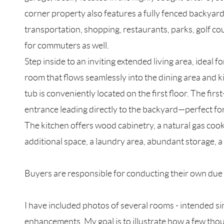
corner property also features a fully fenced backyar
transportation, shopping, restaurants, parks, golf co
for commuters as well.
Step inside to an inviting extended living area, ideal f
room that flows seamlessly into the dining area and k
tub is conveniently located on the first floor. The f
entrance leading directly to the backyard—perfect for 
The kitchen offers wood cabinetry, a natural gas coo
additional space, a laundry area, abundant storage, a c
Buyers are responsible for conducting their own due di
I have included photos of several rooms - intended si
enhancements. My goal is to illustrate how a few thou