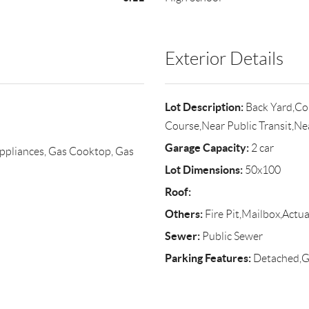
Exterior Details
Lot Description:
Back Yard,Cor
Course,Near Public Transit,N
Garage Capacity:
2 car
ppliances, Gas Cooktop, Gas
Lot Dimensions:
50x100
Roof:
Others:
Fire Pit,Mailbox,Actua
Sewer:
Public Sewer
Parking Features:
Detached,Ga