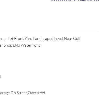
ner Lot,Front Yard,Landscaped,Level,Near Golf
ear Shops,No Waterfront
l
rage,On Street,Oversized