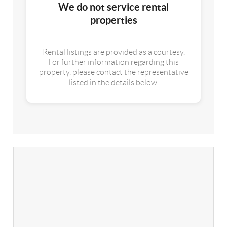
We do not service rental
properties
Rental listings are provided as a courtesy.
For further information regarding this
property, please contact the representative
listed in the details below.