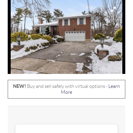
NEW!
Buy and sell safely with virtual options -
Learn
More