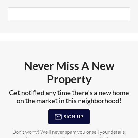
Never Miss A New
Property
Get notified any time there's a new home
on the market in this neighborhood!
SIGN UP
Don't worry! We'll never spam you or sell your details.