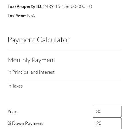
Tax/Property ID:
2489-15-156-00-0001-0
Tax Year:
N/A
Payment Calculator
Monthly Payment
in Principal and Interest
in Taxes
Years
% Down Payment