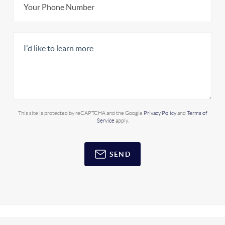
This site is protected by reCAPTCHA and the Google
Privacy Policy
and
Terms of
Service
apply.
SEND