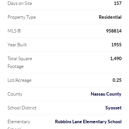
157
Days on Site
Residential
Property Type
958814
MLS ®
1955
Year Built
1,490
Total Square
Footage
0.25
Lot/Acreage
Nassau County
County
Syosset
School District
Robbins Lane Elementary School
Elementary