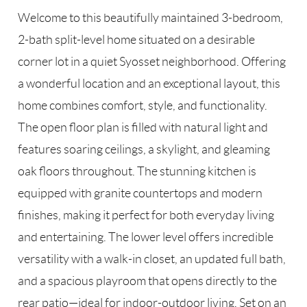
Welcome to this beautifully maintained 3-bedroom,
2-bath split-level home situated on a desirable
corner lot in a quiet Syosset neighborhood. Offering
a wonderful location and an exceptional layout, this
home combines comfort, style, and functionality.
The open floor plan is filled with natural light and
features soaring ceilings, a skylight, and gleaming
oak floors throughout. The stunning kitchen is
equipped with granite countertops and modern
finishes, making it perfect for both everyday living
and entertaining. The lower level offers incredible
versatility with a walk-in closet, an updated full bath,
and a spacious playroom that opens directly to the
rear patio—ideal for indoor-outdoor living. Set on an