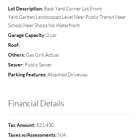
Lot Description:
Back Yard,Corner Lot,Front
Yard,Garden,Landscaped,Level,Near Public Transit,Near
School,Near Shops,No Waterfront
Garage Capacity:
2 car
Roof:
Others:
Gas Grill,Actual
Sewer:
Public Sewer
Parking Features:
Attached,Driveway
Financial Details
Tax Amount:
$21,430
Taxes w/Assessments:
N/A