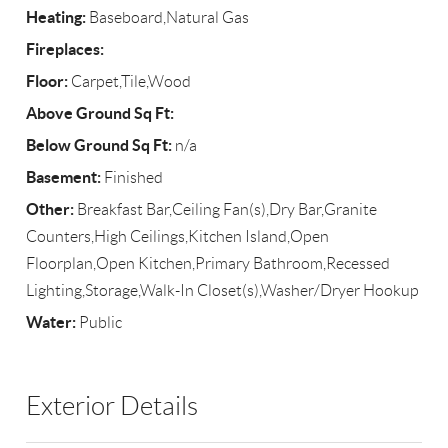
Heating:
Baseboard,Natural Gas
Fireplaces:
Floor:
Carpet,Tile,Wood
Above Ground Sq Ft:
Below Ground Sq Ft:
n/a
Basement:
Finished
Other:
Breakfast Bar,Ceiling Fan(s),Dry Bar,Granite
Counters,High Ceilings,Kitchen Island,Open
Floorplan,Open Kitchen,Primary Bathroom,Recessed
Lighting,Storage,Walk-In Closet(s),Washer/Dryer Hookup
Water:
Public
Exterior Details