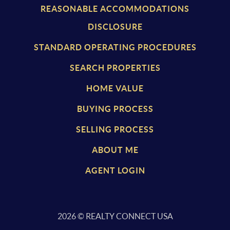
REASONABLE ACCOMMODATIONS
DISCLOSURE
STANDARD OPERATING PROCEDURES
SEARCH PROPERTIES
HOME VALUE
BUYING PROCESS
SELLING PROCESS
ABOUT ME
AGENT LOGIN
2026
© REALTY CONNECT USA