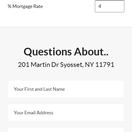
% Mortgage Rate
Questions About..
201 Martin Dr Syosset, NY 11791