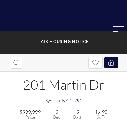
FAIR HOUSING NOTICE
201 Martin Dr
Syosset
,
NY
11791
$999,999
3
2
1,490
Price
Bed
Bath
SqFt