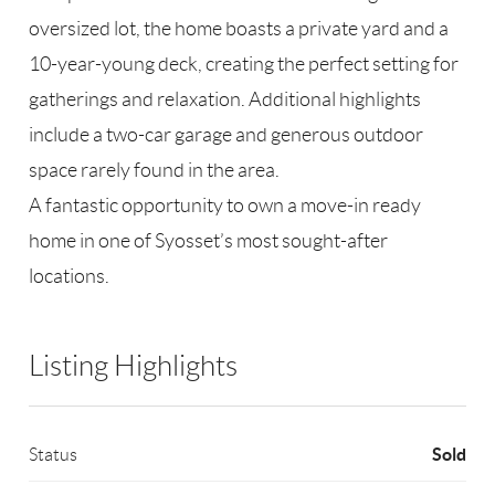
oversized lot, the home boasts a private yard and a
10-year-young deck, creating the perfect setting for
gatherings and relaxation. Additional highlights
include a two-car garage and generous outdoor
space rarely found in the area.
A fantastic opportunity to own a move-in ready
home in one of Syosset’s most sought-after
locations.
Listing Highlights
Sold
Status