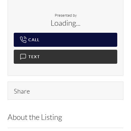
Presented by
Loading...
CALL
TEXT
Share
About the Listing
BHHS03 - 223708,183760,204616