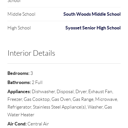
School
South Woods Middle School
Middle School
Syosset Senior High School
High School
Interior Details
Bedrooms:
3
Bathrooms:
2 Full
Appliances:
Dishwasher, Disposal, Dryer, Exhaust Fan,
Freezer, Gas Cooktop, Gas Oven, Gas Range, Microwave,
Refrigerator, Stainless Steel Appliance(s), Washer, Gas
Water Heater
Air Cond:
Central Air