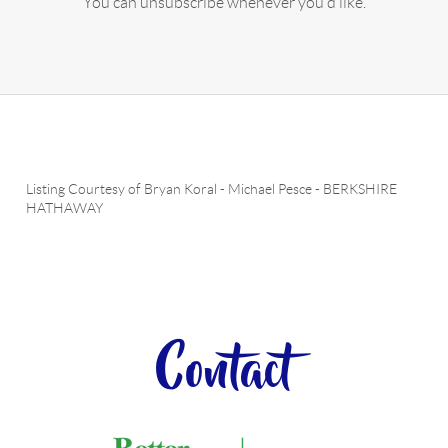
You can unsubscribe whenever you'd like.
Listing Courtesy of
Bryan Koral
-
Michael Pesce
-
BERKSHIRE
HATHAWAY
Contact