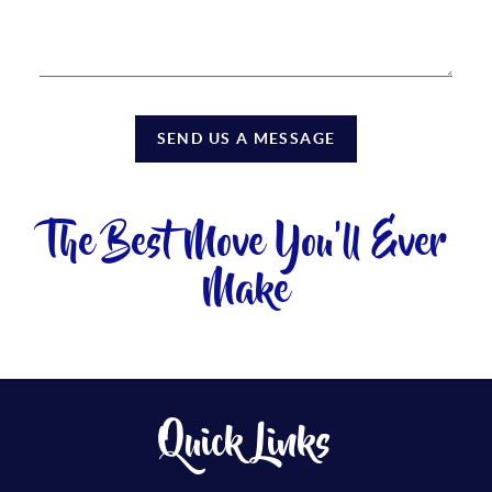
SEND US A MESSAGE
The Best Move You'll Ever
Make
Quick Links