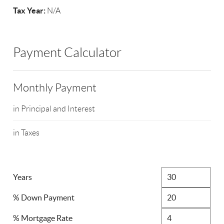
Tax Year:
N/A
Payment Calculator
Monthly Payment
in Principal and Interest
in Taxes
Years
% Down Payment
% Mortgage Rate