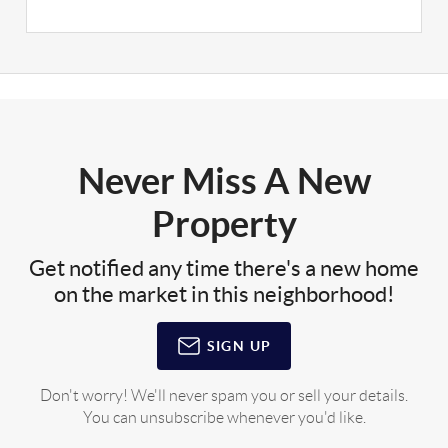
Never Miss A New
Property
Get notified any time there's a new home
on the market in this neighborhood!
SIGN UP
Don't worry! We'll never spam you or sell your details.
You can unsubscribe whenever you'd like.