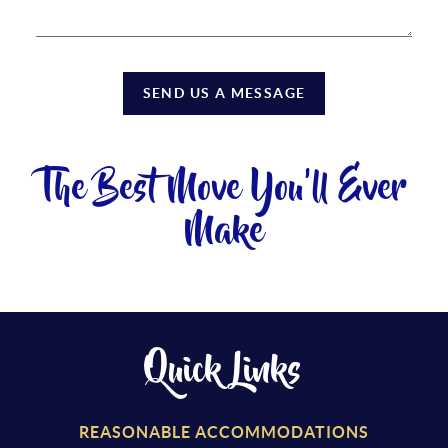
SEND US A MESSAGE
The Best Move You'll Ever
Make
Quick Links
REASONABLE ACCOMMODATIONS