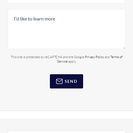
This site is protected by reCAPTCHA and the Google
Privacy Policy
and
Terms of
Service
apply.
SEND