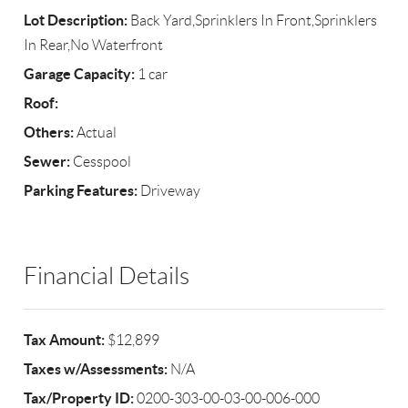
Lot Description:
Back Yard,Sprinklers In Front,Sprinklers
In Rear,No Waterfront
Garage Capacity:
1 car
Roof:
Others:
Actual
Sewer:
Cesspool
Parking Features:
Driveway
Financial Details
Tax Amount:
$12,899
Taxes w/Assessments:
N/A
Tax/Property ID:
0200-303-00-03-00-006-000