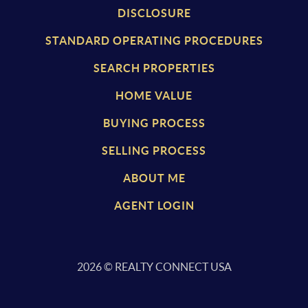
DISCLOSURE
STANDARD OPERATING PROCEDURES
SEARCH PROPERTIES
HOME VALUE
BUYING PROCESS
SELLING PROCESS
ABOUT ME
AGENT LOGIN
2026
© REALTY CONNECT USA