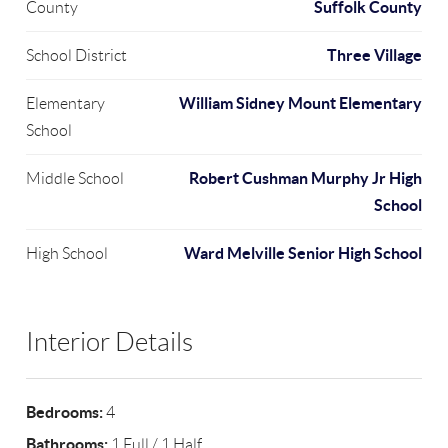
Suffolk County
County
Three Village
School District
William Sidney Mount Elementary
Elementary
School
Robert Cushman Murphy Jr High
Middle School
School
Ward Melville Senior High School
High School
Interior Details
Bedrooms:
4
Bathrooms:
1 Full / 1 Half