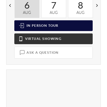
6
7
8
AUG
AUG
AUG
A
IN PERSON
TOUR
VIRTUAL
SHOWING
ASK A QUESTION