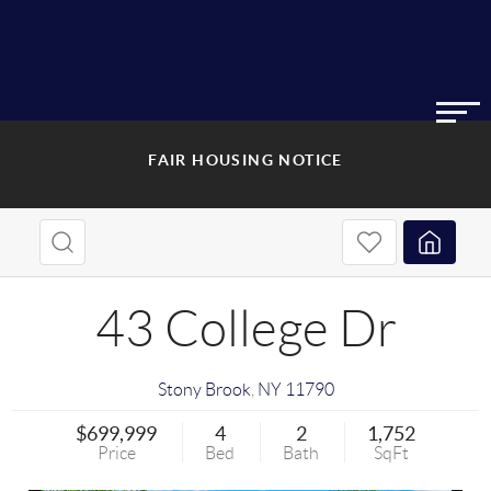
FAIR HOUSING NOTICE
43 College Dr
Stony Brook
,
NY
11790
$699,999
4
2
1,752
Price
Bed
Bath
SqFt