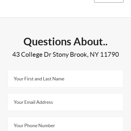
Questions About..
43 College Dr Stony Brook, NY 11790