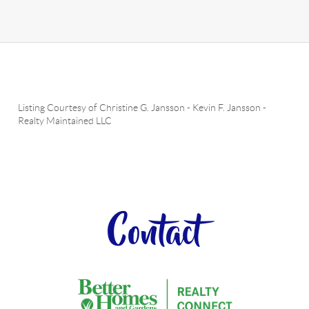
Listing Courtesy of
Christine G. Jansson
-
Kevin F. Jansson
-
Realty Maintained LLC
Contact