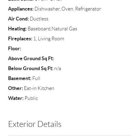
Appliances:
Dishwasher, Oven, Refrigerator
Air Cond:
Ductless
Heating:
Baseboard,Natural Gas
Fireplaces:
1, Living Room
Floor:
Above Ground Sq Ft:
Below Ground Sq Ft:
n/a
Basement:
Full
Other:
Eat-in Kitchen
Water:
Public
Exterior Details