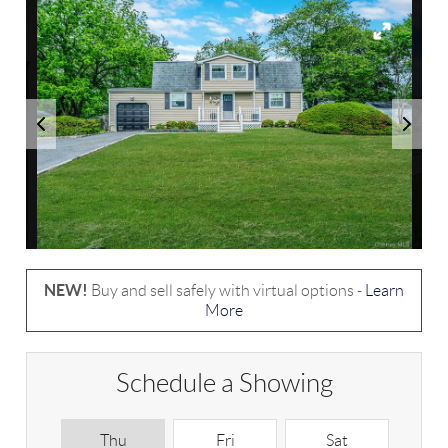
NEW!
Buy and sell safely with virtual options -
Learn
More
Schedule a Showing
Thu
Fri
Sat
S