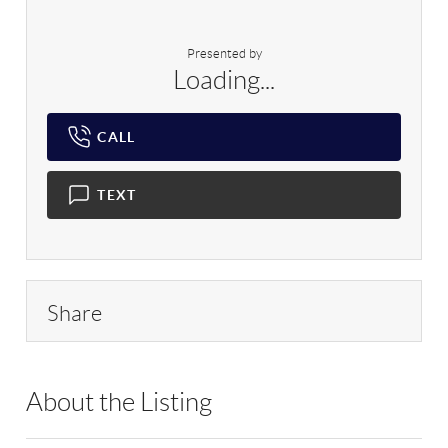
Presented by
Loading...
CALL
TEXT
Share
About the Listing
CRNT01 - 159071,166512,204616