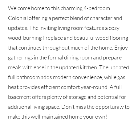
Welcome home to this charming 4-bedroom
Colonial offering a perfect blend of character and
updates. The inviting living room features a cozy
wood-burning fireplace and beautiful wood flooring
that continues throughout much of the home. Enjoy
gatherings in the formal dining room and prepare
meals with ease in the updated kitchen. The updated
full bathroom adds modern convenience, while gas
heat provides efficient comfort year-round. A full
basement offers plenty of storage and potential for
additional living space. Don't miss the opportunity to
make this well-maintained home your own!