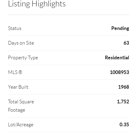
Listing Highlights
Pending
Status
63
Days on Site
Residential
Property Type
1008953
MLS ®
1968
Year Built
1,752
Total Square
Footage
0.35
Lot/Acreage