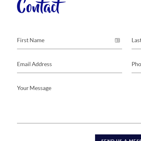
Contact
SEND US A MES