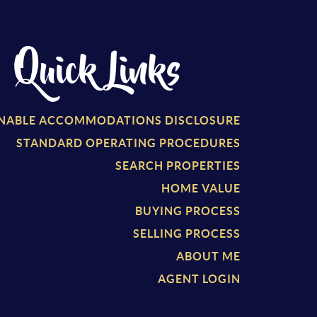
Quick Links
NABLE ACCOMMODATIONS DISCLOSURE
STANDARD OPERATING PROCEDURES
SEARCH PROPERTIES
HOME VALUE
BUYING PROCESS
SELLING PROCESS
ABOUT ME
AGENT LOGIN