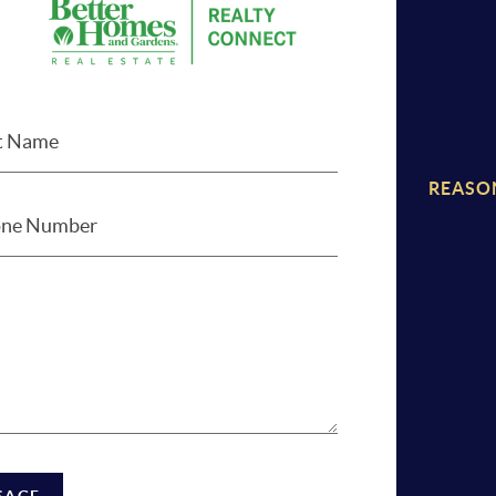
REASO
SAGE