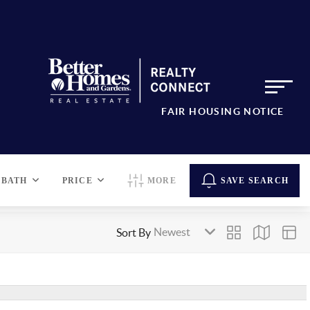
FAIR HOUSING NOTICE
BATH
PRICE
MORE
SAVE SEARCH
Sort By