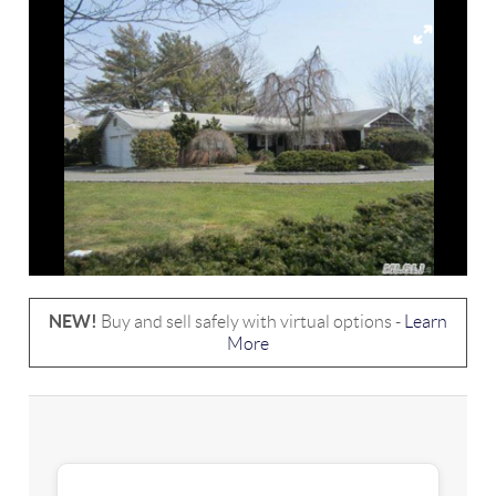
NEW!
Buy and sell safely with virtual options -
Learn
More