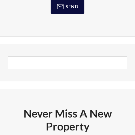
SEND
Never Miss A New
Property