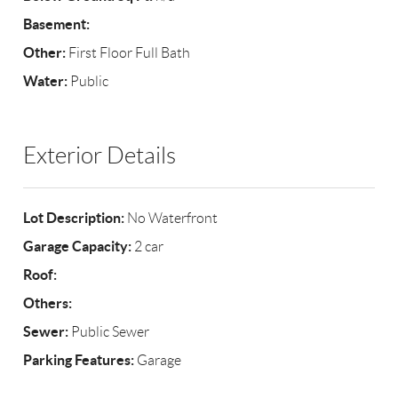
Basement:
Other:
First Floor Full Bath
Water:
Public
Exterior Details
Lot Description:
No Waterfront
Garage Capacity:
2 car
Roof:
Others:
Sewer:
Public Sewer
Parking Features:
Garage