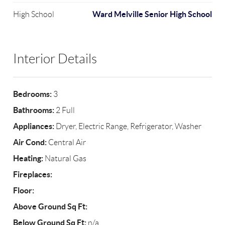
Ward Melville Senior High School
High School
Interior Details
Bedrooms:
3
Bathrooms:
2 Full
Appliances:
Dryer, Electric Range, Refrigerator, Washer
Air Cond:
Central Air
Heating:
Natural Gas
Fireplaces:
Floor:
Above Ground Sq Ft:
Below Ground Sq Ft:
n/a