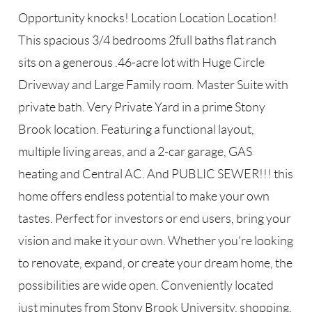
Opportunity knocks! Location Location Location!
This spacious 3/4 bedrooms 2full baths flat ranch
sits on a generous .46-acre lot with Huge Circle
Driveway and Large Family room. Master Suite with
private bath. Very Private Yard in a prime Stony
Brook location. Featuring a functional layout,
multiple living areas, and a 2-car garage, GAS
heating and Central AC. And PUBLIC SEWER!!! this
home offers endless potential to make your own
tastes. Perfect for investors or end users, bring your
vision and make it your own. Whether you’re looking
to renovate, expand, or create your dream home, the
possibilities are wide open. Conveniently located
just minutes from Stony Brook University, shopping,