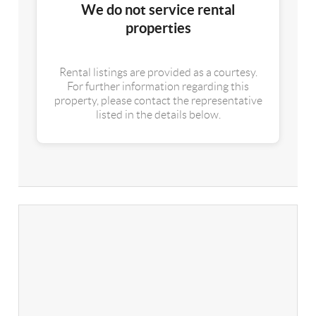
We do not service rental
properties
Rental listings are provided as a courtesy.
For further information regarding this
property, please contact the representative
listed in the details below.