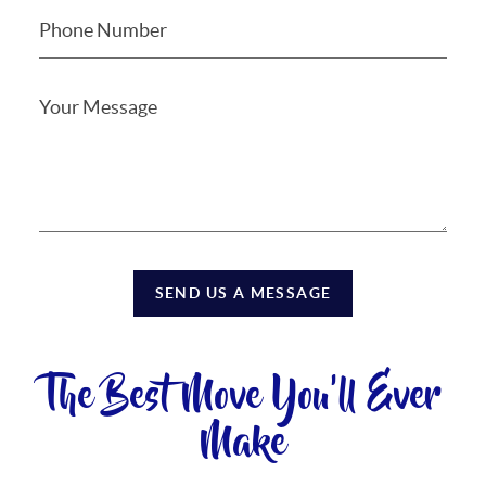
SEND US A MESSAGE
The Best Move You'll Ever
Make