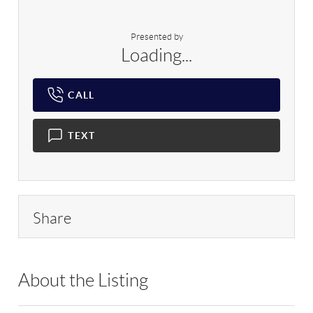
Presented by
Loading...
CALL
TEXT
Share
About the Listing
WCRH01 - 172835,204616