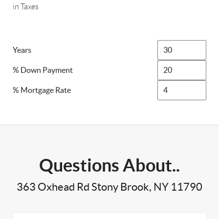
in Taxes
Years
% Down Payment
% Mortgage Rate
Questions About..
363 Oxhead Rd Stony Brook, NY 11790