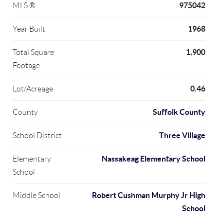
975042
MLS ®
1968
Year Built
1,900
Total Square
Footage
0.46
Lot/Acreage
Suffolk County
County
Three Village
School District
Nassakeag Elementary School
Elementary
School
Robert Cushman Murphy Jr High
Middle School
School