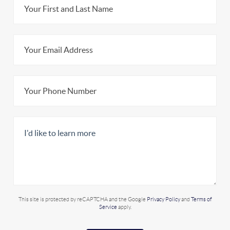
This site is protected by reCAPTCHA and the Google
Privacy Policy
and
Terms of
Service
apply.