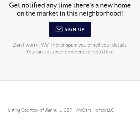
Get notified any time there's a new home
on the market in this neighborhood!
SIGN UP
Don't worry! We'll never spam you or sell your details.
You can unsubscribe whenever you'd like.
Listing Courtesy of
Jianhui Li CBR
-
WeCare Homes LLC