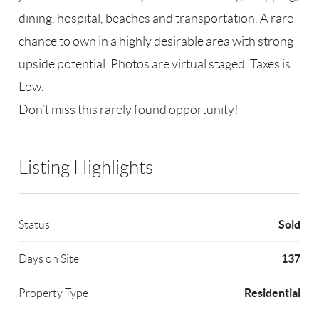
dining, hospital, beaches and transportation. A rare
chance to own in a highly desirable area with strong
upside potential. Photos are virtual staged. Taxes is
Low.
Don’t miss this rarely found opportunity!
Listing Highlights
Sold
Status
137
Days on Site
Residential
Property Type