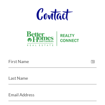
Contact