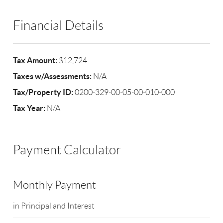
Financial Details
Tax Amount:
$12,724
Taxes w/Assessments:
N/A
Tax/Property ID:
0200-329-00-05-00-010-000
Tax Year:
N/A
Payment Calculator
Monthly Payment
in Principal and Interest