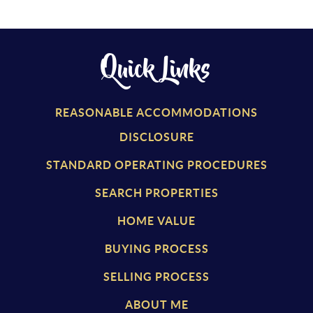
Quick Links
REASONABLE ACCOMMODATIONS
DISCLOSURE
STANDARD OPERATING PROCEDURES
SEARCH PROPERTIES
HOME VALUE
BUYING PROCESS
SELLING PROCESS
ABOUT ME