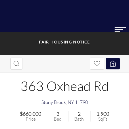
FAIR HOUSING NOTICE
363 Oxhead Rd
Stony Brook
,
NY
11790
$660,000
3
2
1,900
Price
Bed
Bath
SqFt