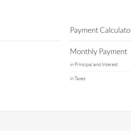
Payment Calculato
Monthly Payment
in Principal and Interest
in Taxes