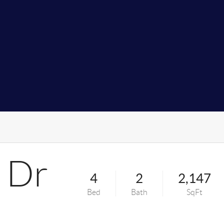
 Dr
4
2
2,147
Bed
Bath
SqFt