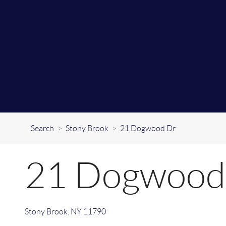
Search
>
Stony Brook
>
21 Dogwood Dr
21 Dogwood
Stony Brook
,
NY
11790