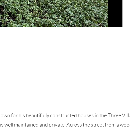
own for his beautifully constructed houses in the Three Vill
 is well maintained and private. Across the street from a w