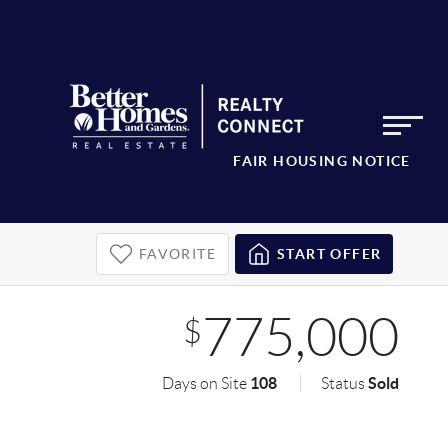
FAIR HOUSING NOTICE
FAVORITE
START OFFER
775,000
$
108
Sold
Days on Site
Status