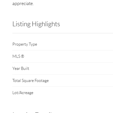
appreciate.
Listing Highlights
Property Type
MLS ®
Year Built
Total Square Footage
Lot/Acreage