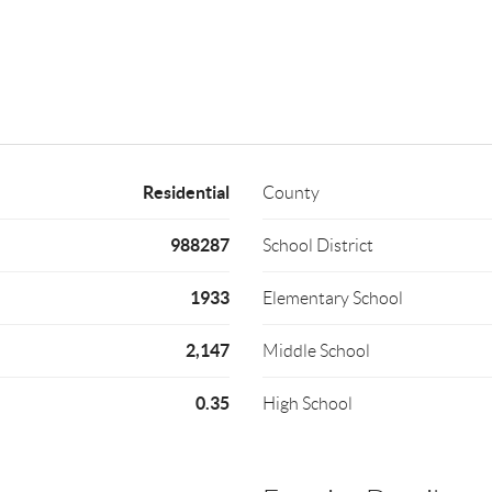
Residential
County
988287
School District
1933
Elementary School
2,147
Middle School
0.35
High School