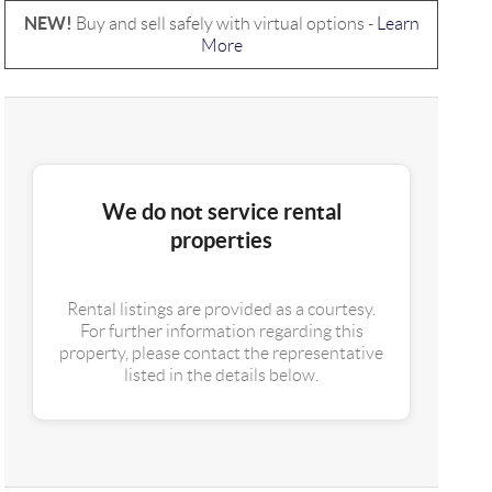
NEW!
Buy and sell safely with virtual options -
Learn
More
We do not service rental
properties
Rental listings are provided as a courtesy.
For further information regarding this
property, please contact the representative
listed in the details below.