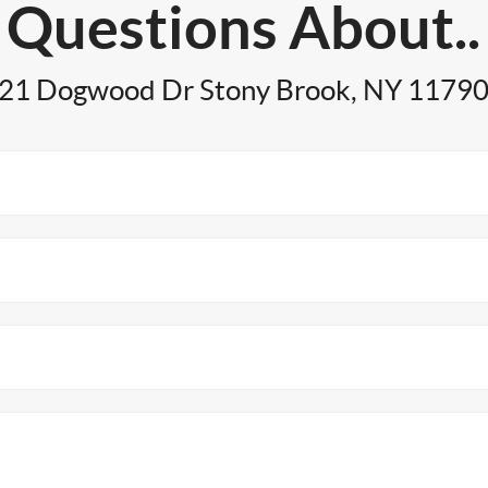
Questions About..
21 Dogwood Dr Stony Brook, NY 1179