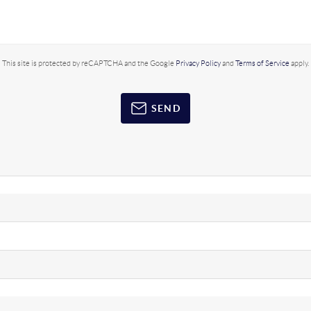
This site is protected by reCAPTCHA and the Google
Privacy Policy
and
Terms of Service
apply.
SEND