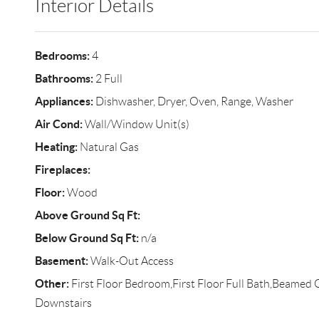
Interior Details
Bedrooms:
4
Bathrooms:
2 Full
Appliances:
Dishwasher, Dryer, Oven, Range, Washer
Air Cond:
Wall/Window Unit(s)
Heating:
Natural Gas
Fireplaces:
Floor:
Wood
Above Ground Sq Ft:
Below Ground Sq Ft:
n/a
Basement:
Walk-Out Access
Other:
First Floor Bedroom,First Floor Full Bath,Beamed 
Downstairs