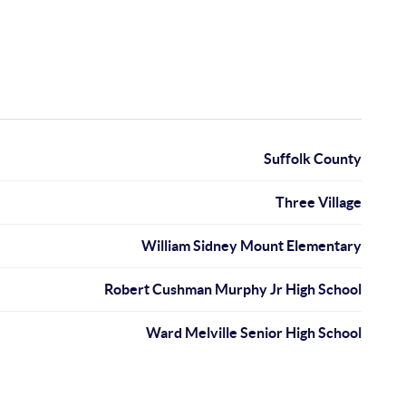
Suffolk County
Three Village
William Sidney Mount Elementary
Robert Cushman Murphy Jr High School
Ward Melville Senior High School