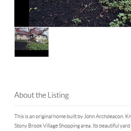
About the Listing
RLLE03 - 181367,126873
This is an original home built by John Archdeacon. Kn
Stony Brook Village Shopping area. Its beautiful yard