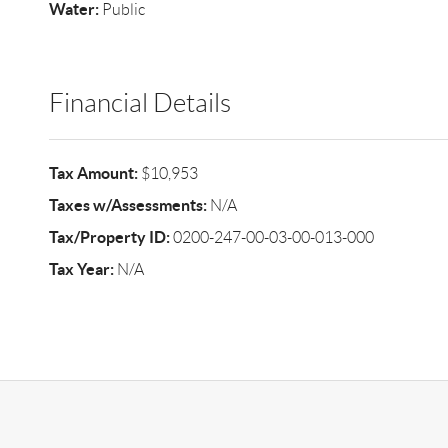
Water:
Public
Financial Details
Tax Amount:
$10,953
Taxes w/Assessments:
N/A
Tax/Property ID:
0200-247-00-03-00-013-000
Tax Year:
N/A