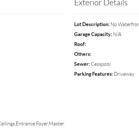
Exterior Details
Lot Description:
No Waterfro
Garage Capacity:
N/A
Roof:
Others:
Sewer:
Cesspool
Parking Features:
Driveway
Ceilings,Entrance Foyer,Master