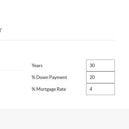
r
Years
% Down Payment
% Mortgage Rate