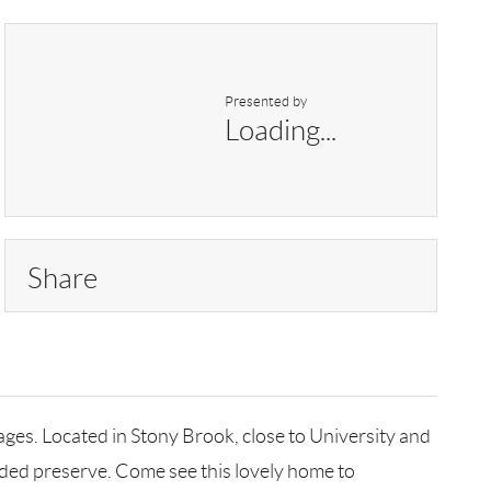
Presented by
Loading...
Share
ages. Located in Stony Brook, close to University and
ooded preserve. Come see this lovely home to