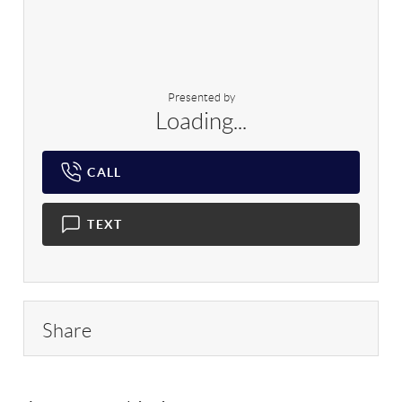
Presented by
Loading...
CALL
TEXT
Share