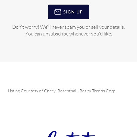
SIGN UP
Don't worry! We'll never spam you or sell your details.
You can unsubscribe whenever you'd like.
Listing Courtesy of
Cheryl Rosenthal
-
Realty Trends Corp