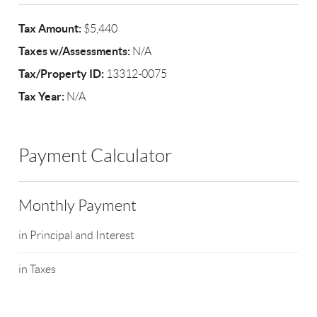
Tax Amount:
$5,440
Taxes w/Assessments:
N/A
Tax/Property ID:
13312-0075
Tax Year:
N/A
Payment Calculator
Monthly Payment
in Principal and Interest
in Taxes