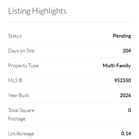
Listing Highlights
Pending
Status
204
Days on Site
Multi-Family
Property Type
952550
MLS ®
2026
Year Built
0
Total Square
Footage
0.14
Lot/Acreage