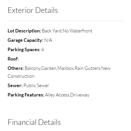
Exterior Details
Lot Description:
Back Yard,No Waterfront
Garage Capacity:
N/A
Parking Spaces:
4
Roof:
Others:
Balcony,Garden,Mailbox,Rain Gutters,New
Construction
Sewer:
Public Sewer
Parking Features:
Alley Access,Driveway
Financial Details