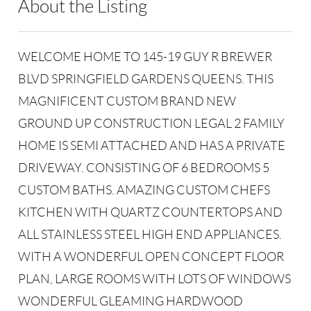
About the Listing
RLTT01 - 176955,213989
WELCOME HOME TO 145-19 GUY R BREWER
BLVD SPRINGFIELD GARDENS QUEENS. THIS
MAGNIFICENT CUSTOM BRAND NEW
GROUND UP CONSTRUCTION LEGAL 2 FAMILY
HOME IS SEMI ATTACHED AND HAS A PRIVATE
DRIVEWAY. CONSISTING OF 6 BEDROOMS 5
CUSTOM BATHS. AMAZING CUSTOM CHEFS
KITCHEN WITH QUARTZ COUNTERTOPS AND
ALL STAINLESS STEEL HIGH END APPLIANCES.
WITH A WONDERFUL OPEN CONCEPT FLOOR
PLAN, LARGE ROOMS WITH LOTS OF WINDOWS
WONDERFUL GLEAMING HARDWOOD