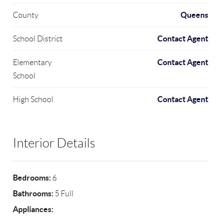
Queens
County
Contact Agent
School District
Contact Agent
Elementary
School
Contact Agent
High School
Interior Details
Bedrooms:
6
Bathrooms:
5 Full
Appliances: