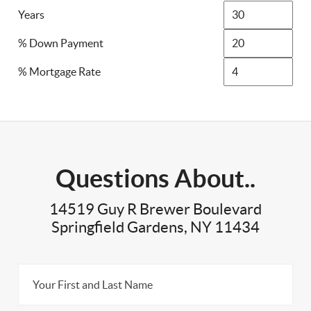
Years
% Down Payment
% Mortgage Rate
Questions About..
14519 Guy R Brewer Boulevard
Springfield Gardens, NY 11434