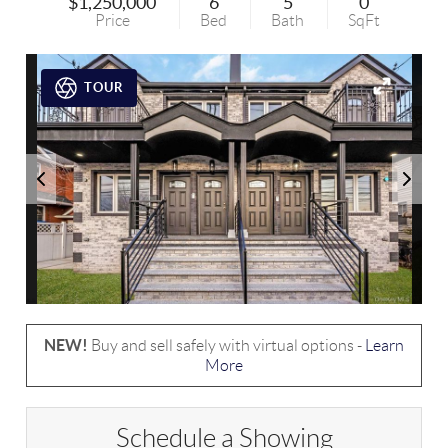
$1,250,000
6
5
0
Price
Bed
Bath
SqFt
TOUR
NEW!
Buy and sell safely with virtual options -
Learn
More
Schedule a Showing