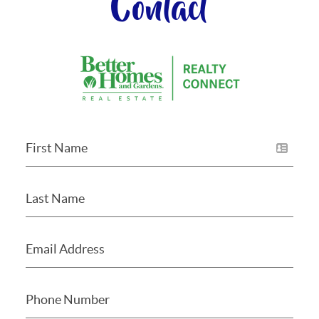
Contact