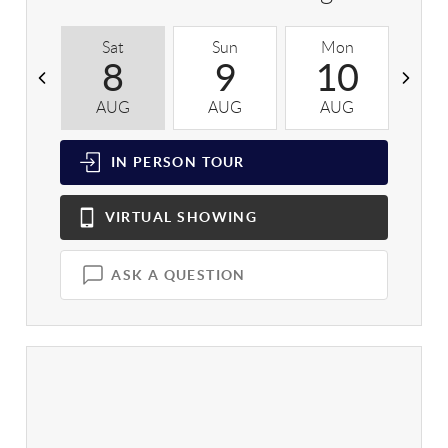
Sat
Sun
Mon
T
8
9
10
AUG
AUG
AUG
A
IN PERSON
TOUR
VIRTUAL
SHOWING
ASK A QUESTION