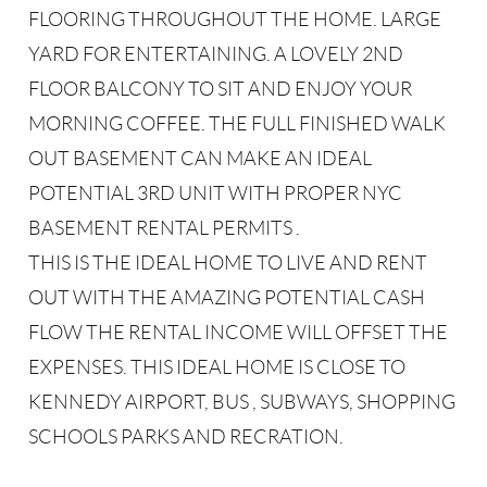
FLOORING THROUGHOUT THE HOME. LARGE
YARD FOR ENTERTAINING. A LOVELY 2ND
FLOOR BALCONY TO SIT AND ENJOY YOUR
MORNING COFFEE. THE FULL FINISHED WALK
OUT BASEMENT CAN MAKE AN IDEAL
POTENTIAL 3RD UNIT WITH PROPER NYC
BASEMENT RENTAL PERMITS .
THIS IS THE IDEAL HOME TO LIVE AND RENT
OUT WITH THE AMAZING POTENTIAL CASH
FLOW THE RENTAL INCOME WILL OFFSET THE
EXPENSES. THIS IDEAL HOME IS CLOSE TO
KENNEDY AIRPORT, BUS , SUBWAYS, SHOPPING
SCHOOLS PARKS AND RECRATION.