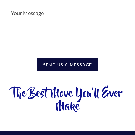
SEND US A MESSAGE
The Best Move You'll Ever
Make