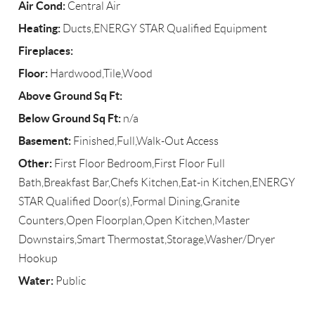
Air Cond:
Central Air
Heating:
Ducts,ENERGY STAR Qualified Equipment
Fireplaces:
Floor:
Hardwood,Tile,Wood
Above Ground Sq Ft:
Below Ground Sq Ft:
n/a
Basement:
Finished,Full,Walk-Out Access
Other:
First Floor Bedroom,First Floor Full
Bath,Breakfast Bar,Chefs Kitchen,Eat-in Kitchen,ENERGY
STAR Qualified Door(s),Formal Dining,Granite
Counters,Open Floorplan,Open Kitchen,Master
Downstairs,Smart Thermostat,Storage,Washer/Dryer
Hookup
Water:
Public