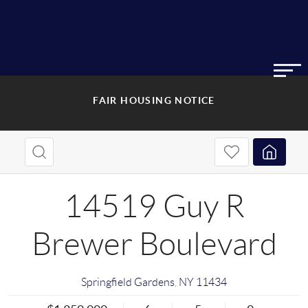
FAIR HOUSING NOTICE
14519 Guy R
Brewer Boulevard
Springfield Gardens
,
NY
11434