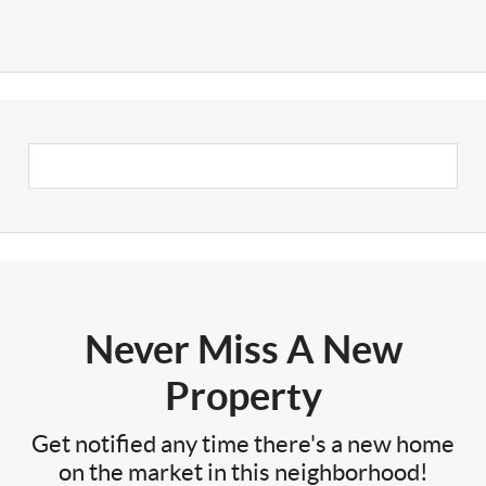
Never Miss A New
Property
Get notified any time there's a new home
on the market in this neighborhood!