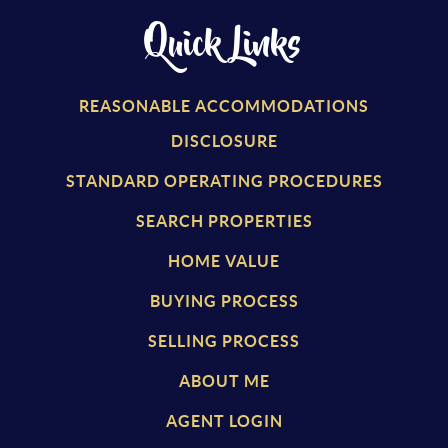
Quick Links
REASONABLE ACCOMMODATIONS
DISCLOSURE
STANDARD OPERATING PROCEDURES
SEARCH PROPERTIES
HOME VALUE
BUYING PROCESS
SELLING PROCESS
ABOUT ME
AGENT LOGIN