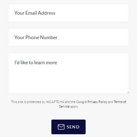
This site is protected by reCAPTCHA and the Google
Privacy Policy
and
Terms of
Service
apply.
SEND