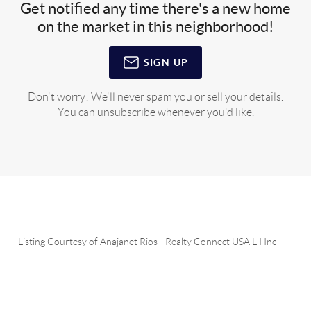
Get notified any time there's a new home
on the market in this neighborhood!
SIGN UP
Don't worry! We'll never spam you or sell your details.
You can unsubscribe whenever you'd like.
Listing Courtesy of
Anajanet Rios
-
Realty Connect USA L I Inc