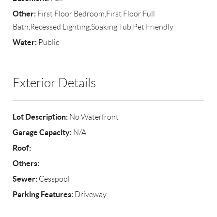
Other:
First Floor Bedroom,First Floor Full
Bath,Recessed Lighting,Soaking Tub,Pet Friendly
Water:
Public
Exterior Details
Lot Description:
No Waterfront
Garage Capacity:
N/A
Roof:
Others:
Sewer:
Cesspool
Parking Features:
Driveway