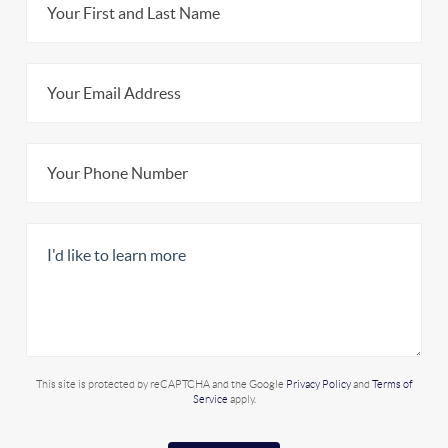
This site is protected by reCAPTCHA and the Google
Privacy Policy
and
Terms of
Service
apply.