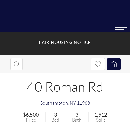
FAIR HOUSING NOTICE
40 Roman Rd
Southampton
,
NY
11968
$6,500
3
3
1,912
Price
Bed
Bath
SqFt