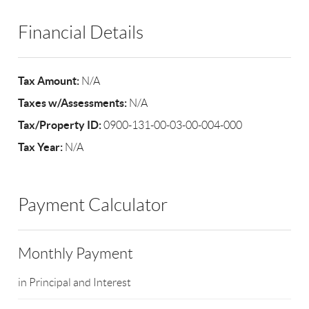
Financial Details
Tax Amount:
N/A
Taxes w/Assessments:
N/A
Tax/Property ID:
0900-131-00-03-00-004-000
Tax Year:
N/A
Payment Calculator
Monthly Payment
in Principal and Interest