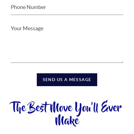
SEND US A MESSAGE
The Best Move You'll Ever
Make