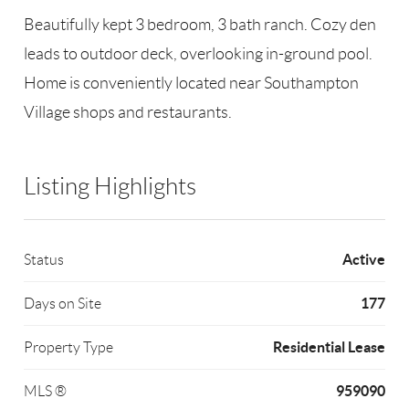
Beautifully kept 3 bedroom, 3 bath ranch. Cozy den
leads to outdoor deck, overlooking in-ground pool.
Home is conveniently located near Southampton
Village shops and restaurants.
Listing Highlights
Active
Status
177
Days on Site
Residential Lease
Property Type
959090
MLS ®