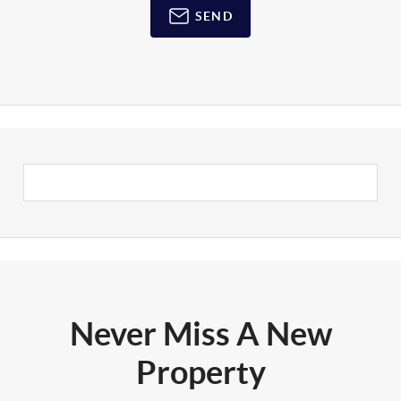
SEND
Never Miss A New
Property