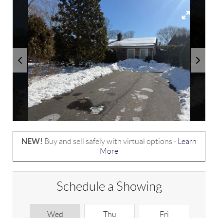
NEW!
Buy and sell safely with virtual options -
Learn
More
Schedule a Showing
Wed
Thu
Fri
S