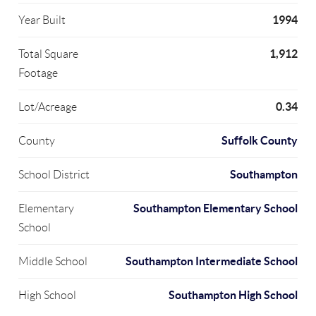
1994
Year Built
1,912
Total Square
Footage
0.34
Lot/Acreage
Suffolk County
County
Southampton
School District
Southampton Elementary School
Elementary
School
Southampton Intermediate School
Middle School
Southampton High School
High School