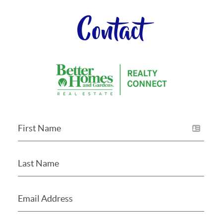
Contact