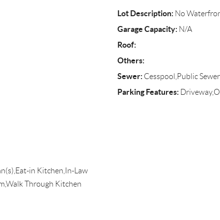
Lot Description:
No Waterfro
Garage Capacity:
N/A
Roof:
Others:
Sewer:
Cesspool,Public Sewer
Parking Features:
Driveway,On
an(s),Eat-in Kitchen,In-Law
m,Walk Through Kitchen