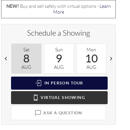
NEW!
Buy and sell safely with virtual options -
Learn
More
Schedule a Showing
Sat
Sun
Mon
Tue
8
9
10
1
AUG
AUG
AUG
AUG
IN PERSON
TOUR
VIRTUAL
SHOWING
ASK A QUESTION