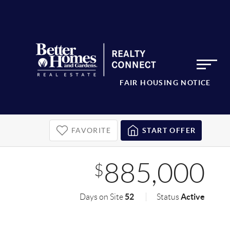
FAIR HOUSING NOTICE
FAVORITE
START OFFER
885,000
$
52
Active
Days on Site
Status