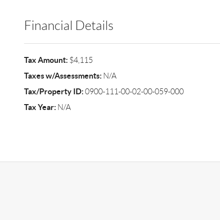
Financial Details
Tax Amount:
$4,115
Taxes w/Assessments:
N/A
Tax/Property ID:
0900-111-00-02-00-059-000
Tax Year:
N/A