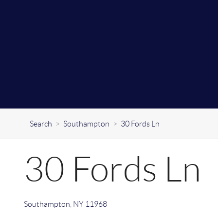
Search
>
Southampton
>
30 Fords Ln
30 Fords Ln
Southampton
,
NY
11968