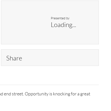
Presented by
Loading...
Share
 end street. Opportunity is knocking for a great