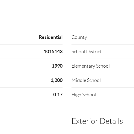
Residential
County
1015143
School District
1990
Elementary School
1,200
Middle School
0.17
High School
Exterior Details