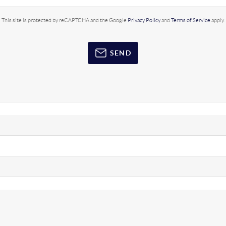
This site is protected by reCAPTCHA and the Google
Privacy Policy
and
Terms of Service
apply.
SEND