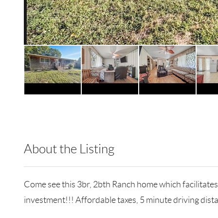
About the Listing
RLLE10 - 127269
Come see this 3br, 2bth Ranch home which facilitates
investment!!! Affordable taxes, 5 minute driving dis