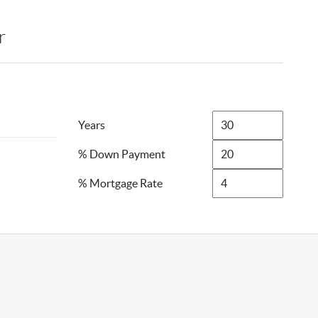
r
Years
% Down Payment
% Mortgage Rate