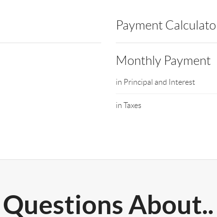
Payment Calculato
Monthly Payment
in Principal and Interest
in Taxes
Questions About..