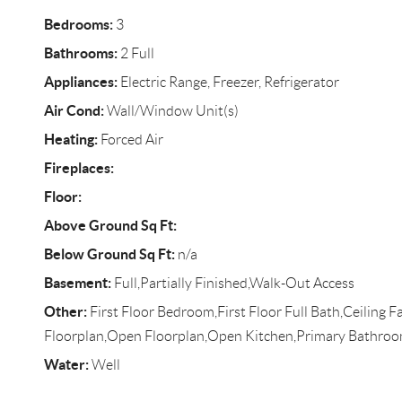
Bedrooms:
3
Bathrooms:
2 Full
Appliances:
Electric Range, Freezer, Refrigerator
Air Cond:
Wall/Window Unit(s)
Heating:
Forced Air
Fireplaces:
Floor:
Above Ground Sq Ft:
Below Ground Sq Ft:
n/a
Basement:
Full,Partially Finished,Walk-Out Access
Other:
First Floor Bedroom,First Floor Full Bath,Ceiling F
Floorplan,Open Floorplan,Open Kitchen,Primary Bathroo
Water:
Well