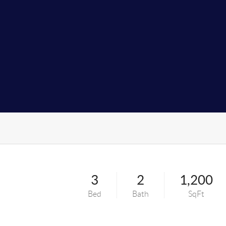
3
2
1,200
Bed
Bath
SqFt