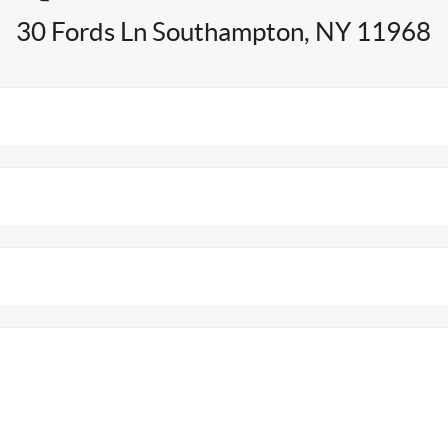
30 Fords Ln Southampton, NY 11968