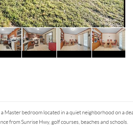
 a Master bedroom located in a quiet neighborhood on a dead
tance from Sunrise Hwy, golf courses, beaches and schools.