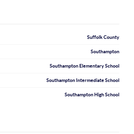
Suffolk County
Southampton
Southampton Elementary School
Southampton Intermediate School
Southampton High School