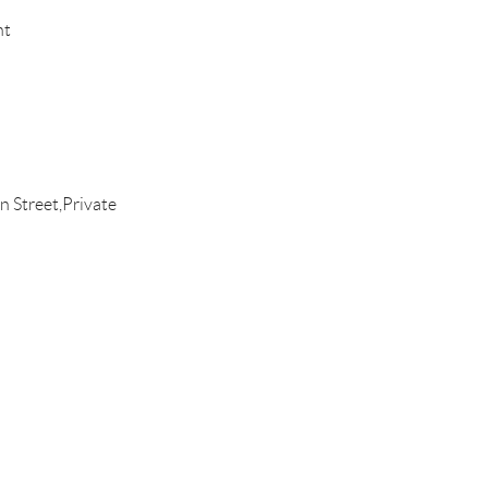
nt
 Street,Private