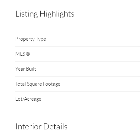
Listing Highlights
Property Type
MLS ®
Year Built
Total Square Footage
Lot/Acreage
Interior Details