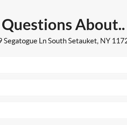
Questions About..
9 Segatogue Ln South Setauket, NY 117