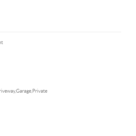
nt
iveway,Garage,Private