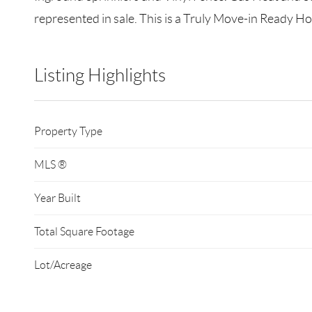
represented in sale. This is a Truly Move-in Ready H
Listing Highlights
Property Type
MLS ®
Year Built
Total Square Footage
Lot/Acreage