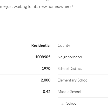
ome just waiting for its new homeowners!
Residential
County
1008905
Neighborhood
1970
School District
2,000
Elementary School
0.42
Middle School
High School