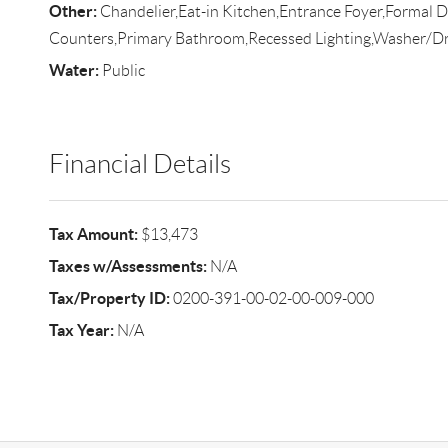
Other:
Chandelier,Eat-in Kitchen,Entrance Foyer,Formal D
Counters,Primary Bathroom,Recessed Lighting,Washer/D
Water:
Public
Financial Details
Tax Amount:
$13,473
Taxes w/Assessments:
N/A
Tax/Property ID:
0200-391-00-02-00-009-000
Tax Year:
N/A