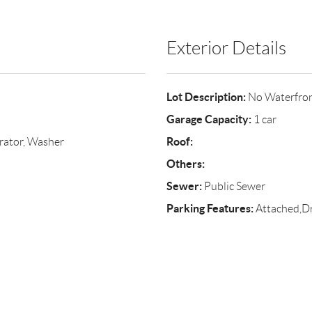
Exterior Details
Lot Description:
No Waterfro
Garage Capacity:
1 car
Roof:
rator, Washer
Others:
Sewer:
Public Sewer
Parking Features:
Attached,Dr