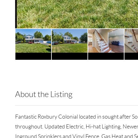
About the Listing
RLLE01 - 88154,8888
Fantastic Roxbury Colonial located in sought after
throughout. Updated Electric, Hi-hat Lighting, Newe
Inground Sprinklers and Vinyl Fence. Gas Heat and Sew