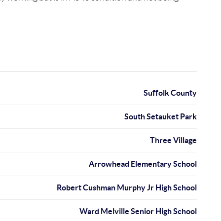
Suffolk County
South Setauket Park
Three Village
Arrowhead Elementary School
Robert Cushman Murphy Jr High School
Ward Melville Senior High School