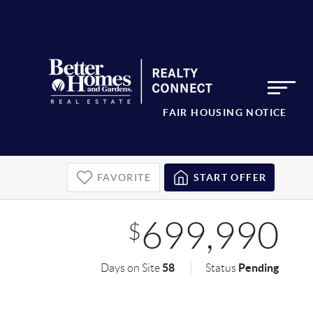
FAIR HOUSING NOTICE
FAVORITE
START OFFER
699,990
$
58
Pending
Days on Site
Status