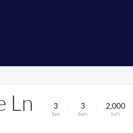
e Ln
3
3
2,000
Bed
Bath
SqFt