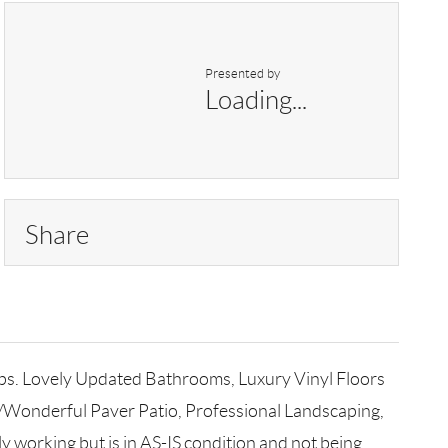
Presented by
Loading...
Share
ops. Lovely Updated Bathrooms, Luxury Vinyl Floors
W/Wonderful Paver Patio, Professional Landscaping,
y working but is in AS-IS condition and not being