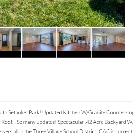
 South Setauket Park! Updated Kitchen W/Granite Counter-t
r Roof... So many updates! Spectacular .42 Acre Backyard 
ers all in the Three Village School District! CAC is currentl