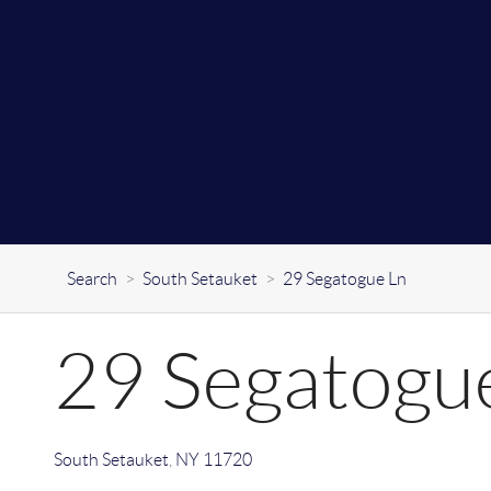
Search
>
South Setauket
>
29 Segatogue Ln
29 Segatogu
South Setauket
,
NY
11720