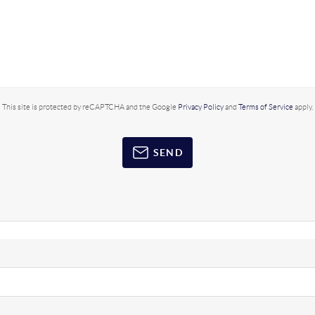
This site is protected by reCAPTCHA and the Google
Privacy Policy
and
Terms of Service
apply.
SEND