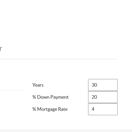
r
Years
% Down Payment
% Mortgage Rate