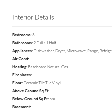
Interior Details
Bedrooms:
3
Bathrooms:
2 Full / 1 Half
Appliances:
Dishwasher, Dryer, Microwave, Range, Refrige
Air Cond:
Heating:
Baseboard,Natural Gas
Fireplaces:
Floor:
Ceramic Tile,Tile,Vinyl
Above Ground Sq Ft:
Below Ground Sq Ft:
n/a
Basement: