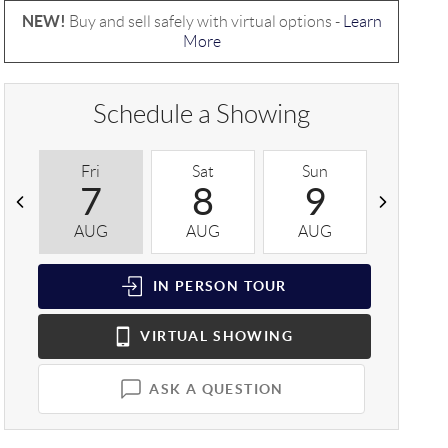
NEW!
Buy and sell safely with virtual options -
Learn
More
Schedule a Showing
Fri
Sat
Sun
Mon
7
8
9
1
AUG
AUG
AUG
AUG
IN PERSON
TOUR
VIRTUAL
SHOWING
ASK A QUESTION