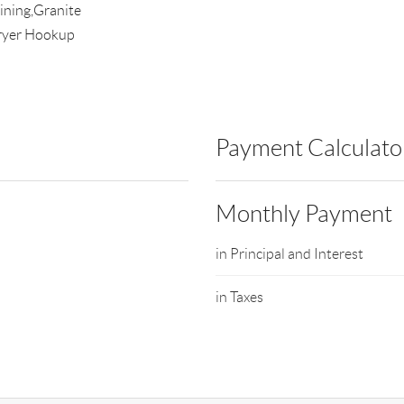
ining,Granite
ryer Hookup
Payment Calculato
Monthly Payment
in Principal and Interest
in Taxes