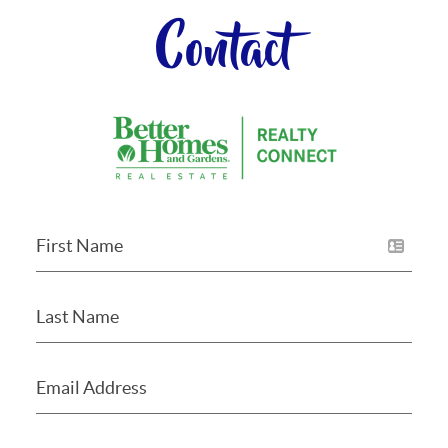
Contact