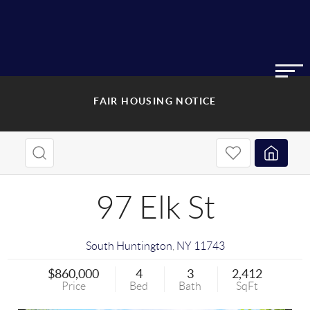
FAIR HOUSING NOTICE
97 Elk St
South Huntington
,
NY
11743
$860,000
4
3
2,412
Price
Bed
Bath
SqFt