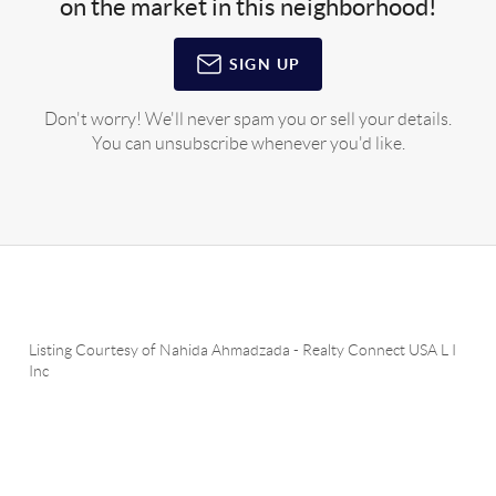
on the market in this neighborhood!
SIGN UP
Don't worry! We'll never spam you or sell your details.
You can unsubscribe whenever you'd like.
Listing Courtesy of
Nahida Ahmadzada
-
Realty Connect USA L I
Inc