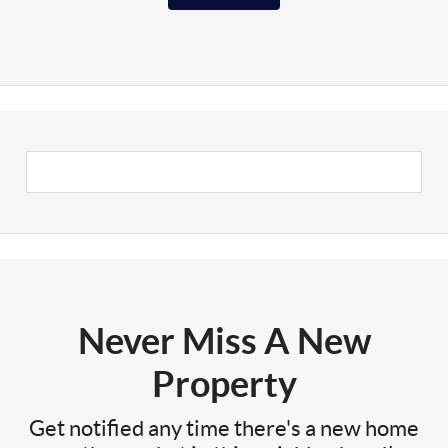
Never Miss A New
Property
Get notified any time there's a new home