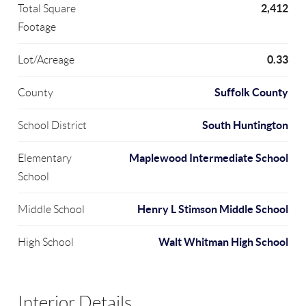
2,412
Total Square
Footage
0.33
Lot/Acreage
Suffolk County
County
South Huntington
School District
Maplewood Intermediate School
Elementary
School
Henry L Stimson Middle School
Middle School
Walt Whitman High School
High School
Interior Details