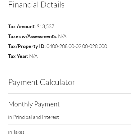
Financial Details
Tax Amount:
$13,537
Taxes w/Assessments:
N/A
Tax/Property ID:
0400-208.00-02.00-028.000
Tax Year:
N/A
Payment Calculator
Monthly Payment
in Principal and Interest
in Taxes