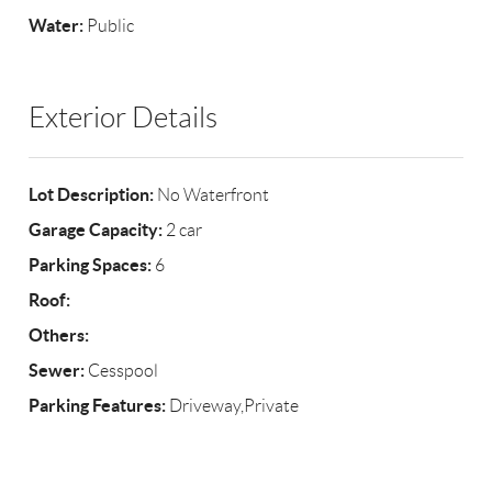
Water:
Public
Exterior Details
Lot Description:
No Waterfront
Garage Capacity:
2 car
Parking Spaces:
6
Roof:
Others:
Sewer:
Cesspool
Parking Features:
Driveway,Private