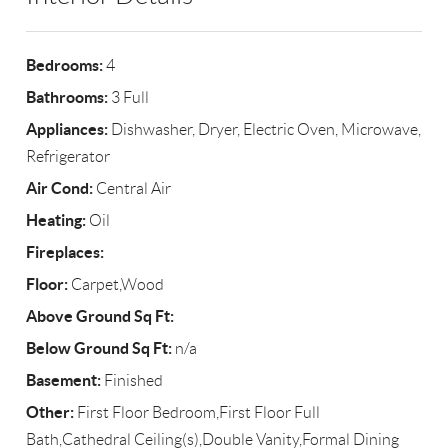
Bedrooms:
4
Bathrooms:
3 Full
Appliances:
Dishwasher, Dryer, Electric Oven, Microwave,
Refrigerator
Air Cond:
Central Air
Heating:
Oil
Fireplaces:
Floor:
Carpet,Wood
Above Ground Sq Ft:
Below Ground Sq Ft:
n/a
Basement:
Finished
Other:
First Floor Bedroom,First Floor Full
Bath,Cathedral Ceiling(s),Double Vanity,Formal Dining