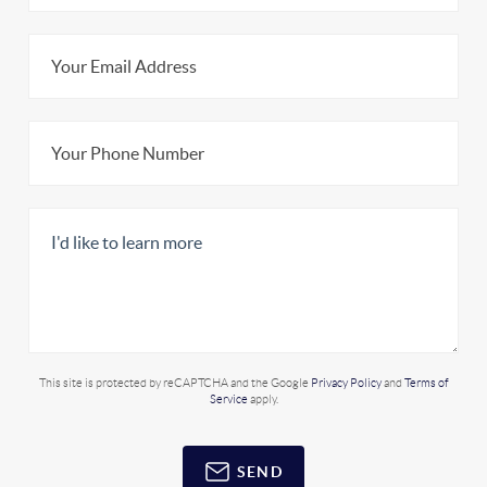
This site is protected by reCAPTCHA and the Google
Privacy Policy
and
Terms of
Service
apply.
SEND