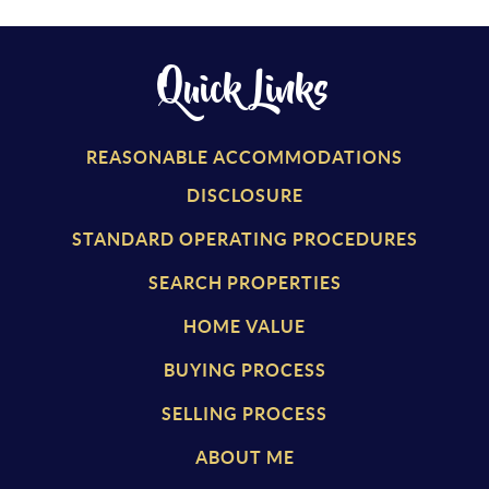
Quick Links
REASONABLE ACCOMMODATIONS
DISCLOSURE
STANDARD OPERATING PROCEDURES
SEARCH PROPERTIES
HOME VALUE
BUYING PROCESS
SELLING PROCESS
ABOUT ME