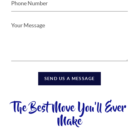
SEND US A MESSAGE
The Best Move You'll Ever
Make