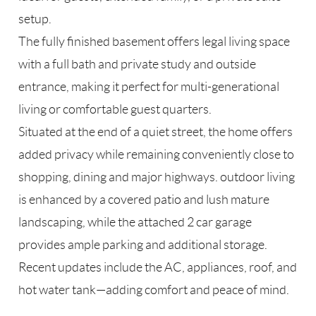
setup.
The fully finished basement offers legal living space
with a full bath and private study and outside
entrance, making it perfect for multi-generational
living or comfortable guest quarters.
Situated at the end of a quiet street, the home offers
added privacy while remaining conveniently close to
shopping, dining and major highways. outdoor living
is enhanced by a covered patio and lush mature
landscaping, while the attached 2 car garage
provides ample parking and additional storage.
Recent updates include the AC, appliances, roof, and
hot water tank—adding comfort and peace of mind.