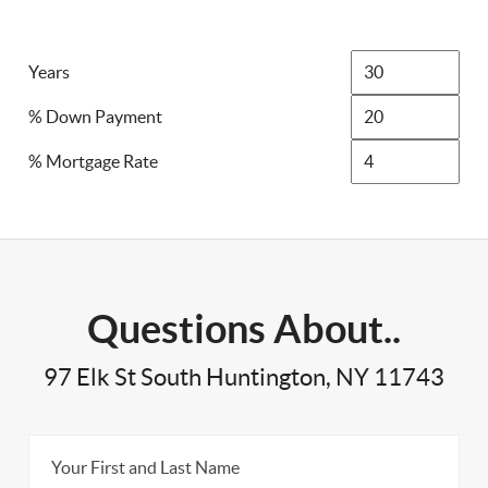
Years
% Down Payment
% Mortgage Rate
Questions About..
97 Elk St South Huntington, NY 11743