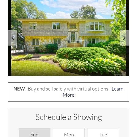
NEW!
Buy and sell safely with virtual options -
Learn
More
Schedule a Showing
Sun
Mon
Tue
W