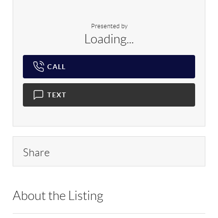
Presented by
Loading...
CALL
TEXT
Share
About the Listing
RLLE03 - 200032