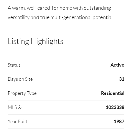
A warm, well-cared-for home with outstanding
versatility and true multi-generational potential.
Listing Highlights
Active
Status
31
Days on Site
Residential
Property Type
1023338
MLS ®
1987
Year Built