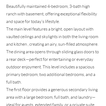
Beautifully maintained 4-bedroom, 3-bath high
ranch with basement, offering exceptional flexibility
and space for today’s lifestyle.
The main level features a bright, open layout with
vaulted ceilings and skylights in both the living room
and kitchen , creating an airy, sun-filled atmosphere.
The dining area opens through sliding glass doors to
a rear deck—perfect for entertaining or everyday
outdoor enjoyment. This level includes a spacious
primary bedroom, two additional bedrooms, and a
full bath.
The first floor provides a generous secondary living
area with a large bedroom, full bath, and laundry—
ideal for guests, extended family, or a private suite