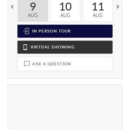
9
10
11
AUG
AUG
AUG
A
IN PERSON
TOUR
VIRTUAL
SHOWING
ASK A QUESTION