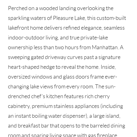
Perched on a wooded landing overlooking the
sparkling waters of Pleasure Lake, this custom-built
lakefront home delivers refined elegance, seamless
indoor-outdoor living, and true private-lake
ownership less than two hours from Manhattan. A
sweeping gated driveway curves past a signature
heart-shaped hedge to reveal the home. Inside,
oversized windows and glass doors frame ever-
changing lake views from every room. The sun-
drenched chef’s kitchen features rich cherry
cabinetry, premium stainless appliances (including
an instant boiling water dispenser), a large island,
and breakfast bar that opens to the barreled dining
room and soaring living space with gas fireplace.