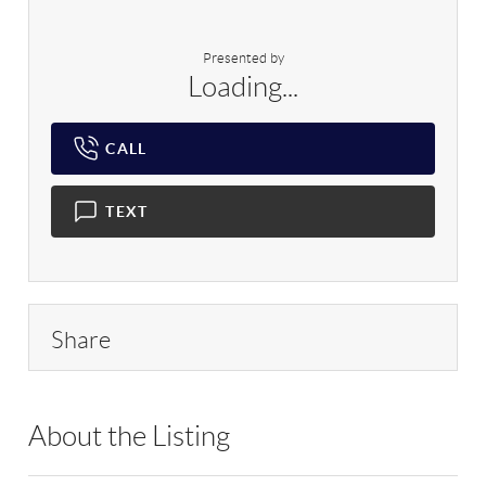
Presented by
Loading...
CALL
TEXT
Share
About the Listing
BOLLER - 31719,162290