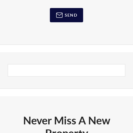
SEND
Never Miss A New