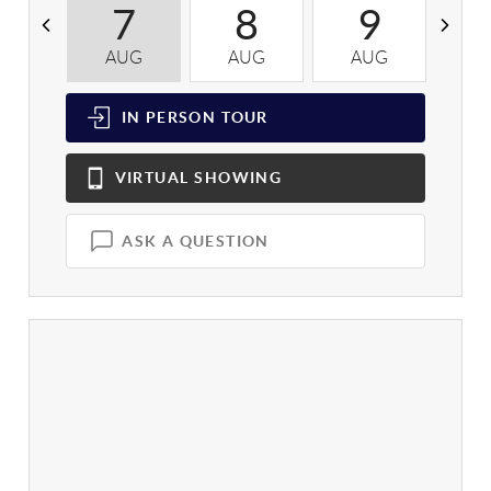
7
8
9
AUG
AUG
AUG
A
IN PERSON
TOUR
VIRTUAL
SHOWING
ASK A QUESTION