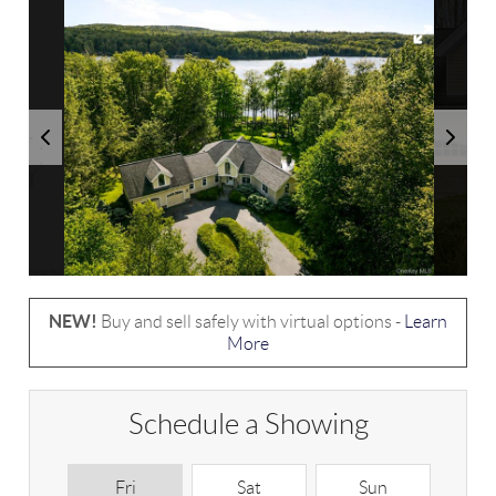
NEW!
Buy and sell safely with virtual options -
Learn
More
Schedule a Showing
Fri
Sat
Sun
M