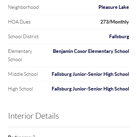
Pleasure Lake
Neighborhood
273/Monthly
HOA Dues
Fallsburg
School District
Benjamin Cosor Elementary School
Elementary
School
Fallsburg Junior-Senior High School
Middle School
Fallsburg Junior-Senior High School
High School
Interior Details