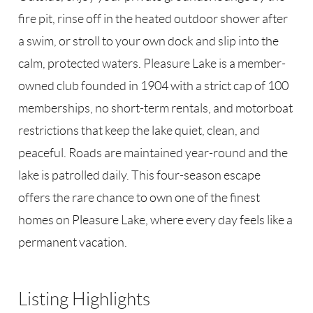
fire pit, rinse off in the heated outdoor shower after
a swim, or stroll to your own dock and slip into the
calm, protected waters. Pleasure Lake is a member-
owned club founded in 1904 with a strict cap of 100
memberships, no short-term rentals, and motorboat
restrictions that keep the lake quiet, clean, and
peaceful. Roads are maintained year-round and the
lake is patrolled daily. This four-season escape
offers the rare chance to own one of the finest
homes on Pleasure Lake, where every day feels like a
permanent vacation.
Listing Highlights