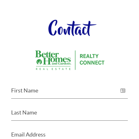
Contact