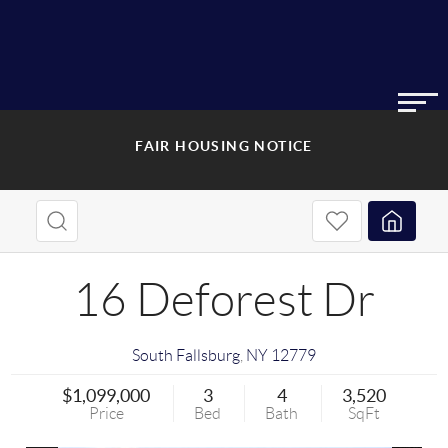
FAIR HOUSING NOTICE
16 Deforest Dr
South Fallsburg
,
NY
12779
$1,099,000
3
4
3,520
Price
Bed
Bath
SqFt