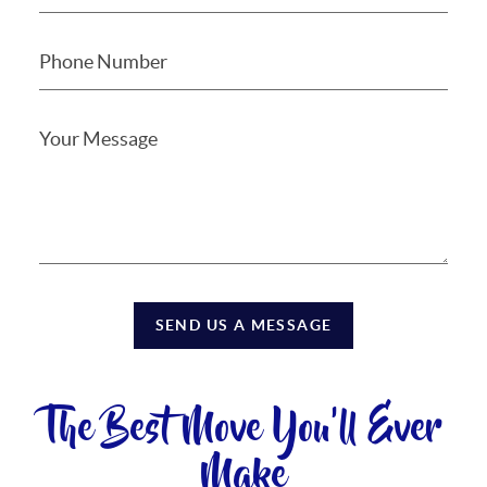
SEND US A MESSAGE
The Best Move You'll Ever
Make