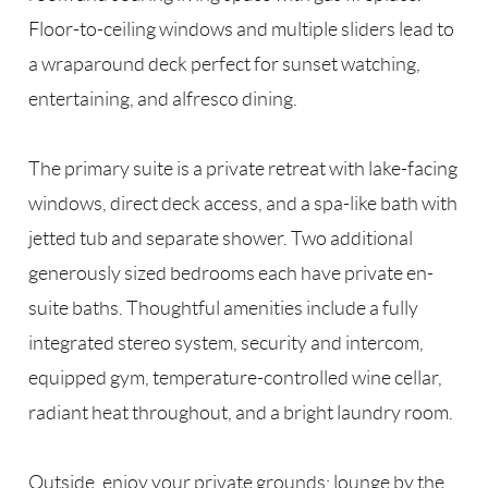
Floor-to-ceiling windows and multiple sliders lead to
a wraparound deck perfect for sunset watching,
entertaining, and alfresco dining.
The primary suite is a private retreat with lake-facing
windows, direct deck access, and a spa-like bath with
jetted tub and separate shower. Two additional
generously sized bedrooms each have private en-
suite baths. Thoughtful amenities include a fully
integrated stereo system, security and intercom,
equipped gym, temperature-controlled wine cellar,
radiant heat throughout, and a bright laundry room.
Outside, enjoy your private grounds: lounge by the