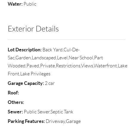
Water:
Public
Exterior Details
Lot Description:
Back Yard,Cul-De-
Sac,Garden,Landscaped,Level,Near School,Part
Wooded,Paved,Private,Restrictions,Views,Waterfront,Lake
Front,Lake Privileges
Garage Capacity:
2 car
Roof:
Others:
Sewer:
Public Sewer,Septic Tank
Parking Features:
Driveway,Garage