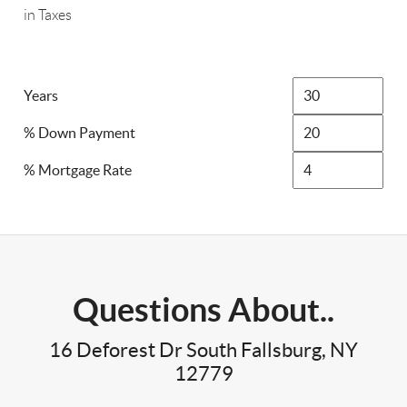
in Taxes
Years
% Down Payment
% Mortgage Rate
Questions About..
16 Deforest Dr South Fallsburg, NY
12779