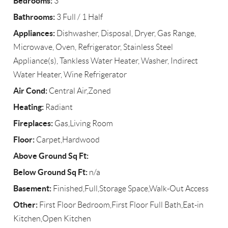
Bedrooms:
3
Bathrooms:
3 Full / 1 Half
Appliances:
Dishwasher, Disposal, Dryer, Gas Range,
Microwave, Oven, Refrigerator, Stainless Steel
Appliance(s), Tankless Water Heater, Washer, Indirect
Water Heater, Wine Refrigerator
Air Cond:
Central Air,Zoned
Heating:
Radiant
Fireplaces:
Gas,Living Room
Floor:
Carpet,Hardwood
Above Ground Sq Ft:
Below Ground Sq Ft:
n/a
Basement:
Finished,Full,Storage Space,Walk-Out Access
Other:
First Floor Bedroom,First Floor Full Bath,Eat-in
Kitchen,Open Kitchen