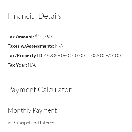
Financial Details
Tax Amount:
$15,360
Taxes w/Assessments:
N/A
Tax/Property ID:
482889.060.000-0001-039.009/0000
Tax Year:
N/A
Payment Calculator
Monthly Payment
in Principal and Interest