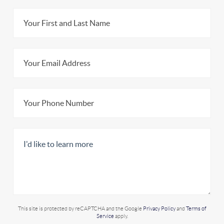
This site is protected by reCAPTCHA and the Google
Privacy Policy
and
Terms of
Service
apply.