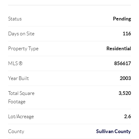
Pending
Status
116
Days on Site
Residential
Property Type
856617
MLS ®
2003
Year Built
3,520
Total Square
Footage
2.6
Lot/Acreage
Sullivan County
County