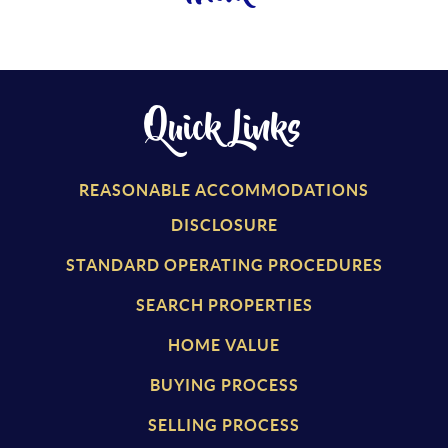
Quick Links
REASONABLE ACCOMMODATIONS
DISCLOSURE
STANDARD OPERATING PROCEDURES
SEARCH PROPERTIES
HOME VALUE
BUYING PROCESS
SELLING PROCESS