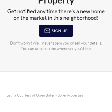
Property
Get notified any time there's a new home
on the market in this neighborhood!
SIGN UP
Don't worry! We'll never spam you or sell your details.
You can unsubscribe whenever you'd like.
Listing Courtesy of
Owen Boller
-
Boller Properties