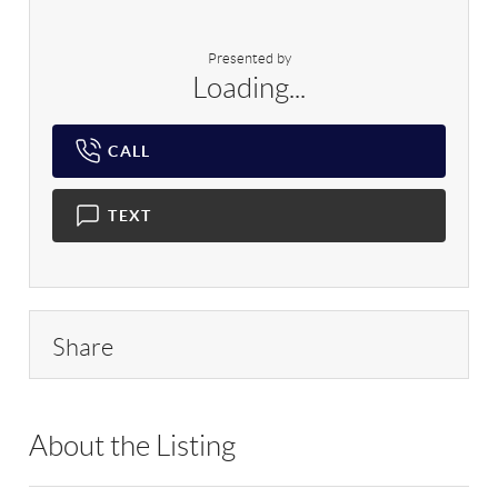
Presented by
Loading...
CALL
TEXT
Share
About the Listing
RLLE03 - 162367,168664