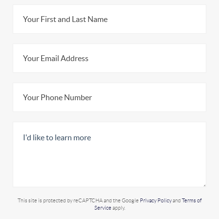
This site is protected by reCAPTCHA and the Google
Privacy Policy
and
Terms of
Service
apply.