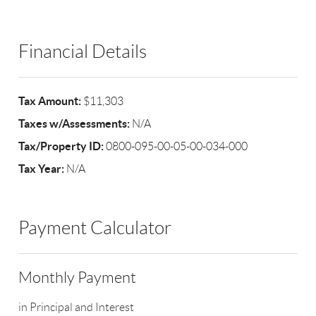
Financial Details
Tax Amount:
$11,303
Taxes w/Assessments:
N/A
Tax/Property ID:
0800-095-00-05-00-034-000
Tax Year:
N/A
Payment Calculator
Monthly Payment
in Principal and Interest