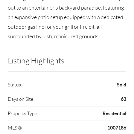
out to an entertainer’s backyard paradise, featuring
an expansive patio setup equipped with a dedicated
outdoor gas line for your grill or fire pit, all
surrounded by lush, manicured grounds.
Listing Highlights
Sold
Status
63
Days on Site
Residential
Property Type
1007186
MLS ®