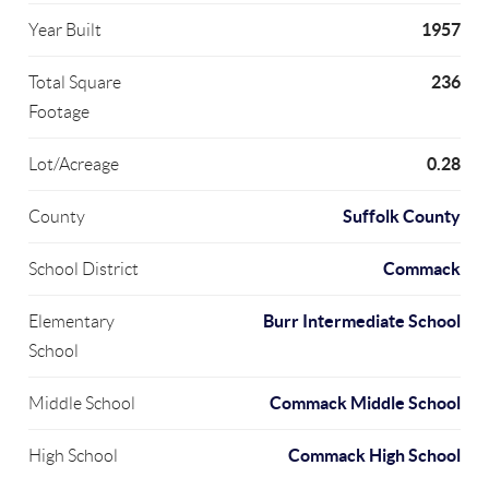
1957
Year Built
236
Total Square
Footage
0.28
Lot/Acreage
Suffolk County
County
Commack
School District
Burr Intermediate School
Elementary
School
Commack Middle School
Middle School
Commack High School
High School