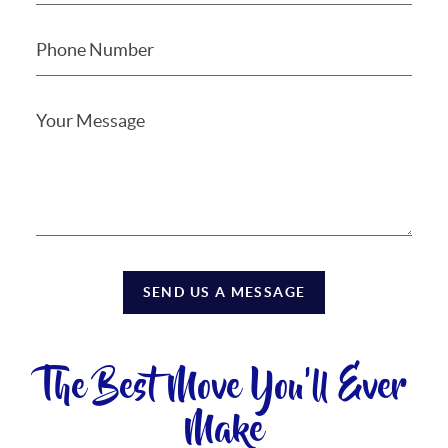
SEND US A MESSAGE
The Best Move You'll Ever
Make