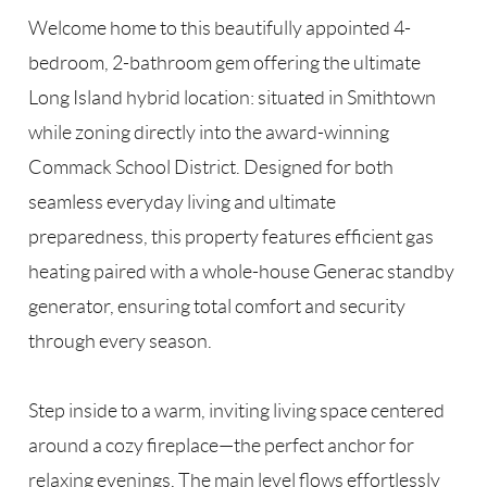
Welcome home to this beautifully appointed 4-
bedroom, 2-bathroom gem offering the ultimate
Long Island hybrid location: situated in Smithtown
while zoning directly into the award-winning
Commack School District. Designed for both
seamless everyday living and ultimate
preparedness, this property features efficient gas
heating paired with a whole-house Generac standby
generator, ensuring total comfort and security
through every season.
Step inside to a warm, inviting living space centered
around a cozy fireplace—the perfect anchor for
relaxing evenings. The main level flows effortlessly