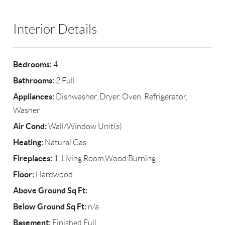
Interior Details
Bedrooms:
4
Bathrooms:
2 Full
Appliances:
Dishwasher, Dryer, Oven, Refrigerator,
Washer
Air Cond:
Wall/Window Unit(s)
Heating:
Natural Gas
Fireplaces:
1, Living Room,Wood Burning
Floor:
Hardwood
Above Ground Sq Ft:
Below Ground Sq Ft:
n/a
Basement:
Finished,Full