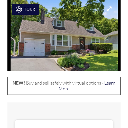
TOUR
NEW!
Buy and sell safely with virtual options -
Learn
More