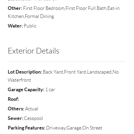
Other:
First Floor Bedroom,First Floor Full Bath,Eat-in
Kitchen,Formal Dining
Water:
Public
Exterior Details
Lot Description:
Back Yard,Front Yard,Landscaped,No
Waterfront
Garage Capacity:
1 car
Roof:
Others:
Actual
Sewer:
Cesspool
Parking Features:
Driveway,Garage,On Street