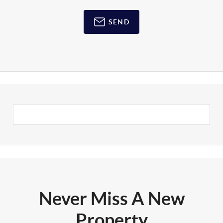
SEND
Never Miss A New
Property