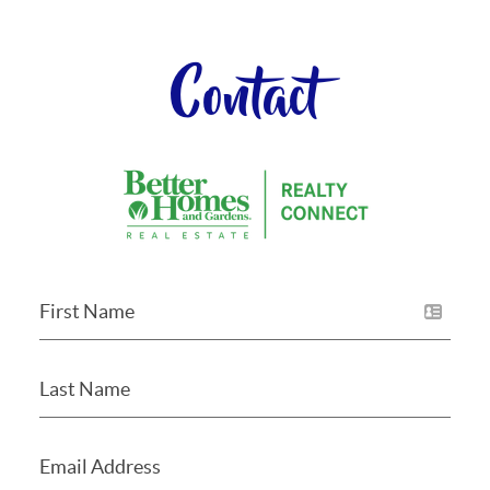
Contact