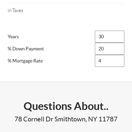
in Taxes
Years
% Down Payment
% Mortgage Rate
Questions About..
78 Cornell Dr Smithtown, NY 11787