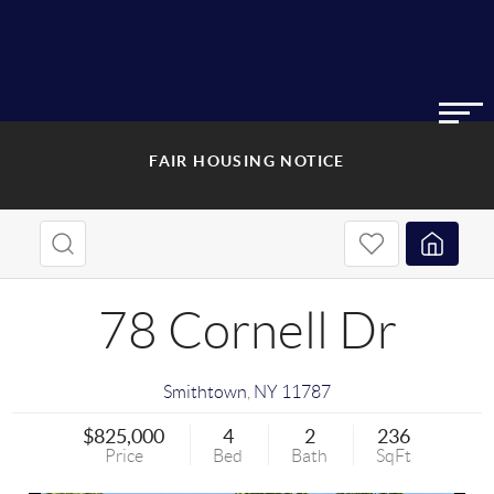
FAIR HOUSING NOTICE
78 Cornell Dr
Smithtown
,
NY
11787
$825,000
4
2
236
Price
Bed
Bath
SqFt