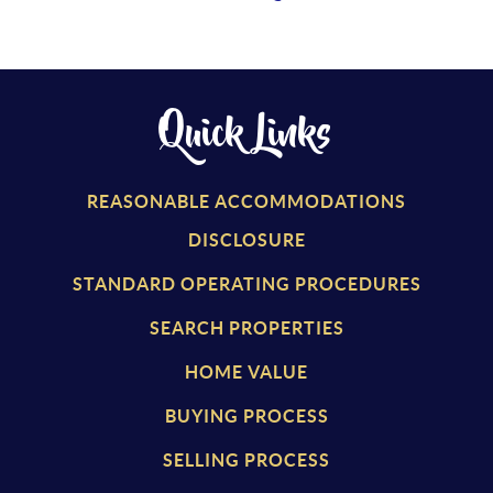
Quick Links
REASONABLE ACCOMMODATIONS
DISCLOSURE
STANDARD OPERATING PROCEDURES
SEARCH PROPERTIES
HOME VALUE
BUYING PROCESS
SELLING PROCESS