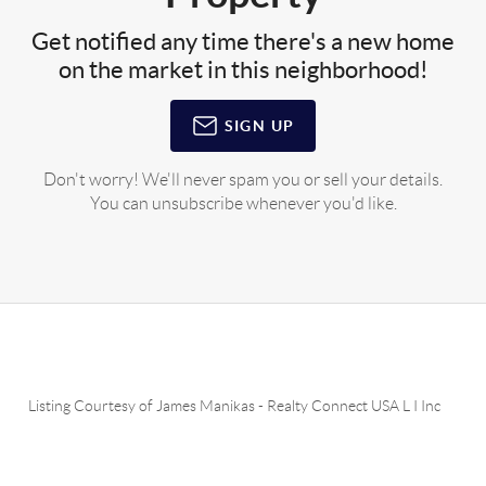
Get notified any time there's a new home
on the market in this neighborhood!
SIGN UP
Don't worry! We'll never spam you or sell your details.
You can unsubscribe whenever you'd like.
Listing Courtesy of
James Manikas
-
Realty Connect USA L I Inc