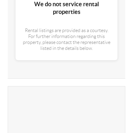
We do not service rental
properties
Rental listings are provided as a courtesy.
For further information regarding this
property, please contact the representative
listed in the details below.