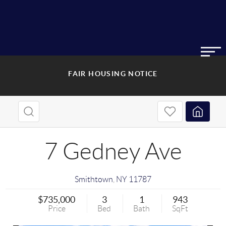
FAIR HOUSING NOTICE
7 Gedney Ave
Smithtown
,
NY
11787
$735,000
3
1
943
Price
Bed
Bath
SqFt