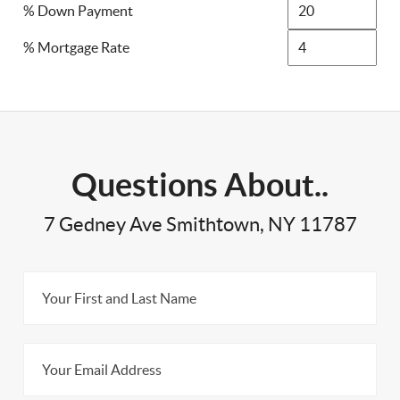
% Down Payment
% Mortgage Rate
Questions About..
7 Gedney Ave Smithtown, NY 11787