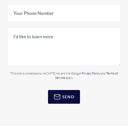
This site is protected by reCAPTCHA and the Google
Privacy Policy
and
Terms of
Service
apply.
SEND