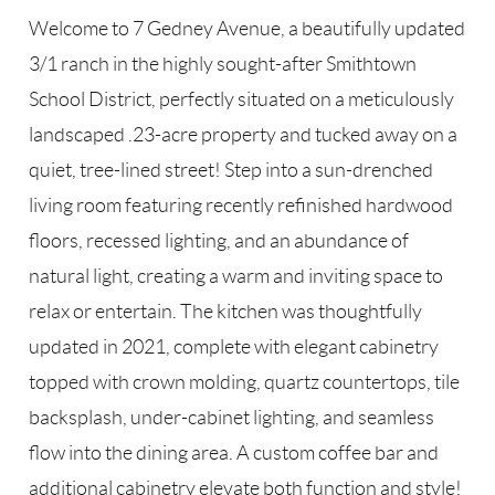
Welcome to 7 Gedney Avenue, a beautifully updated
3/1 ranch in the highly sought-after Smithtown
School District, perfectly situated on a meticulously
landscaped .23-acre property and tucked away on a
quiet, tree-lined street! Step into a sun-drenched
living room featuring recently refinished hardwood
floors, recessed lighting, and an abundance of
natural light, creating a warm and inviting space to
relax or entertain. The kitchen was thoughtfully
updated in 2021, complete with elegant cabinetry
topped with crown molding, quartz countertops, tile
backsplash, under-cabinet lighting, and seamless
flow into the dining area. A custom coffee bar and
additional cabinetry elevate both function and style!