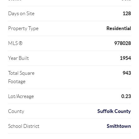
128
Days on Site
Residential
Property Type
978028
MLS ®
1954
Year Built
943
Total Square
Footage
0.23
Lot/Acreage
Suffolk County
County
Smithtown
School District