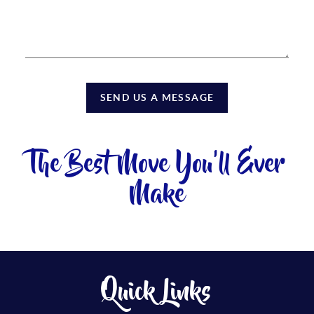
SEND US A MESSAGE
The Best Move You'll Ever
Make
Quick Links