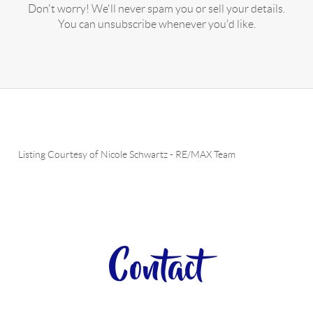
Don't worry! We'll never spam you or sell your details.
You can unsubscribe whenever you'd like.
Listing Courtesy of
Nicole Schwartz
-
RE/MAX Team
Contact