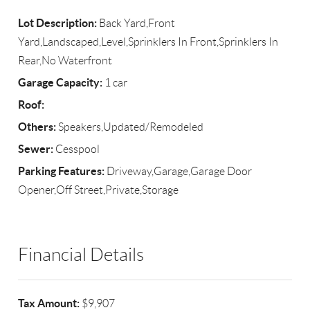
Lot Description:
Back Yard,Front
Yard,Landscaped,Level,Sprinklers In Front,Sprinklers In
Rear,No Waterfront
Garage Capacity:
1 car
Roof:
Others:
Speakers,Updated/Remodeled
Sewer:
Cesspool
Parking Features:
Driveway,Garage,Garage Door
Opener,Off Street,Private,Storage
Financial Details
Tax Amount:
$9,907