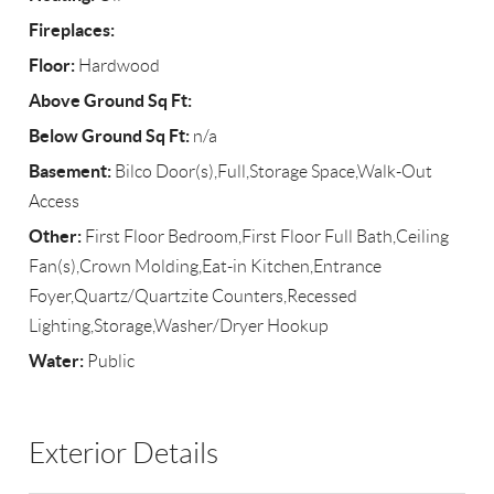
Fireplaces:
Floor:
Hardwood
Above Ground Sq Ft:
Below Ground Sq Ft:
n/a
Basement:
Bilco Door(s),Full,Storage Space,Walk-Out
Access
Other:
First Floor Bedroom,First Floor Full Bath,Ceiling
Fan(s),Crown Molding,Eat-in Kitchen,Entrance
Foyer,Quartz/Quartzite Counters,Recessed
Lighting,Storage,Washer/Dryer Hookup
Water:
Public
Exterior Details