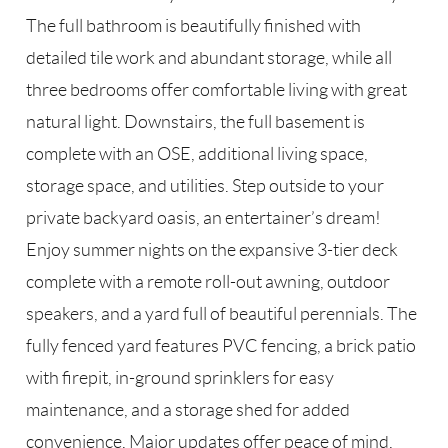
The full bathroom is beautifully finished with
detailed tile work and abundant storage, while all
three bedrooms offer comfortable living with great
natural light. Downstairs, the full basement is
complete with an OSE, additional living space,
storage space, and utilities. Step outside to your
private backyard oasis, an entertainer’s dream!
Enjoy summer nights on the expansive 3-tier deck
complete with a remote roll-out awning, outdoor
speakers, and a yard full of beautiful perennials. The
fully fenced yard features PVC fencing, a brick patio
with firepit, in-ground sprinklers for easy
maintenance, and a storage shed for added
convenience. Major updates offer peace of mind,