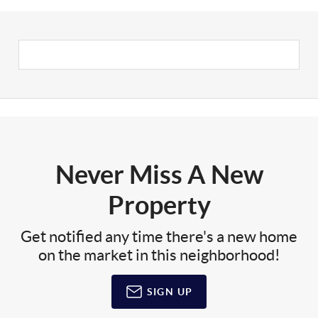
Never Miss A New
Property
Get notified any time there's a new home
on the market in this neighborhood!
SIGN UP