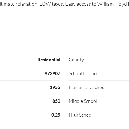
ultimate relaxation. LOW taxes. Easy access to William Floy
Residential
County
973907
School District
1955
Elementary School
850
Middle School
0.25
High School