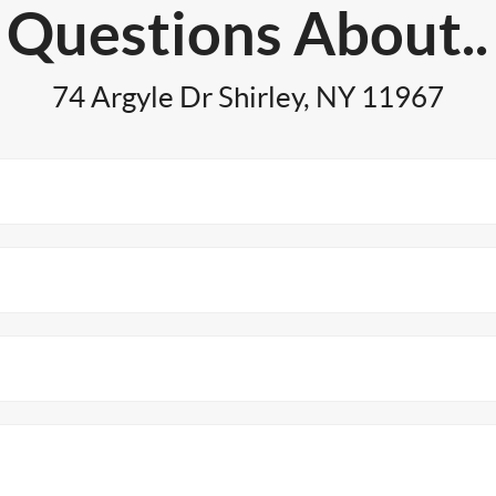
Questions About..
74 Argyle Dr Shirley, NY 11967