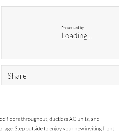
Presented by
Loading...
Share
od floors throughout, ductless AC units, and
torage. Step outside to enjoy your new inviting front