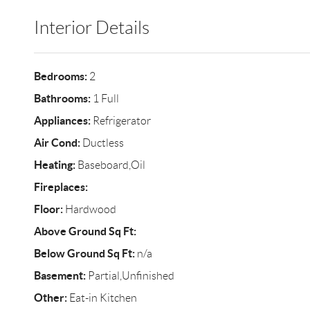
Interior Details
Bedrooms:
2
Bathrooms:
1 Full
Appliances:
Refrigerator
Air Cond:
Ductless
Heating:
Baseboard,Oil
Fireplaces:
Floor:
Hardwood
Above Ground Sq Ft:
Below Ground Sq Ft:
n/a
Basement:
Partial,Unfinished
Other:
Eat-in Kitchen