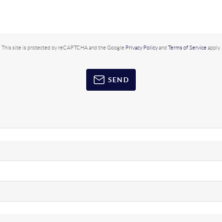
This site is protected by reCAPTCHA and the Google
Privacy Policy
and
Terms of Service
apply.
SEND