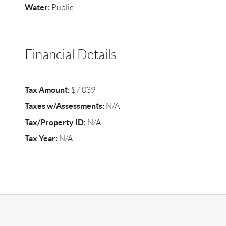
Water:
Public
Financial Details
Tax Amount:
$7,039
Taxes w/Assessments:
N/A
Tax/Property ID:
N/A
Tax Year:
N/A