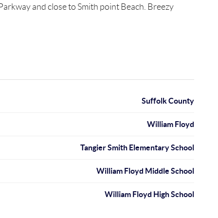
d Parkway and close to Smith point Beach. Breezy
Suffolk County
William Floyd
Tangier Smith Elementary School
William Floyd Middle School
William Floyd High School