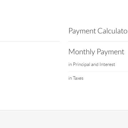
Payment Calculato
Monthly Payment
in Principal and Interest
in Taxes