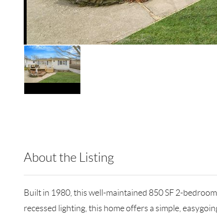
About the Listing
CMPA19 - 193788,183641
Built in 1980, this well-maintained 850 SF 2-bedroom
recessed lighting, this home offers a simple, easygoin