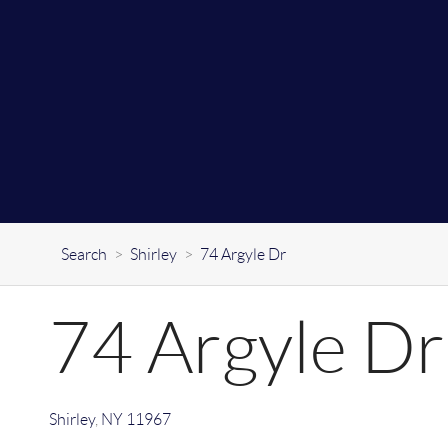
Search
>
Shirley
>
74 Argyle Dr
74 Argyle Dr
Shirley
,
NY
11967