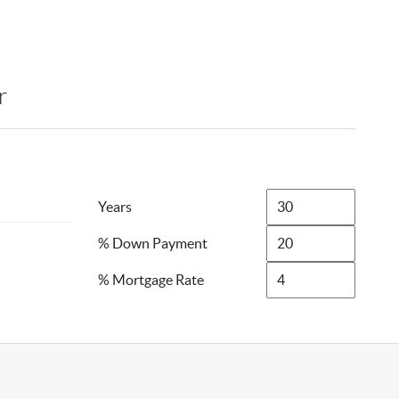
r
Years
% Down Payment
% Mortgage Rate