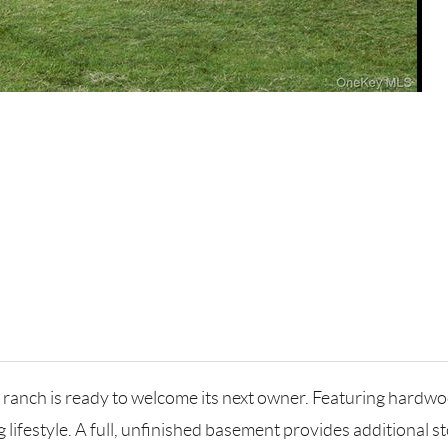
 ranch is ready to welcome its next owner. Featuring hardwo
g lifestyle. A full, unfinished basement provides additional s