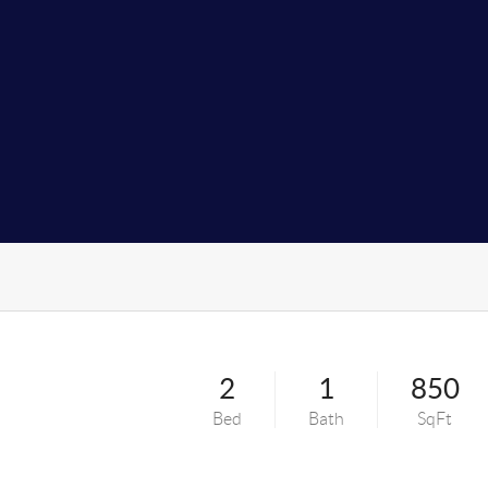
2
1
850
Bed
Bath
SqFt