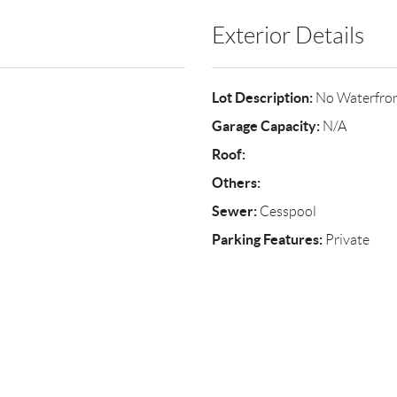
Exterior Details
Lot Description:
No Waterfro
Garage Capacity:
N/A
Roof:
Others:
Sewer:
Cesspool
Parking Features:
Private