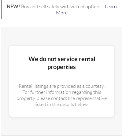
NEW!
Buy and sell safely with virtual options -
Learn
More
We do not service rental
properties
Rental listings are provided as a courtesy.
For further information regarding this
property, please contact the representative
listed in the details below.