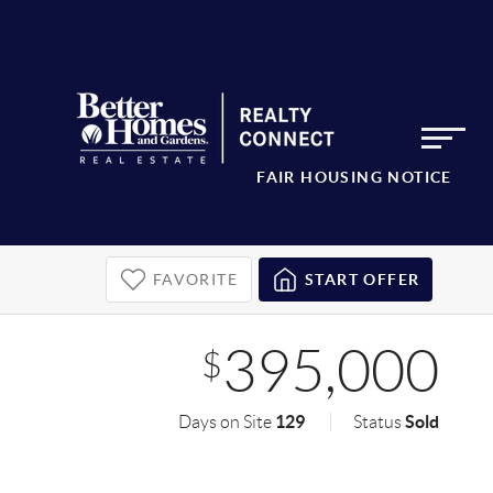
FAIR HOUSING NOTICE
FAVORITE
START OFFER
395,000
$
129
Sold
Days on Site
Status