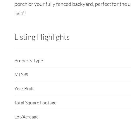
porch or your fully fenced backyard, perfect for the 
livin'!
Listing Highlights
Property Type
MLS ®
Year Built
Total Square Footage
Lot/Acreage