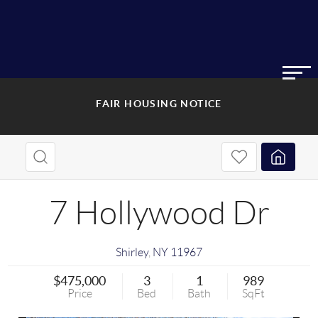
FAIR HOUSING NOTICE
7 Hollywood Dr
Shirley
,
NY
11967
$475,000
3
1
989
Price
Bed
Bath
SqFt