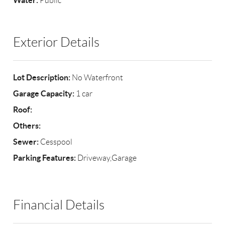
Water:
Public
Exterior Details
Lot Description:
No Waterfront
Garage Capacity:
1 car
Roof:
Others:
Sewer:
Cesspool
Parking Features:
Driveway,Garage
Financial Details