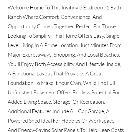
Welcome Home To This Inviting 3 Bedroom, 1 Bath
Ranch Where Comfort, Convenience, And
Opportunity Comes Together. Perfect For Those
Looking To Simplify, This Home Offers Easy, Single-
Level Living In A Prime Location. Just Minutes From
Major Expressways, Shopping, And Local Beaches,
You’ll Enjoy Both Accessibility And Lifestyle. Inside,
A Functional Layout That Provides A Great
Foundation To Make It Your Own, While The Full
Unfinished Basement Offers Endless Potential For
Added Living Space, Storage, Or Recreation.
Additional Features Include A 1 Car Garage, A
Powered Shed Ideal For Hobbies Or Workspace,
And Energy-Saving Solar Panels To Help Keep Costs