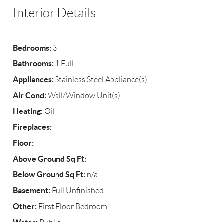
Interior Details
Bedrooms:
3
Bathrooms:
1 Full
Appliances:
Stainless Steel Appliance(s)
Air Cond:
Wall/Window Unit(s)
Heating:
Oil
Fireplaces:
Floor:
Above Ground Sq Ft:
Below Ground Sq Ft:
n/a
Basement:
Full,Unfinished
Other:
First Floor Bedroom