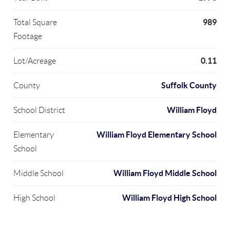
989
Total Square
Footage
0.11
Lot/Acreage
Suffolk County
County
William Floyd
School District
William Floyd Elementary School
Elementary
School
William Floyd Middle School
Middle School
William Floyd High School
High School