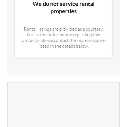
We do not service rental
properties
Rental listings are provided as a courtesy.
For further information regarding this
property, please contact the representative
listed in the details below.