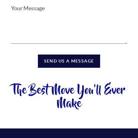
SEND US A MESSAGE
The Best Move You'll Ever
Make