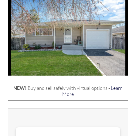
NEW!
Buy and sell safely with virtual options -
Learn
More