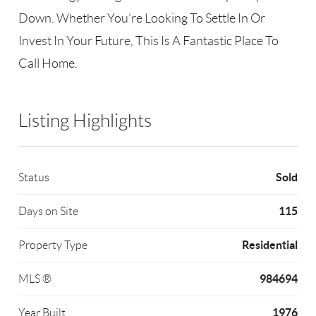
Down. Whether You’re Looking To Settle In Or
Invest In Your Future, This Is A Fantastic Place To
Call Home.
Listing Highlights
Sold
Status
115
Days on Site
Residential
Property Type
984694
MLS ®
1976
Year Built