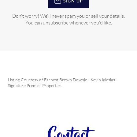
SIGN UP
Don't worry! We'll never spam you or sell your details.
You can unsubscribe whenever you'd like.
Listing Courtesy of
Earnest Brown Downie
-
Kevin Iglesias
-
Signature Premier Properties
Contact