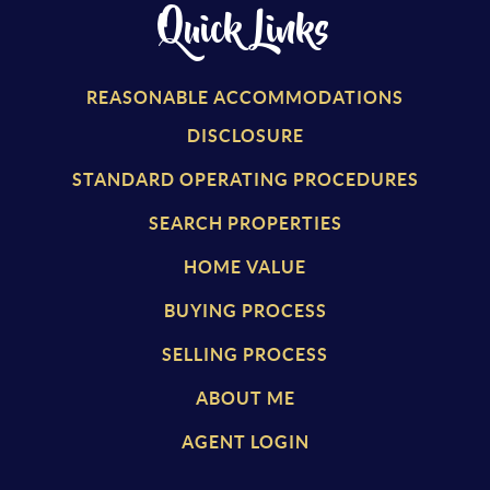
Quick Links
REASONABLE ACCOMMODATIONS
DISCLOSURE
STANDARD OPERATING PROCEDURES
SEARCH PROPERTIES
HOME VALUE
BUYING PROCESS
SELLING PROCESS
ABOUT ME
AGENT LOGIN