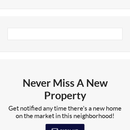
Never Miss A New
Property
Get notified any time there's a new home
on the market in this neighborhood!