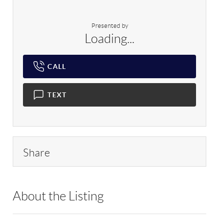
Presented by
Loading...
CALL
TEXT
Share
About the Listing
SPH22 - 209420,180504,169779