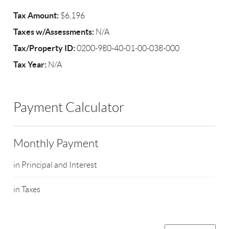
Tax Amount:
$6,196
Taxes w/Assessments:
N/A
Tax/Property ID:
0200-980-40-01-00-038-000
Tax Year:
N/A
Payment Calculator
Monthly Payment
in Principal and Interest
in Taxes