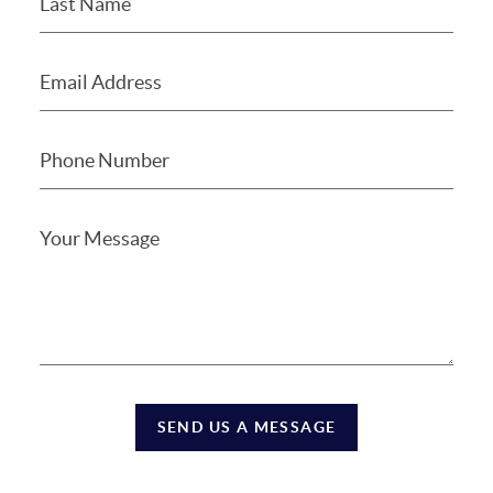
SEND US A MESSAGE