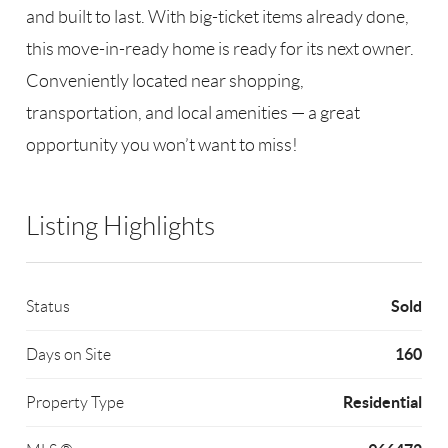
and built to last. With big-ticket items already done,
this move-in-ready home is ready for its next owner.
Conveniently located near shopping,
transportation, and local amenities — a great
opportunity you won’t want to miss!
Listing Highlights
Sold
Status
160
Days on Site
Residential
Property Type