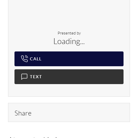
Presented by
Loading...
CALL
TEXT
Share