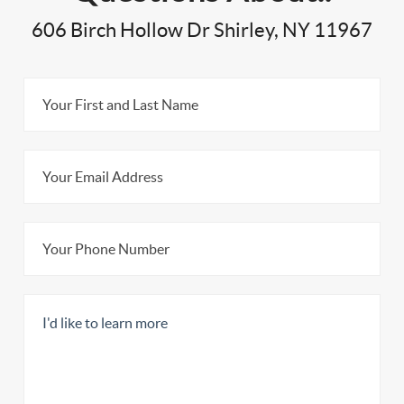
606 Birch Hollow Dr Shirley, NY 11967