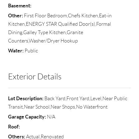
Basement:
Other:
First Floor Bedroom,Chefs Kitchen,Eat-in
Kitchen,ENERGY STAR Qualified Door(s),Formal
Dining,Galley Type Kitchen,Granite
Counters,Washer/Dryer Hookup
Water:
Public
Exterior Details
Lot Description:
Back Yard,Front Yard,Level,Near Public
Transit,Near School,Near Shops,No Waterfront
Garage Capacity:
N/A
Roof:
Others:
Actual,Renovated