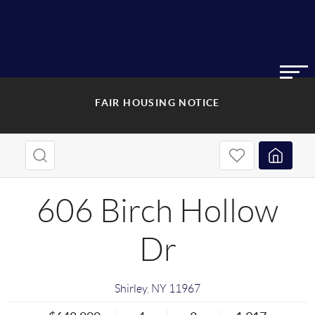
FAIR HOUSING NOTICE
606 Birch Hollow
Dr
Shirley
,
NY
11967