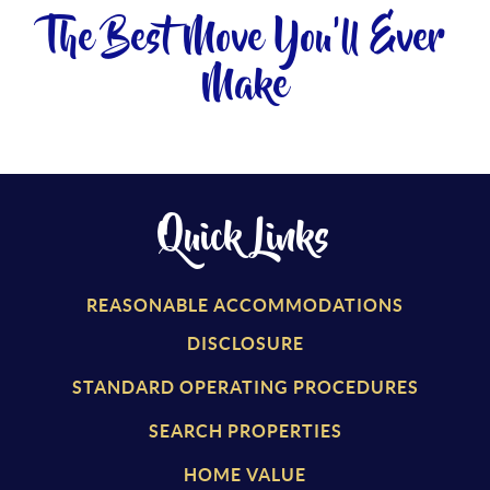
The Best Move You'll Ever
Make
Quick Links
REASONABLE ACCOMMODATIONS
DISCLOSURE
STANDARD OPERATING PROCEDURES
SEARCH PROPERTIES
HOME VALUE