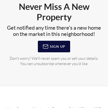
Never Miss A New
Property
Get notified any time there's a new home
on the market in this neighborhood!
SIGN UP
Don't worry! We'll never spam you or sell your details.
You can unsubscribe whenever you'd like.