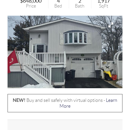
$648,000
4
2
1,917
Price
Bed
Bath
SqFt
NEW!
Buy and sell safely with virtual options -
Learn
More