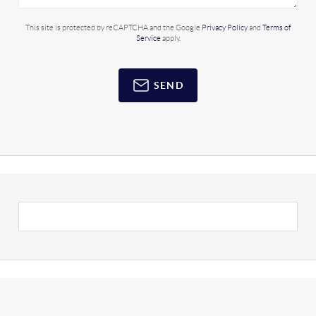
This site is protected by reCAPTCHA and the Google
Privacy Policy
and
Terms of
Service
apply.
SEND