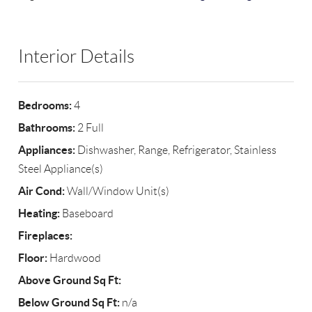
Interior Details
Bedrooms:
4
Bathrooms:
2 Full
Appliances:
Dishwasher, Range, Refrigerator, Stainless
Steel Appliance(s)
Air Cond:
Wall/Window Unit(s)
Heating:
Baseboard
Fireplaces:
Floor:
Hardwood
Above Ground Sq Ft:
Below Ground Sq Ft:
n/a