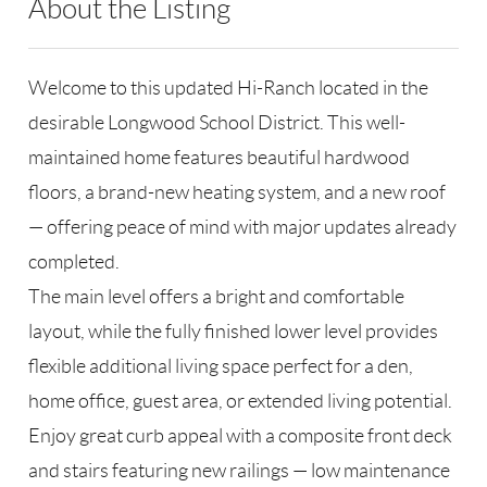
About the Listing
MJM02 - 145768,85279
Welcome to this updated Hi-Ranch located in the
desirable Longwood School District. This well-
maintained home features beautiful hardwood
floors, a brand-new heating system, and a new roof
— offering peace of mind with major updates already
completed.
The main level offers a bright and comfortable
layout, while the fully finished lower level provides
flexible additional living space perfect for a den,
home office, guest area, or extended living potential.
Enjoy great curb appeal with a composite front deck
and stairs featuring new railings — low maintenance