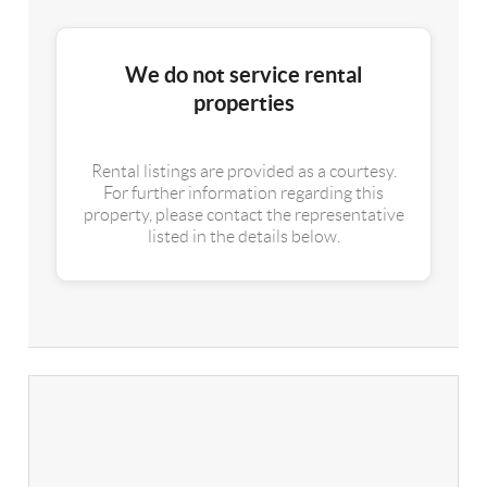
We do not service rental
properties
Rental listings are provided as a courtesy.
For further information regarding this
property, please contact the representative
listed in the details below.