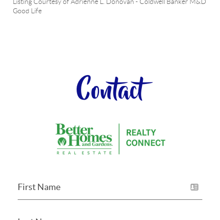
Listing Courtesy of
Adrienne L. Donovan
-
Coldwell Banker M&D
Good Life
Contact