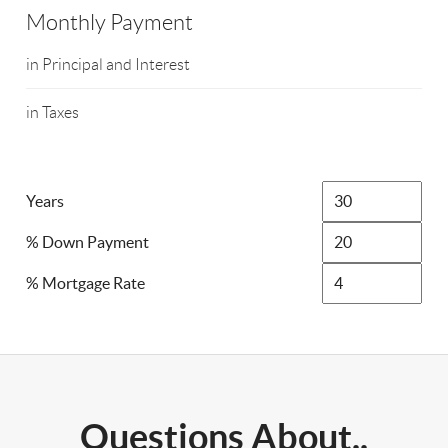
Monthly Payment
in Principal and Interest
in Taxes
Years
% Down Payment
% Mortgage Rate
Questions About..