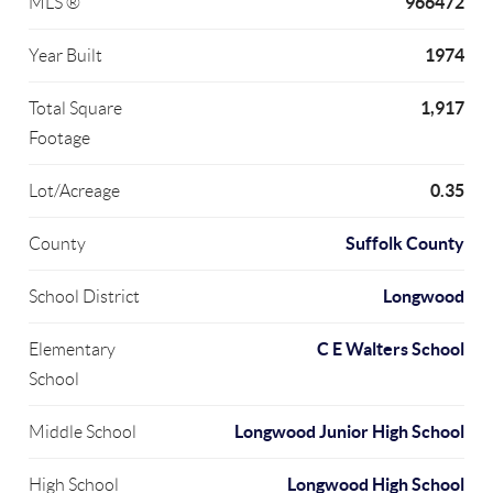
966472
MLS ®
1974
Year Built
1,917
Total Square
Footage
0.35
Lot/Acreage
Suffolk County
County
Longwood
School District
C E Walters School
Elementary
School
Longwood Junior High School
Middle School
Longwood High School
High School