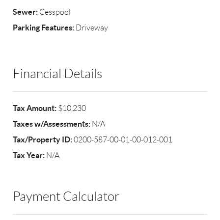
Sewer:
Cesspool
Parking Features:
Driveway
Financial Details
Tax Amount:
$10,230
Taxes w/Assessments:
N/A
Tax/Property ID:
0200-587-00-01-00-012-001
Tax Year:
N/A
Payment Calculator