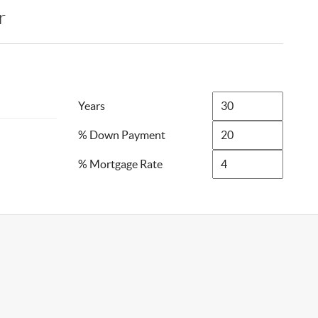
r
Years
% Down Payment
% Mortgage Rate