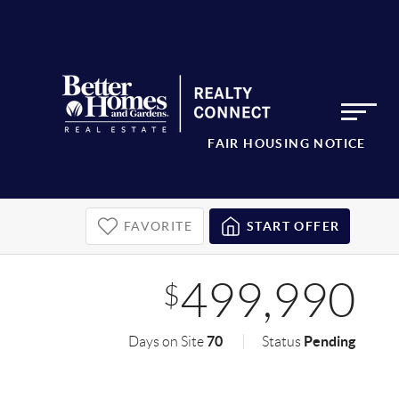
FAIR HOUSING NOTICE
FAVORITE
START OFFER
499,990
$
70
Pending
Days on Site
Status