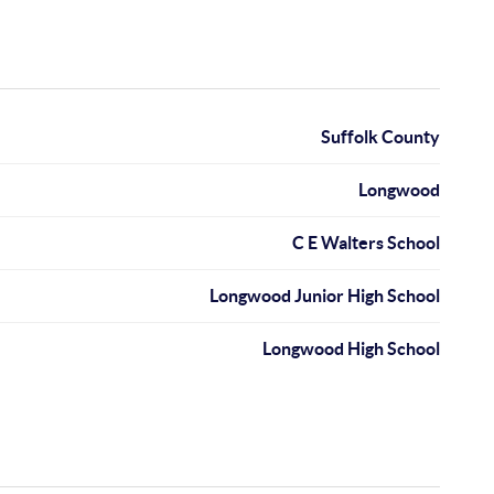
Suffolk County
Longwood
C E Walters School
Longwood Junior High School
Longwood High School