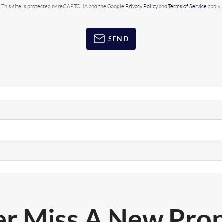
This site is protected by reCAPTCHA and the Google
Privacy Policy
and
Terms of Service
apply.
SEND
r Miss A New Pro