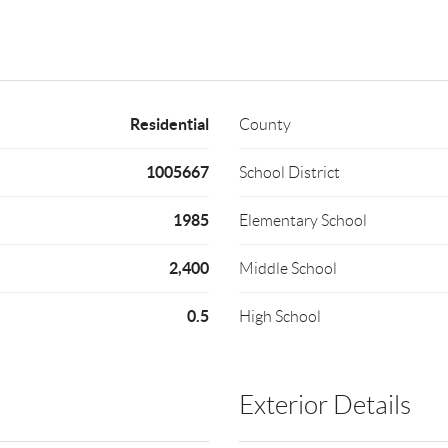
Residential
County
1005667
School District
1985
Elementary School
2,400
Middle School
0.5
High School
Exterior Details