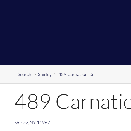
Search
>
Shirley
>
489 Carnation Dr
489 Carnati
Shirley
,
NY
11967