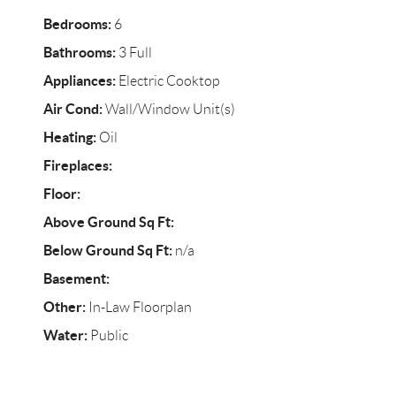
Bedrooms:
6
Bathrooms:
3 Full
Appliances:
Electric Cooktop
Air Cond:
Wall/Window Unit(s)
Heating:
Oil
Fireplaces:
Floor:
Above Ground Sq Ft:
Below Ground Sq Ft:
n/a
Basement:
Other:
In-Law Floorplan
Water:
Public