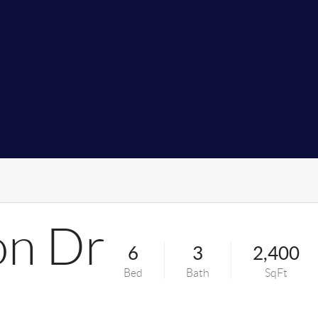
on Dr
6
3
2,400
Bed
Bath
SqFt