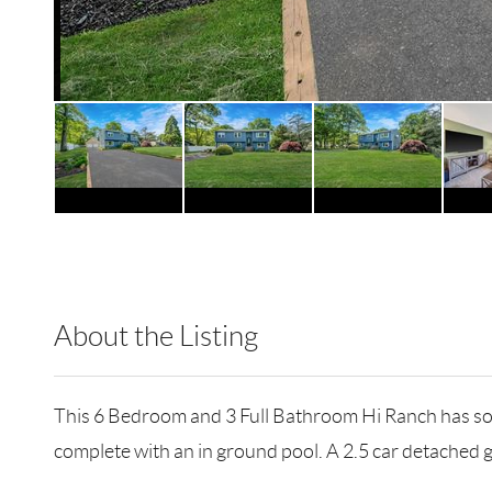
About the Listing
RLLE03 - 89014,89014
This 6 Bedroom and 3 Full Bathroom Hi Ranch has so m
complete with an in ground pool. A 2.5 car detached 