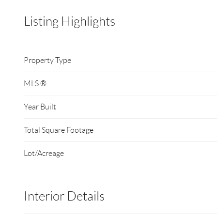
Listing Highlights
Property Type
MLS ®
Year Built
Total Square Footage
Lot/Acreage
Interior Details