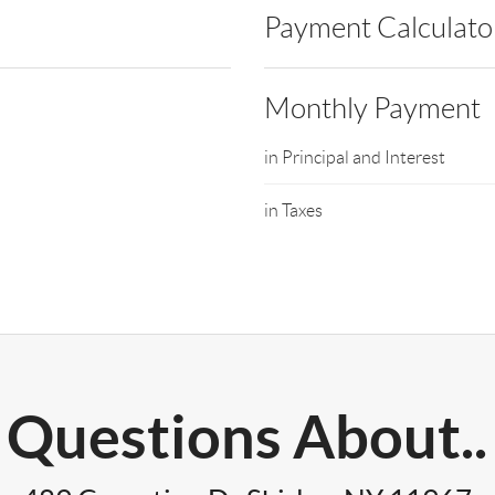
Payment Calculato
Monthly Payment
in Principal and Interest
in Taxes
Questions About..