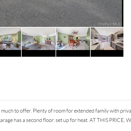
uch to offer. Plenty of room for extended family with priv
garage has a second floor, set up for heat. AT THIS PRICE,