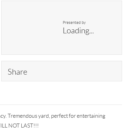
Presented by
Loading...
Share
acy. Tremendous yard, perfect for entertaining
 WILL NOT LAST!!!