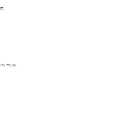
nt
riveway