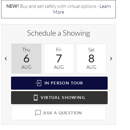
NEW!
Buy and sell safely with virtual options -
Learn
More
Schedule a Showing
Thu
Fri
Sat
Sun
6
7
8
9
AUG
AUG
AUG
AUG
IN PERSON
TOUR
VIRTUAL
SHOWING
ASK A QUESTION