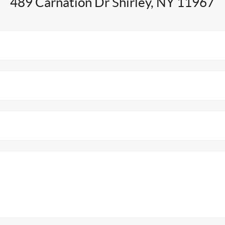
489 Carnation Dr Shirley, NY 11967