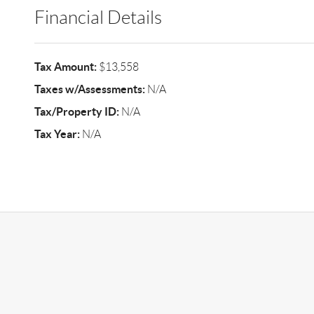
Financial Details
Tax Amount:
$13,558
Taxes w/Assessments:
N/A
Tax/Property ID:
N/A
Tax Year:
N/A