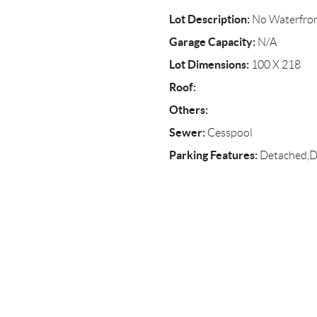
Lot Description:
No Waterfro
Garage Capacity:
N/A
Lot Dimensions:
100 X 218
Roof:
Others:
Sewer:
Cesspool
Parking Features:
Detached,D