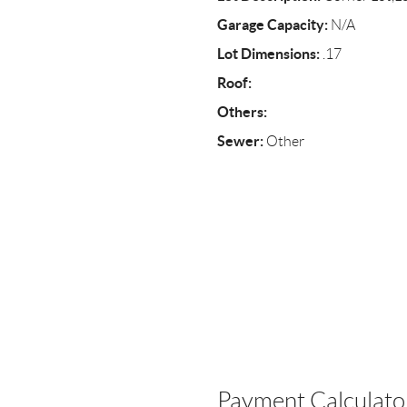
Garage Capacity:
N/A
Lot Dimensions:
.17
Roof:
Others:
Sewer:
Other
Payment Calculato