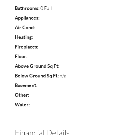
Bathrooms:
0 Full
Appliances:
Air Cond:
Heating:
Fireplaces:
Floor:
Above Ground Sq Ft:
Below Ground Sq Ft:
n/a
Basement:
Other:
Water:
Financial Details