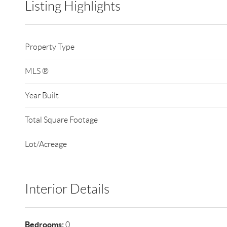
Listing Highlights
Property Type
MLS ®
Year Built
Total Square Footage
Lot/Acreage
Interior Details
Bedrooms:
0