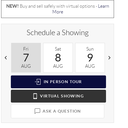
NEW!
Buy and sell safely with virtual options -
Learn
More
Schedule a Showing
Fri
Sat
Sun
Mon
7
8
9
1
AUG
AUG
AUG
AUG
IN PERSON
TOUR
VIRTUAL
SHOWING
ASK A QUESTION