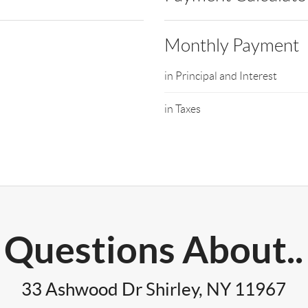
Monthly Payment
in Principal and Interest
in Taxes
Questions About..
33 Ashwood Dr Shirley, NY 11967