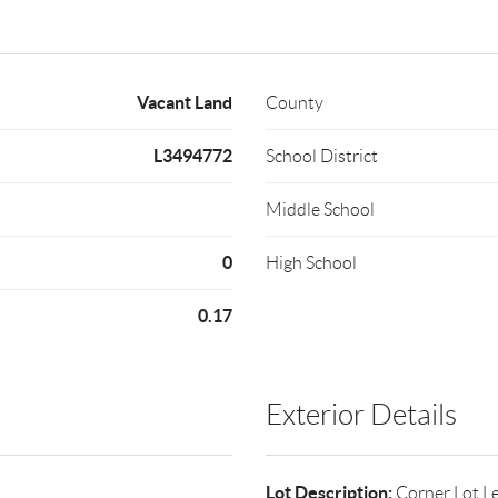
Vacant Land
County
L3494772
School District
Middle School
0
High School
0.17
Exterior Details
Lot Description:
Corner Lot,L