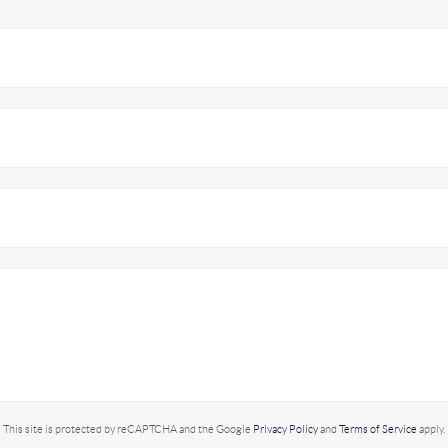
This site is protected by reCAPTCHA and the Google
Privacy Policy
and
Terms of Service
apply.