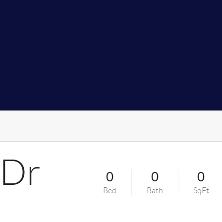
 Dr
0
0
0
Bed
Bath
SqFt