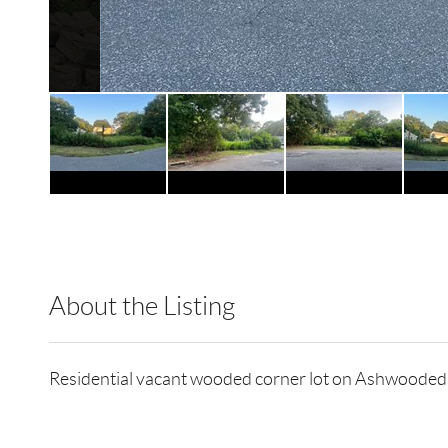
About the Listing
RLLE10 - 127269,127269
Residential vacant wooded corner lot on Ashwoo