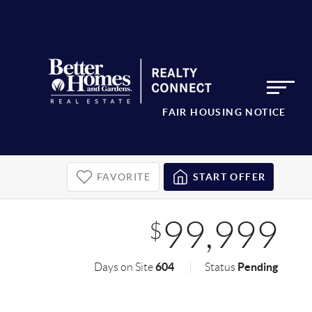
FAIR HOUSING NOTICE
FAVORITE
START OFFER
99,999
$
604
Pending
Days on Site
Status