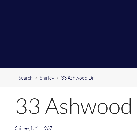
Search
>
Shirley
>
33 Ashwood Dr
33 Ashwood
Shirley
,
NY
11967