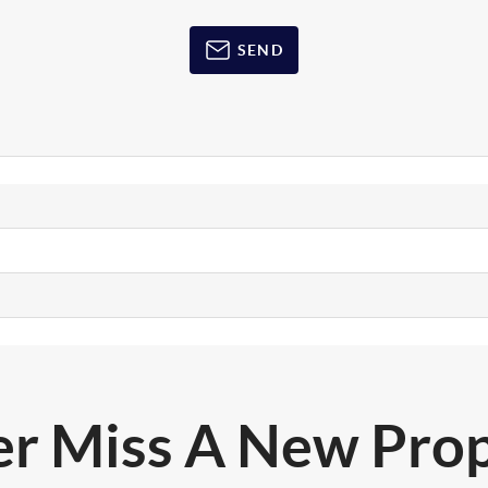
SEND
r Miss A New Pro