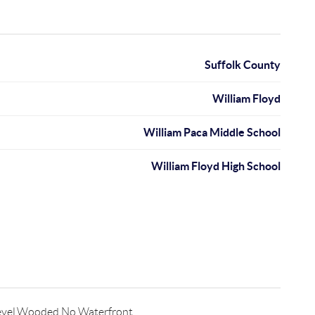
Suffolk County
William Floyd
William Paca Middle School
William Floyd High School
evel,Wooded,No Waterfront