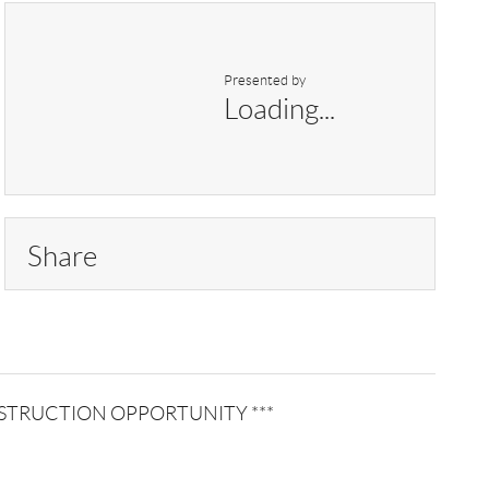
Presented by
Loading...
Share
W CONSTRUCTION OPPORTUNITY ***