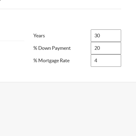
Years
% Down Payment
% Mortgage Rate