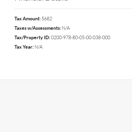
Tax Amount:
$682
Taxes w/Assessments:
N/A
Tax/Property ID:
0200-978-80-05-00-038-000
Tax Year:
N/A