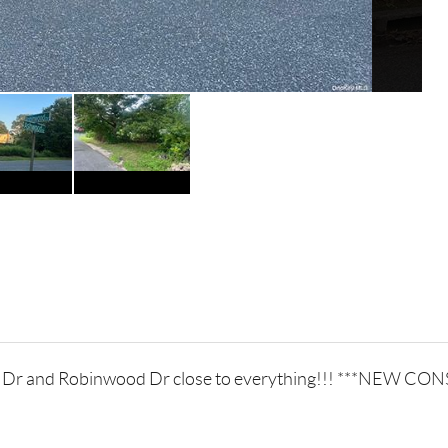
ded Dr and Robinwood Dr close to everything!!! ***NE