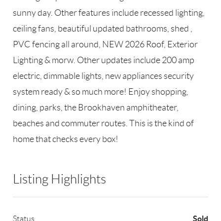
sunny day. Other features include recessed lighting,
ceiling fans, beautiful updated bathrooms, shed ,
PVC fencing all around, NEW 2026 Roof, Exterior
Lighting & morw. Other updates include 200 amp
electric, dimmable lights, new appliances security
system ready & so much more! Enjoy shopping,
dining, parks, the Brookhaven amphitheater,
beaches and commuter routes. This is the kind of
home that checks every box!
Listing Highlights
Sold
Status