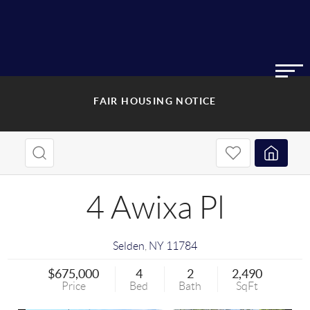
FAIR HOUSING NOTICE
4 Awixa Pl
Selden
,
NY
11784
$675,000
4
2
2,490
Price
Bed
Bath
SqFt