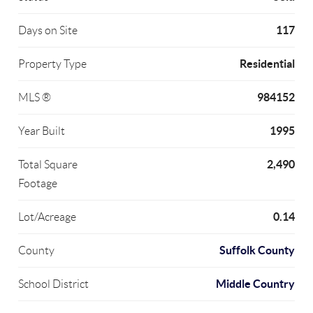
117
Days on Site
Residential
Property Type
984152
MLS ®
1995
Year Built
2,490
Total Square
Footage
0.14
Lot/Acreage
Suffolk County
County
Middle Country
School District