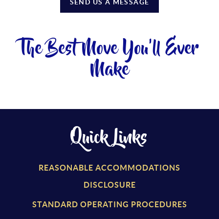
SEND US A MESSAGE
The Best Move You'll Ever
Make
Quick Links
REASONABLE ACCOMMODATIONS
DISCLOSURE
STANDARD OPERATING PROCEDURES