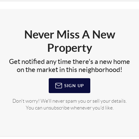
Never Miss A New
Property
Get notified any time there's a new home
on the market in this neighborhood!
SIGN UP
Don't worry! We'll never spam you or sell your details.
You can unsubscribe whenever you'd like.