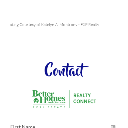
Listing Courtesy of
Katelyn A. Montrony
-
EXP Realty
Contact