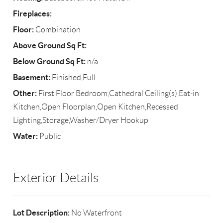
Fireplaces:
Floor:
Combination
Above Ground Sq Ft:
Below Ground Sq Ft:
n/a
Basement:
Finished,Full
Other:
First Floor Bedroom,Cathedral Ceiling(s),Eat-in
Kitchen,Open Floorplan,Open Kitchen,Recessed
Lighting,Storage,Washer/Dryer Hookup
Water:
Public
Exterior Details
Lot Description:
No Waterfront