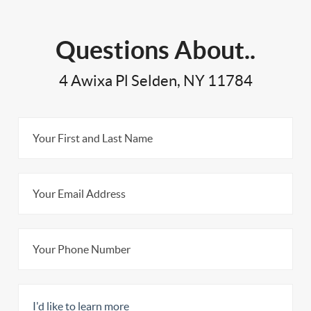
Questions About..
4 Awixa Pl Selden, NY 11784