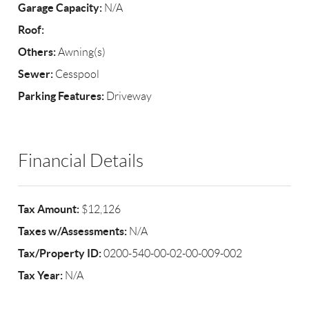
Garage Capacity:
N/A
Roof:
Others:
Awning(s)
Sewer:
Cesspool
Parking Features:
Driveway
Financial Details
Tax Amount:
$12,126
Taxes w/Assessments:
N/A
Tax/Property ID:
0200-540-00-02-00-009-002
Tax Year:
N/A