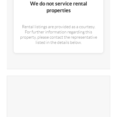
We do not service rental
properties
Rental listings are provided as a courtesy.
For further information regarding this
property, please contact the representative
listed in the details below.