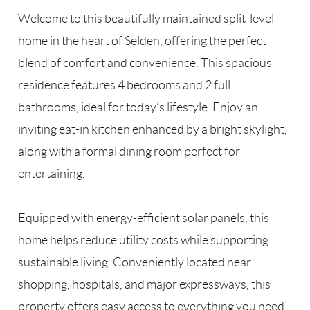
Welcome to this beautifully maintained split-level
home in the heart of Selden, offering the perfect
blend of comfort and convenience. This spacious
residence features 4 bedrooms and 2 full
bathrooms, ideal for today’s lifestyle. Enjoy an
inviting eat-in kitchen enhanced by a bright skylight,
along with a formal dining room perfect for
entertaining.
Equipped with energy-efficient solar panels, this
home helps reduce utility costs while supporting
sustainable living. Conveniently located near
shopping, hospitals, and major expressways, this
property offers easy access to everything you need