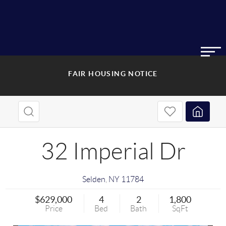
FAIR HOUSING NOTICE
32 Imperial Dr
Selden
,
NY
11784
$629,000
4
2
1,800
Price
Bed
Bath
SqFt