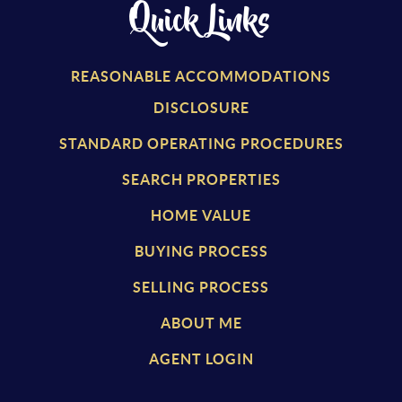
Quick Links
REASONABLE ACCOMMODATIONS
DISCLOSURE
STANDARD OPERATING PROCEDURES
SEARCH PROPERTIES
HOME VALUE
BUYING PROCESS
SELLING PROCESS
ABOUT ME
AGENT LOGIN