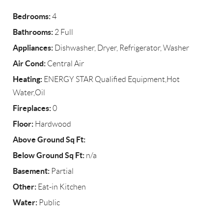
Bedrooms:
4
Bathrooms:
2 Full
Appliances:
Dishwasher, Dryer, Refrigerator, Washer
Air Cond:
Central Air
Heating:
ENERGY STAR Qualified Equipment,Hot
Water,Oil
Fireplaces:
0
Floor:
Hardwood
Above Ground Sq Ft:
Below Ground Sq Ft:
n/a
Basement:
Partial
Other:
Eat-in Kitchen
Water:
Public