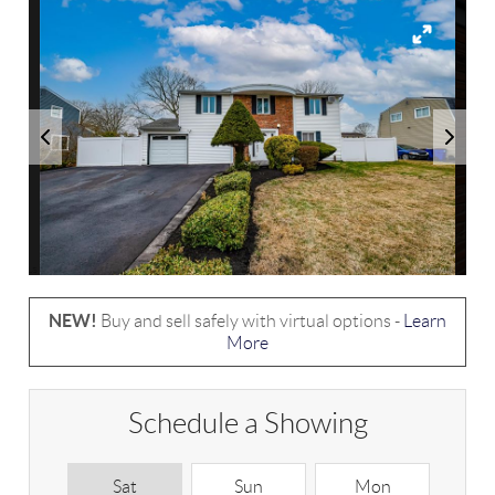
NEW!
Buy and sell safely with virtual options -
Learn
More
Schedule a Showing
Sat
Sun
Mon
T