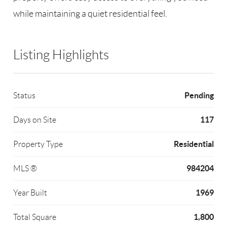
while maintaining a quiet residential feel.
Listing Highlights
Pending
Status
117
Days on Site
Residential
Property Type
984204
MLS ®
1969
Year Built
1,800
Total Square