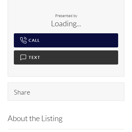
Presented by
Loading...
CALL
TEXT
Share
About the Listing
RLLE03 - 129459,201342