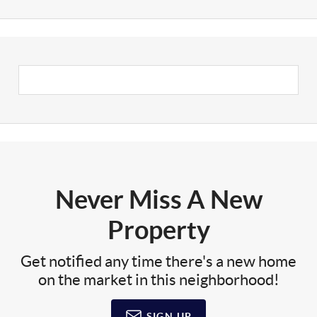
Never Miss A New
Property
Get notified any time there's a new home
on the market in this neighborhood!
SIGN UP