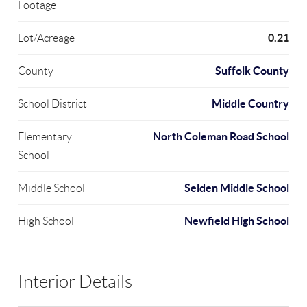
Footage
0.21
Lot/Acreage
Suffolk County
County
Middle Country
School District
North Coleman Road School
Elementary
School
Selden Middle School
Middle School
Newfield High School
High School
Interior Details