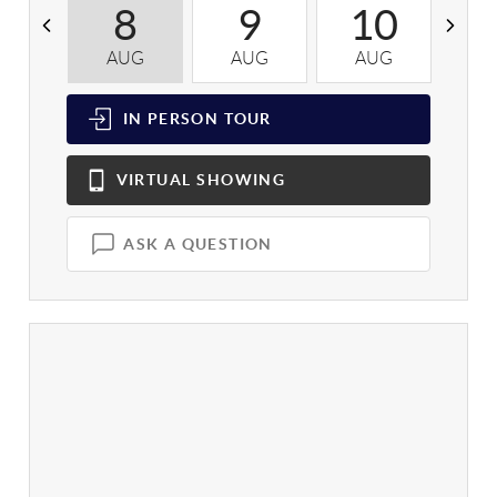
8
9
10
AUG
AUG
AUG
A
IN PERSON
TOUR
VIRTUAL
SHOWING
ASK A QUESTION