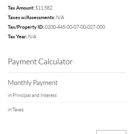
Tax Amount:
$11,582
Taxes w/Assessments:
N/A
Tax/Property ID:
0200-445-00-07-00-027-000
Tax Year:
N/A
Payment Calculator
Monthly Payment
in Principal and Interest
in Taxes