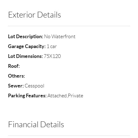
Exterior Details
Lot Description:
No Waterfront
Garage Capacity:
1 car
Lot Dimensions:
75X120
Roof:
Others:
Sewer:
Cesspool
Parking Features:
Attached,Private
Financial Details