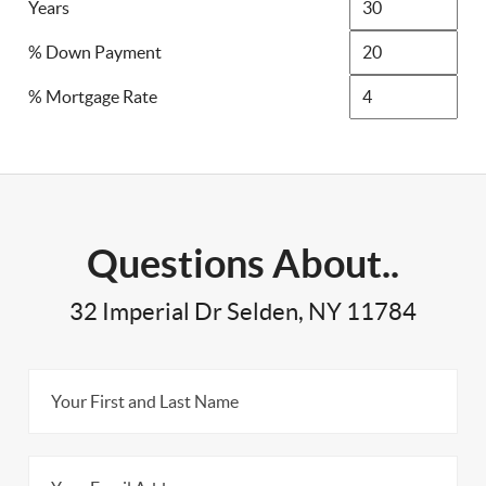
Years
% Down Payment
% Mortgage Rate
Questions About..
32 Imperial Dr Selden, NY 11784