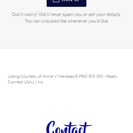
Don't worry! We'll never spam you or sell your details.
You can unsubscribe whenever you'd like.
Listing Courtesy of
Annie V. Meneses E-PRO SFR SRS
-
Realty
Connect USA L I Inc
Contact