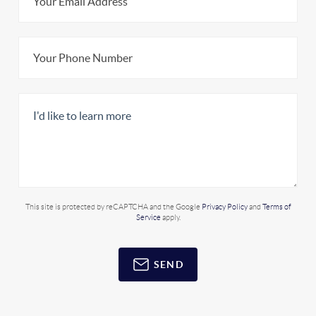
This site is protected by reCAPTCHA and the Google
Privacy Policy
and
Terms of
Service
apply.
SEND