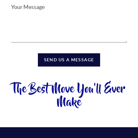
SEND US A MESSAGE
The Best Move You'll Ever
Make