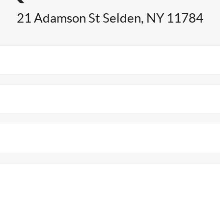
21 Adamson St Selden, NY 11784