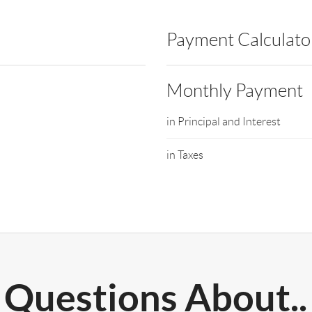
Payment Calculato
Monthly Payment
in Principal and Interest
in Taxes
Questions About..