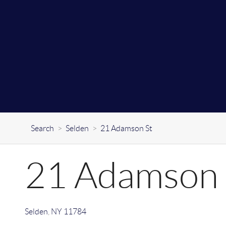
Search
>
Selden
>
21 Adamson St
21 Adamson 
Selden
,
NY
11784