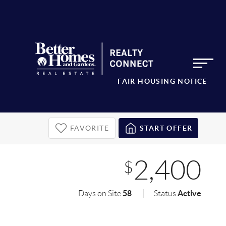
FAIR HOUSING NOTICE
FAVORITE
START OFFER
2,400
$
58
Active
Days on Site
Status