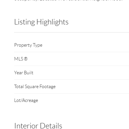
Listing Highlights
Property Type
MLS ®
Year Built
Total Square Footage
Lot/Acreage
Interior Details