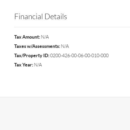
Financial Details
Tax Amount:
N/A
Taxes w/Assessments:
N/A
Tax/Property ID:
0200-426-00-06-00-010-000
Tax Year:
N/A