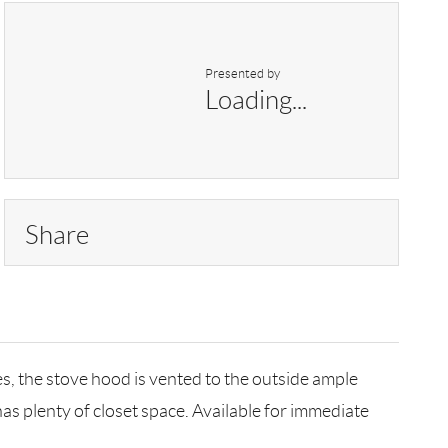
Presented by
Loading...
Share
s, the stove hood is vented to the outside ample
as plenty of closet space. Available for immediate