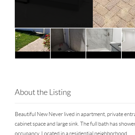
About the Listing
RLLE01 - 78709
Beautiful New Never lived in apartment, private entra
cabinet space and large sink. The full bath has showe
occupancy. Located in a residential neighborhood.