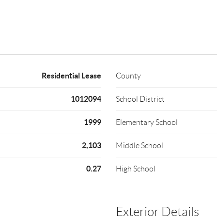
Residential Lease
County
1012094
School District
1999
Elementary School
2,103
Middle School
0.27
High School
Exterior Details