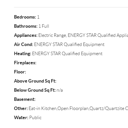
Bedrooms:
1
Bathrooms:
1 Full
Appliances:
Electric Range, ENERGY STAR Qualified Appli
Air Cond:
ENERGY STAR Qualified Equipment
Heating:
ENERGY STAR Qualified Equipment
Fireplaces:
Floor:
Above Ground Sq Ft:
Below Ground Sq Ft:
n/a
Basement:
Other:
Eat-in Kitchen,Open Floorplan,Quartz/Quartzite C
Water:
Public