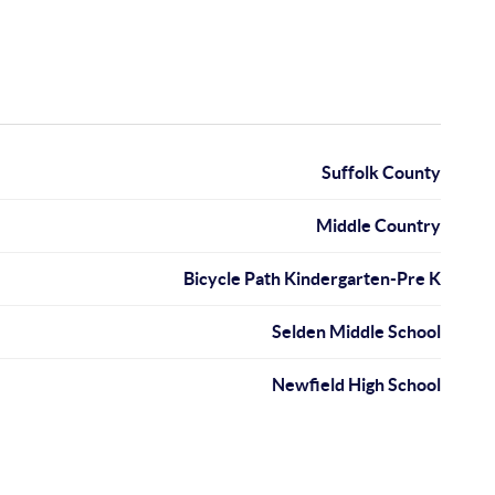
Suffolk County
Middle Country
Bicycle Path Kindergarten-Pre K
Selden Middle School
Newfield High School