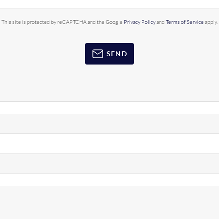
This site is protected by reCAPTCHA and the Google
Privacy Policy
and
Terms of Service
apply.
SEND