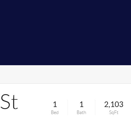
St
1
1
2,103
Bed
Bath
SqFt