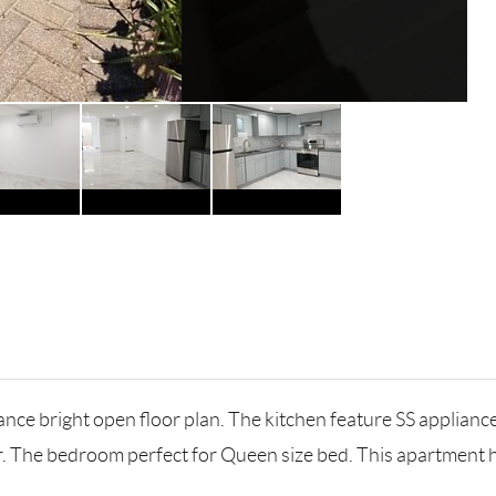
nce bright open floor plan. The kitchen feature SS appliance
r. The bedroom perfect for Queen size bed. This apartment h