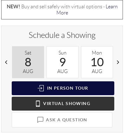
NEW!
Buy and sell safely with virtual options -
Learn
More
Schedule a Showing
Sat
Sun
Mon
Tue
8
9
10
1
AUG
AUG
AUG
AUG
IN PERSON
TOUR
VIRTUAL
SHOWING
ASK A QUESTION