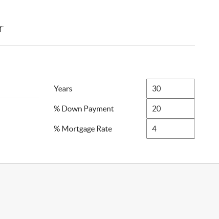
r
Years
% Down Payment
% Mortgage Rate