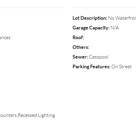
Lot Description:
No Waterfro
Garage Capacity:
N/A
Roof:
ances
Others:
Sewer:
Cesspool
Parking Features:
On Street
ounters,Recessed Lighting