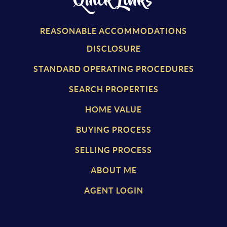
Quick Links
REASONABLE ACCOMMODATIONS
DISCLOSURE
STANDARD OPERATING PROCEDURES
SEARCH PROPERTIES
HOME VALUE
BUYING PROCESS
SELLING PROCESS
ABOUT ME
AGENT LOGIN