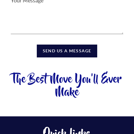
SEND US A MESSAGE
The Best Move You'll Ever
Make