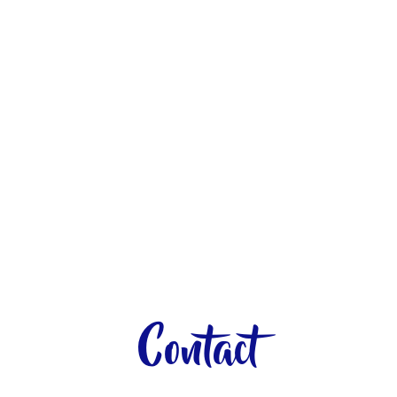
Contact