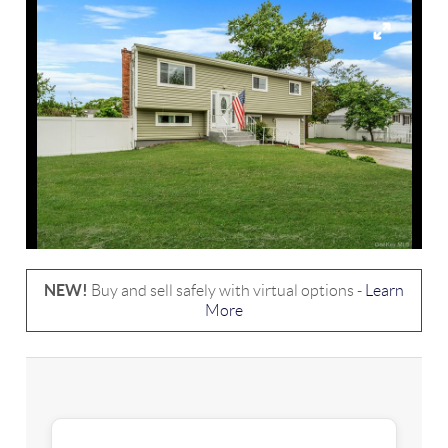
NEW!
Buy and sell safely with virtual options -
Learn
More