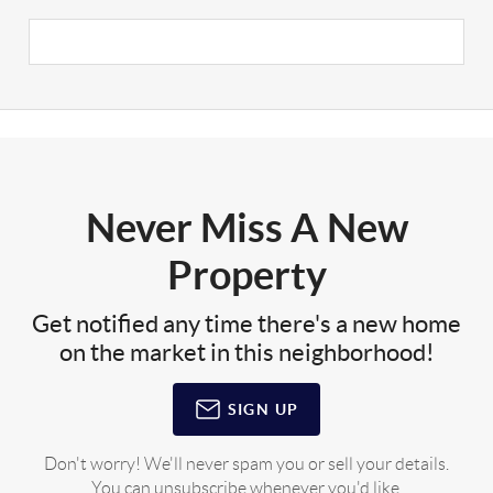
Never Miss A New
Property
Get notified any time there's a new home
on the market in this neighborhood!
SIGN UP
Don't worry! We'll never spam you or sell your details.
You can unsubscribe whenever you'd like.