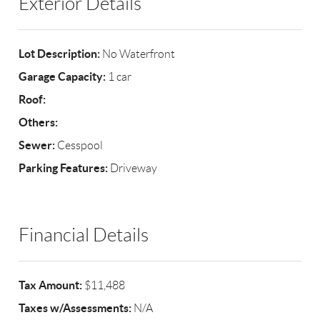
Exterior Details
Lot Description:
No Waterfront
Garage Capacity:
1 car
Roof:
Others:
Sewer:
Cesspool
Parking Features:
Driveway
Financial Details
Tax Amount:
$11,488
Taxes w/Assessments:
N/A