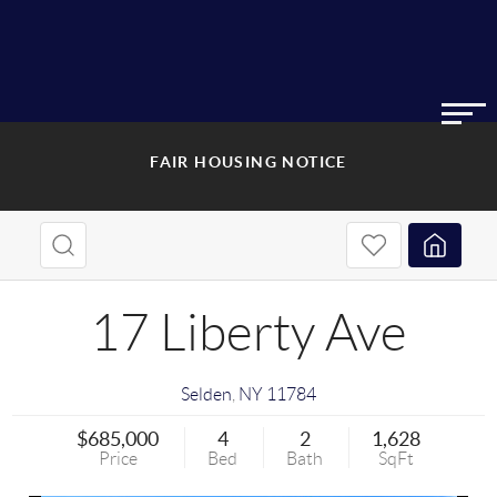
FAIR HOUSING NOTICE
17 Liberty Ave
Selden
,
NY
11784
$685,000
4
2
1,628
Price
Bed
Bath
SqFt