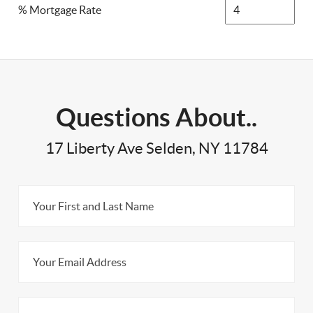
% Mortgage Rate
Questions About..
17 Liberty Ave Selden, NY 11784