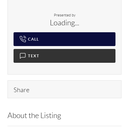
Presented by
Loading...
CALL
TEXT
Share
About the Listing
RLLE03 - 197070,197070