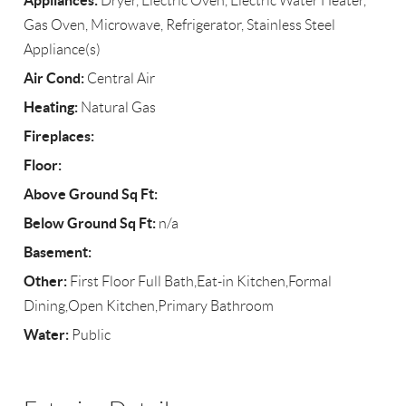
Appliances:
Dryer, Electric Oven, Electric Water Heater,
Gas Oven, Microwave, Refrigerator, Stainless Steel
Appliance(s)
Air Cond:
Central Air
Heating:
Natural Gas
Fireplaces:
Floor:
Above Ground Sq Ft:
Below Ground Sq Ft:
n/a
Basement:
Other:
First Floor Full Bath,Eat-in Kitchen,Formal
Dining,Open Kitchen,Primary Bathroom
Water:
Public