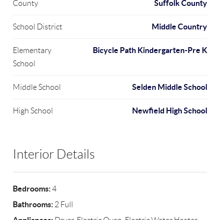
Suffolk County
County
Middle Country
School District
Bicycle Path Kindergarten-Pre K
Elementary
School
Selden Middle School
Middle School
Newfield High School
High School
Interior Details
Bedrooms:
4
Bathrooms:
2 Full