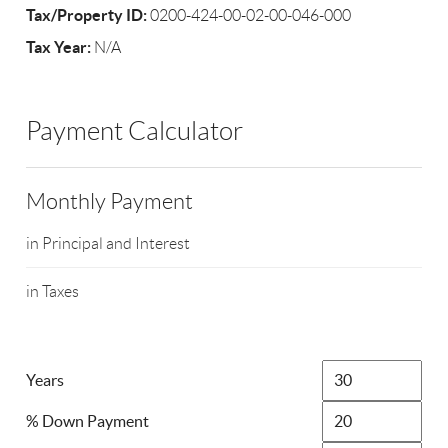
Tax/Property ID:
0200-424-00-02-00-046-000
Tax Year:
N/A
Payment Calculator
Monthly Payment
in Principal and Interest
in Taxes
Years
% Down Payment