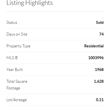
Listing Highlights
Sold
Status
74
Days on Site
Residential
Property Type
1003996
MLS ®
1968
Year Built
1,628
Total Square
Footage
0.21
Lot/Acreage