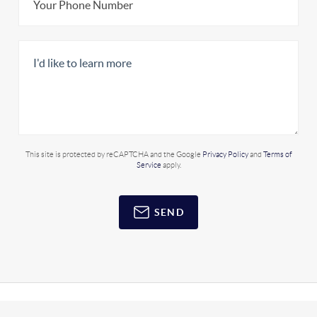
This site is protected by reCAPTCHA and the Google
Privacy Policy
and
Terms of
Service
apply.
SEND