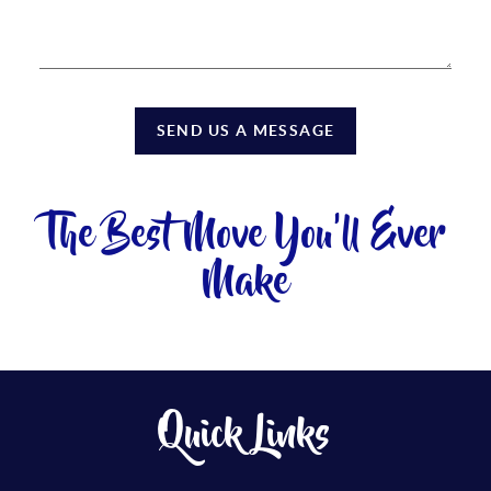
SEND US A MESSAGE
The Best Move You'll Ever
Make
Quick Links