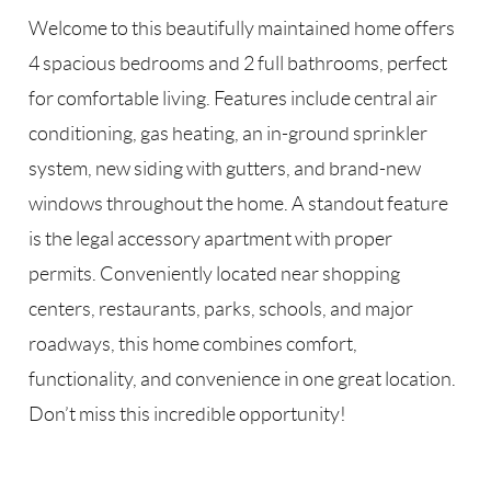
Welcome to this beautifully maintained home offers
4 spacious bedrooms and 2 full bathrooms, perfect
for comfortable living. Features include central air
conditioning, gas heating, an in-ground sprinkler
system, new siding with gutters, and brand-new
windows throughout the home. A standout feature
is the legal accessory apartment with proper
permits. Conveniently located near shopping
centers, restaurants, parks, schools, and major
roadways, this home combines comfort,
functionality, and convenience in one great location.
Don’t miss this incredible opportunity!