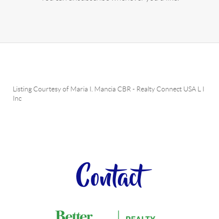
Listing Courtesy of
Maria I. Mancia CBR
-
Realty Connect USA L I
Inc
Contact