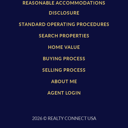
REASONABLE ACCOMMODATIONS
DISCLOSURE
STANDARD OPERATING PROCEDURES
SEARCH PROPERTIES
HOME VALUE
BUYING PROCESS
SELLING PROCESS
ABOUT ME
AGENT LOGIN
2026
© REALTY CONNECT USA