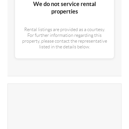
We do not service rental
properties
Rental listings are provided as a courtesy.
For further information regarding this
property, please contact the representative
listed in the details below.