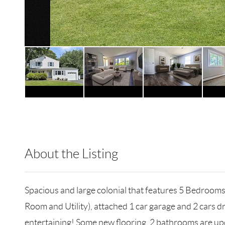
About the Listing
RLLE02 - 143585,178720,185363
Spacious and large colonial that features 5 Bedroo
Room and Utility), attached 1 car garage and 2 cars d
entertaining! Some new flooring, 2 bathrooms are updat