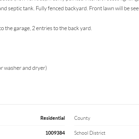
d septic tank. Fully fenced backyard. Front lawn will be se
to the garage, 2 entries to the back yard.
or washer and dryer)
Residential
County
1009384
School District