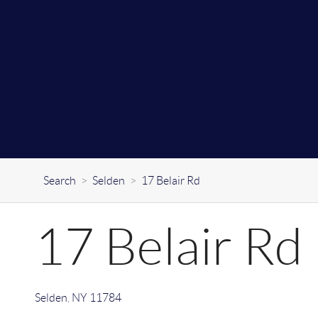
Search
>
Selden
>
17 Belair Rd
17 Belair Rd
Selden
,
NY
11784