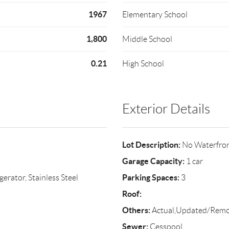
1967
Elementary School
1,800
Middle School
0.21
High School
Exterior Details
Lot Description:
No Waterfro
Garage Capacity:
1 car
Parking Spaces:
erator, Stainless Steel
3
Roof:
Others:
Actual,Updated/Rem
Sewer:
Cesspool