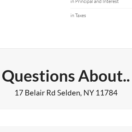
in Principal and Interest
in Taxes
Questions About..
17 Belair Rd Selden, NY 11784