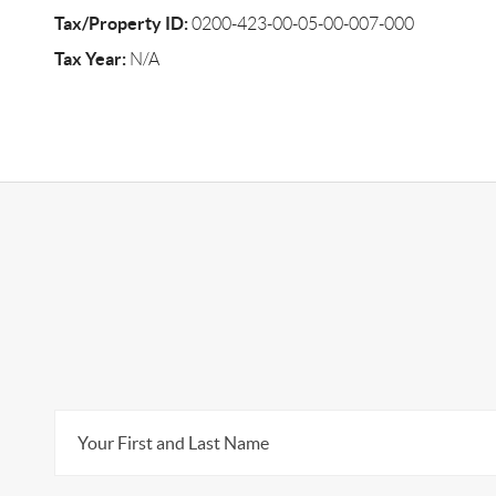
Tax/Property ID:
0200-423-00-05-00-007-000
Tax Year:
N/A