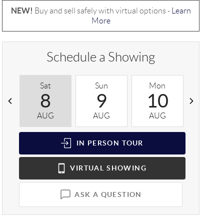
NEW!
Buy and sell safely with virtual options -
Learn
More
Schedule a Showing
Sat
Sun
Mon
Tue
8
9
10
1
AUG
AUG
AUG
AUG
IN PERSON
TOUR
VIRTUAL
SHOWING
ASK A QUESTION