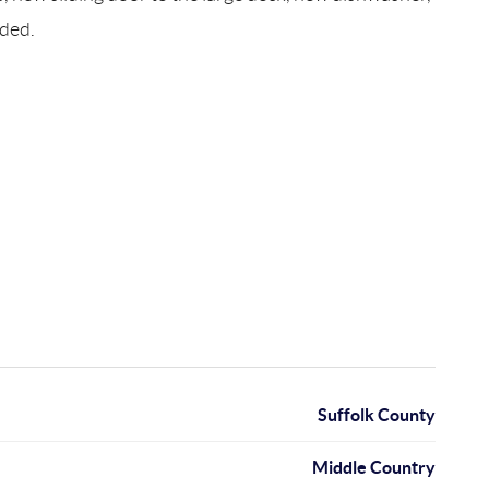
eded.
Suffolk County
Middle Country