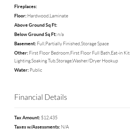
Fireplaces:
Floor:
Hardwood,Laminate
Above Ground Sq Ft:
Below Ground Sq Ft:
n/a
Basement:
Full,Partially Finished,Storage Space
Other:
First Floor Bedroom,First Floor Full Bath,Eat-in K
Lighting,Soaking Tub,Storage,Washer/Dryer Hookup
Water:
Public
Financial Details
Tax Amount:
$12,435
Taxes w/Assessments:
N/A