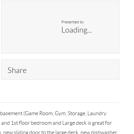
Presented by
Loading...
Share
hed basement (Game Room, Gym, Storage, Laundry
m and 1st floor bedroom and Large deck is great for
s, new sliding door to the large deck, new dishwasher,