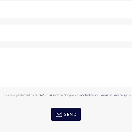
This site is protected by reCAPTCHA and the Google
Privacy Policy
and
Terms of Service
apply.
SEND