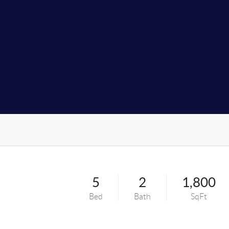
5
2
1,800
Bed
Bath
SqFt