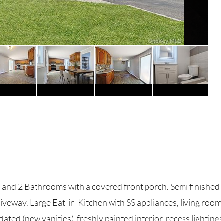
ms and 2 Bathrooms with a covered front porch. Semi finis
riveway. Large Eat-in-Kitchen with SS appliances, living roo
ed (new vanities), freshly painted interior, recess lighting