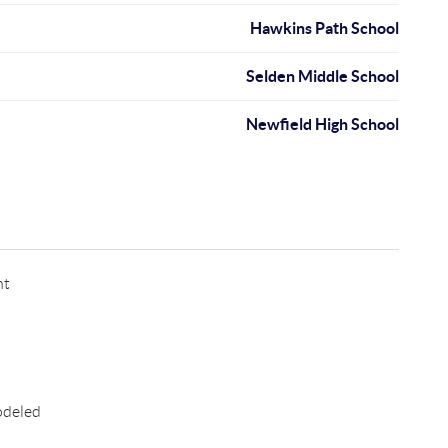
Hawkins Path School
Selden Middle School
Newfield High School
nt
odeled