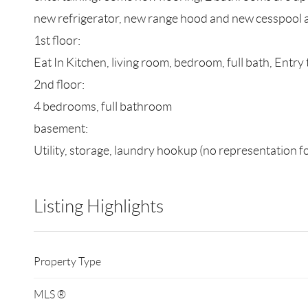
new refrigerator, new range hood and new cesspool an
1st floor:
Eat In Kitchen, living room, bedroom, full bath, Entry 
2nd floor:
4 bedrooms, full bathroom
basement:
Utility, storage, laundry hookup (no representation f
Listing Highlights
Property Type
MLS ®