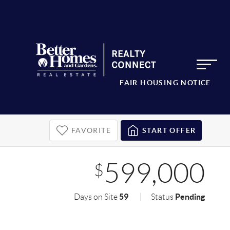
FAIR HOUSING NOTICE
FAVORITE
START OFFER
599,000
$
59
Pending
Days on Site
Status