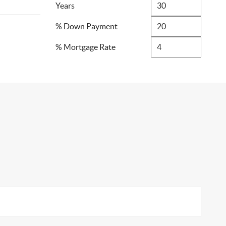
Years
% Down Payment
% Mortgage Rate