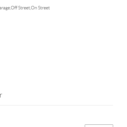
rage,Off Street,On Street
r