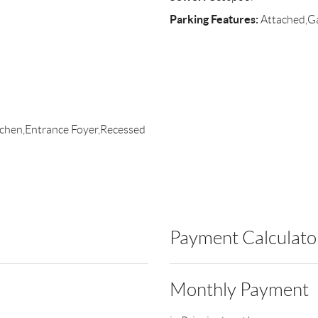
Parking Features:
Attached,Ga
itchen,Entrance Foyer,Recessed
Payment Calculato
Monthly Payment