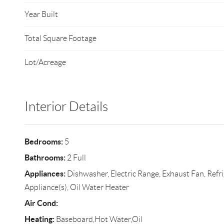
Year Built
Total Square Footage
Lot/Acreage
Interior Details
Bedrooms:
5
Bathrooms:
2 Full
Appliances:
Dishwasher, Electric Range, Exhaust Fan, Refrig
Appliance(s), Oil Water Heater
Air Cond:
Heating:
Baseboard,Hot Water,Oil