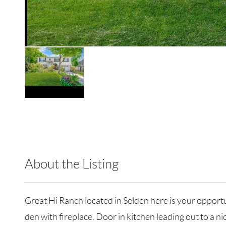
About the Listing
JNCL01 - 118055,163964
Great Hi Ranch located in Selden here is your opportu
den with fireplace. Door in kitchen leading out to a 