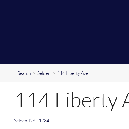
Search
>
Selden
>
114 Liberty Ave
114 Liberty 
Selden
,
NY
11784