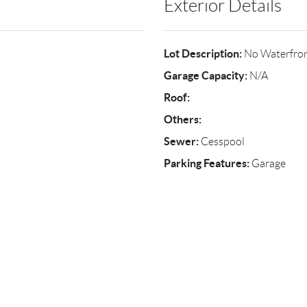
Exterior Details
Lot Description:
No Waterfro
Garage Capacity:
N/A
Roof:
Others:
Sewer:
Cesspool
Parking Features:
Garage