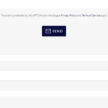
This site is protected by reCAPTCHA and the Google
Privacy Policy
and
Terms of Service
apply.
SEND