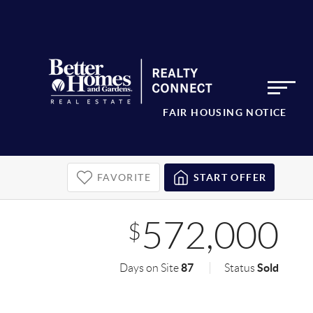
FAIR HOUSING NOTICE
FAVORITE
START OFFER
572,000
$
87
Sold
Days on Site
Status