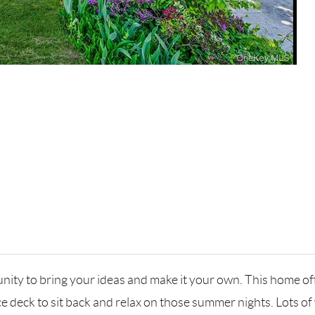
nity to bring your ideas and make it your own. This home offe
nice deck to sit back and relax on those summer nights. Lots 