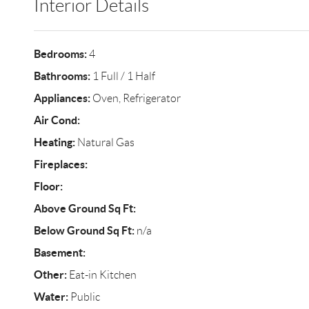
Interior Details
Bedrooms:
4
Bathrooms:
1 Full / 1 Half
Appliances:
Oven, Refrigerator
Air Cond:
Heating:
Natural Gas
Fireplaces:
Floor:
Above Ground Sq Ft:
Below Ground Sq Ft:
n/a
Basement:
Other:
Eat-in Kitchen
Water:
Public