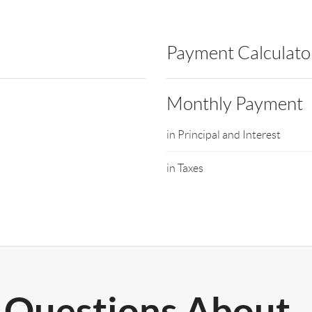
Payment Calculato
Monthly Payment
in Principal and Interest
in Taxes
Questions About..