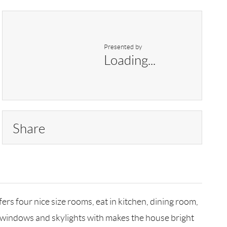
Presented by
Loading...
Share
rs four nice size rooms, eat in kitchen, dining room,
of windows and skylights with makes the house bright