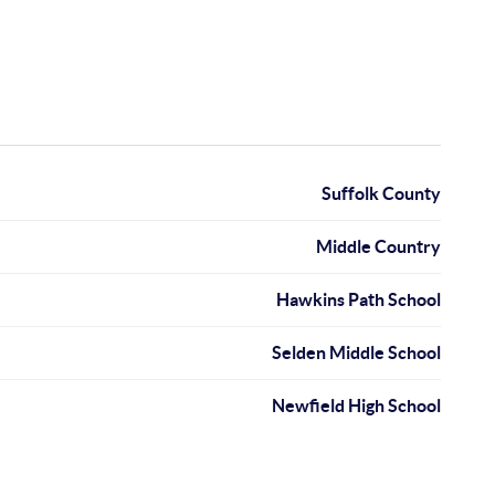
Suffolk County
Middle Country
Hawkins Path School
Selden Middle School
Newfield High School