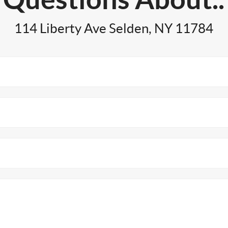
114 Liberty Ave Selden, NY 11784