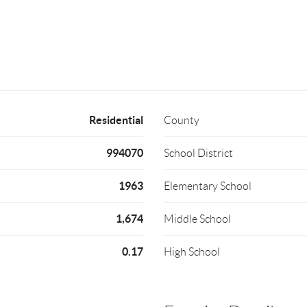
Residential
County
994070
School District
1963
Elementary School
1,674
Middle School
0.17
High School