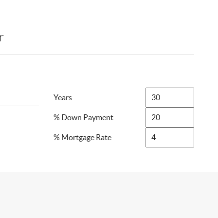
r
Years
% Down Payment
% Mortgage Rate