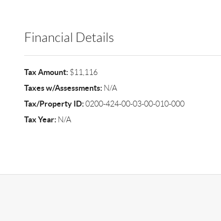
Financial Details
Tax Amount:
$11,116
Taxes w/Assessments:
N/A
Tax/Property ID:
0200-424-00-03-00-010-000
Tax Year:
N/A