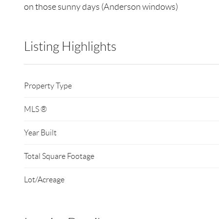
on those sunny days (Anderson windows)
Listing Highlights
Property Type
MLS ®
Year Built
Total Square Footage
Lot/Acreage