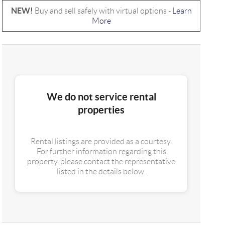
NEW!
Buy and sell safely with virtual options -
Learn
More
We do not service rental
properties
Rental listings are provided as a courtesy.
For further information regarding this
property, please contact the representative
listed in the details below.