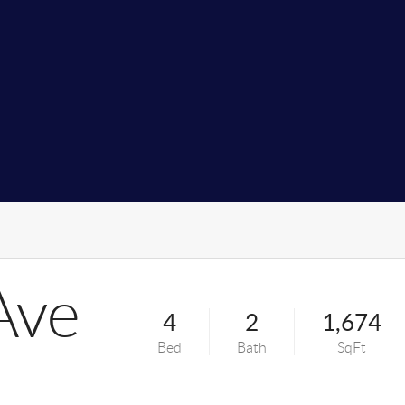
Ave
4
2
1,674
Bed
Bath
SqFt