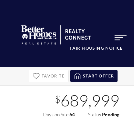
FAIR HOUSING NOTICE
FAVORITE
START OFFER
689,999
$
64
Pending
Days on Site
Status