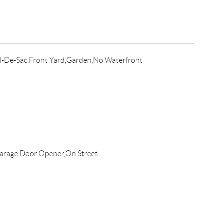
l-De-Sac,Front Yard,Garden,No Waterfront
arage Door Opener,On Street