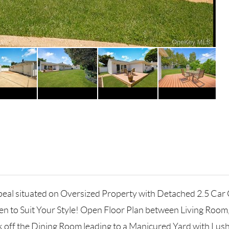
eal situated on Oversized Property with Detached 2.5 Car 
hen to Suit Your Style! Open Floor Plan between Living Room
k off the Dining Room leading to a Manicured Yard with L