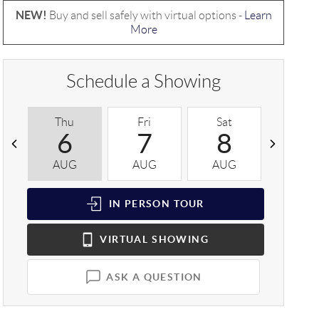
NEW!
Buy and sell safely with virtual options -
Learn
More
Schedule a Showing
Thu
Fri
Sat
Sun
6
7
8
9
AUG
AUG
AUG
AUG
IN PERSON
TOUR
VIRTUAL
SHOWING
ASK A QUESTION