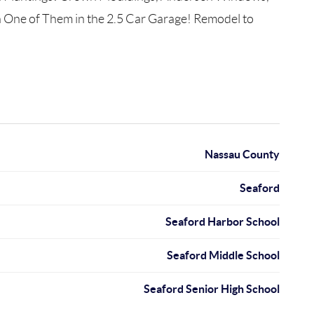
 One of Them in the 2.5 Car Garage! Remodel to
Nassau County
Seaford
Seaford Harbor School
Seaford Middle School
Seaford Senior High School