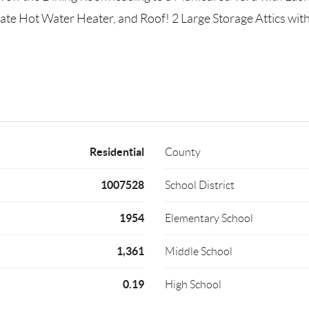
e Hot Water Heater, and Roof! 2 Large Storage Attics with
Residential
County
1007528
School District
1954
Elementary School
1,361
Middle School
0.19
High School