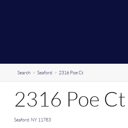
Search
>
Seaford
>
2316 Poe Ct
2316 Poe Ct
Seaford
,
NY
11783