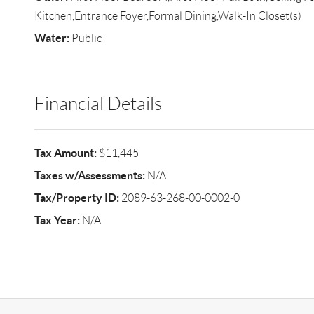
Kitchen,Entrance Foyer,Formal Dining,Walk-In Closet(s)
Water:
Public
Financial Details
Tax Amount:
$11,445
Taxes w/Assessments:
N/A
Tax/Property ID:
2089-63-268-00-0002-0
Tax Year:
N/A