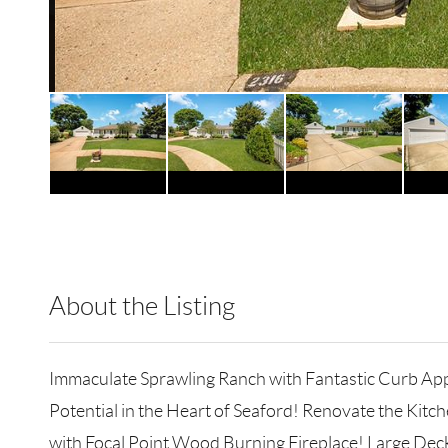
About the Listing
EREA02 - 123711,123702
Immaculate Sprawling Ranch with Fantastic Curb App
Potential in the Heart of Seaford! Renovate the Kitc
with Focal Point Wood Burning Fireplace! Large Dec