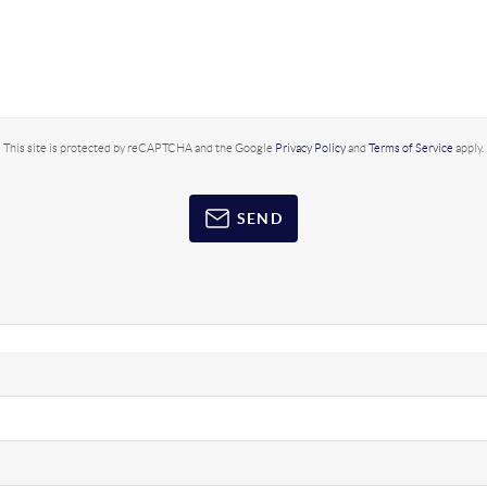
This site is protected by reCAPTCHA and the Google
Privacy Policy
and
Terms of Service
apply.
SEND