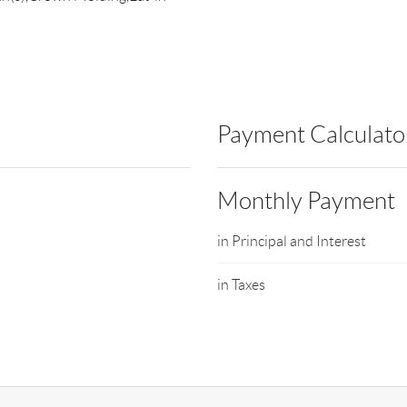
Payment Calculato
Monthly Payment
in Principal and Interest
in Taxes