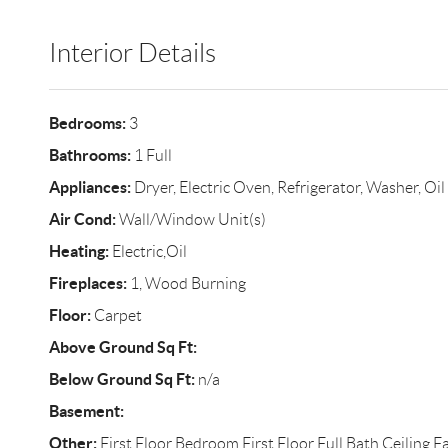
Interior Details
Bedrooms:
3
Bathrooms:
1 Full
Appliances:
Dryer, Electric Oven, Refrigerator, Washer, Oi
Air Cond:
Wall/Window Unit(s)
Heating:
Electric,Oil
Fireplaces:
1, Wood Burning
Floor:
Carpet
Above Ground Sq Ft:
Below Ground Sq Ft:
n/a
Basement:
Other:
First Floor Bedroom,First Floor Full Bath,Ceiling 