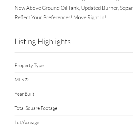
New Above Ground Oil Tank, Updated Burner, Separat
Reflect Your Preferences! Move Right In!
Listing Highlights
Property Type
MLS ®
Year Built
Total Square Footage
Lot/Acreage