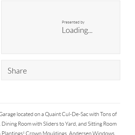
Presented by
Loading...
Share
Garage located on a Quaint Cul-De-Sac with Tons of
, Dining Room with Sliders to Yard, and Sitting Room
ush Plantings! Crown Mouldings, Andersen Windows,