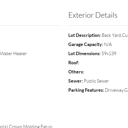
Exterior Details
Lot Description:
Back Yard,Cu
Garage Capacity:
N/A
Lot Dimensions:
l Water Heater
59x139
Roof:
Others:
Sewer:
Public Sewer
Parking Features:
Driveway,G
Fan(s),Crown Molding,Eat-in