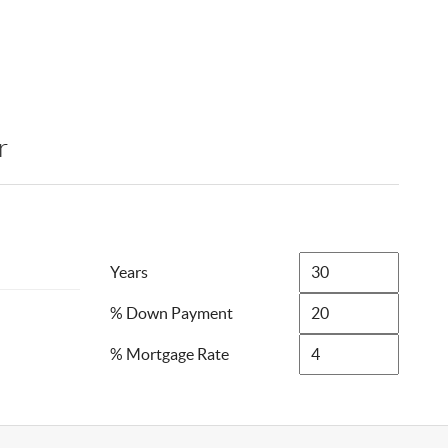
r
Years
% Down Payment
% Mortgage Rate