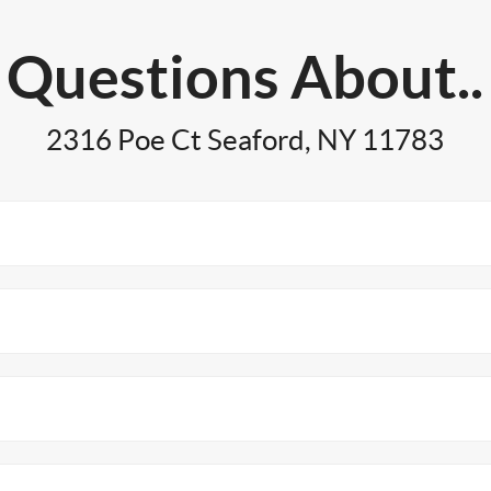
Questions About..
2316 Poe Ct Seaford, NY 11783