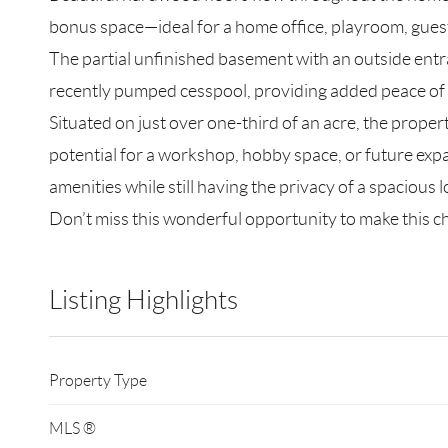
bonus space—ideal for a home office, playroom, guest 
The partial unfinished basement with an outside entra
recently pumped cesspool, providing added peace of
Situated on just over one-third of an acre, the proper
potential for a workshop, hobby space, or future expan
amenities while still having the privacy of a spacious l
Don’t miss this wonderful opportunity to make this
Listing Highlights
Property Type
MLS ®