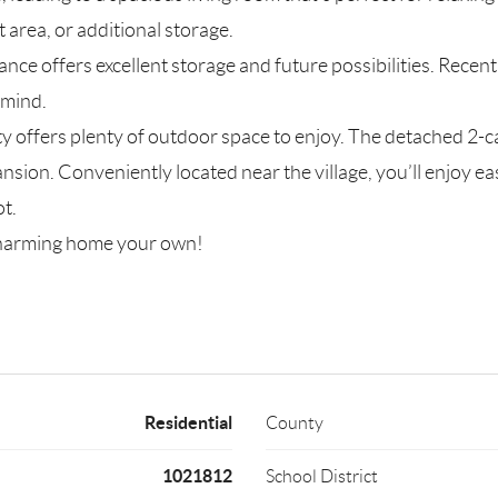
area, or additional storage.
nce offers excellent storage and future possibilities. Rece
 mind.
ty offers plenty of outdoor space to enjoy. The detached 2-ca
sion. Conveniently located near the village, you’ll enjoy eas
ot.
 charming home your own!
Residential
County
1021812
School District