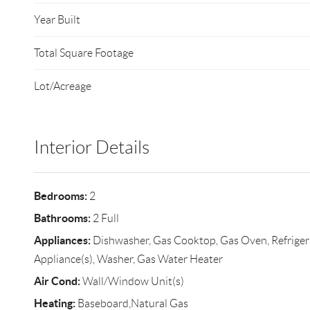
Year Built
Total Square Footage
Lot/Acreage
Interior Details
Bedrooms:
2
Bathrooms:
2 Full
Appliances:
Dishwasher, Gas Cooktop, Gas Oven, Refrigerat
Appliance(s), Washer, Gas Water Heater
Air Cond:
Wall/Window Unit(s)
Heating:
Baseboard,Natural Gas