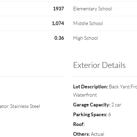
1937
Elementary School
1,074
Middle School
0.36
High School
Exterior Details
Lot Description:
Back Yard,Fro
Waterfront
Garage Capacity:
2 car
or, Stainless Steel
Parking Spaces:
6
Roof:
Others:
Actual