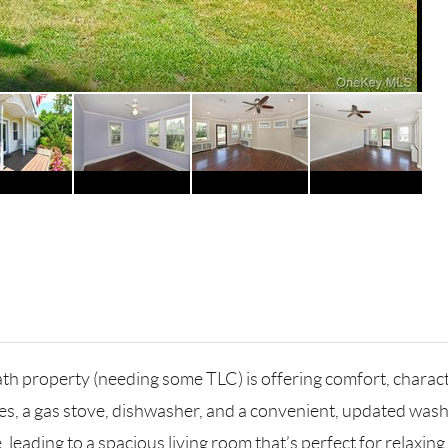
 property (needing some TLC) is offering comfort, characte
ces, a gas stove, dishwasher, and a convenient, updated wash
eading to a spacious living room that’s perfect for relaxing 