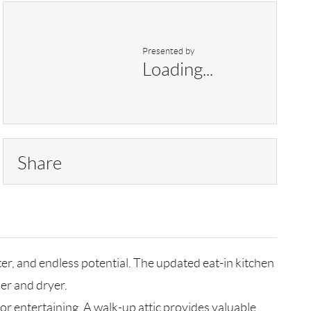
Presented by
Loading...
Share
r, and endless potential. The updated eat-in kitchen
er and dryer.
or entertaining. A walk-up attic provides valuable