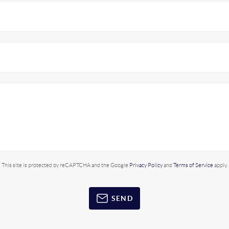
This site is protected by reCAPTCHA and the Google
Privacy Policy
and
Terms of Service
apply.
SEND