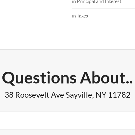
in Principal and Interest
in Taxes
Questions About..
38 Roosevelt Ave Sayville, NY 11782