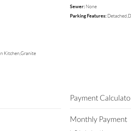
Sewer:
None
Parking Features:
Detached,Dr
in Kitchen,Granite
Payment Calculato
Monthly Payment