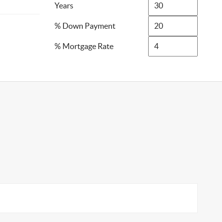
Years
% Down Payment
% Mortgage Rate