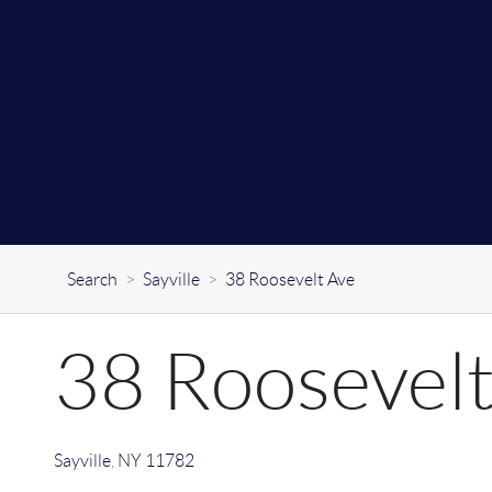
Search
>
Sayville
>
38 Roosevelt Ave
38 Roosevelt
Sayville
,
NY
11782