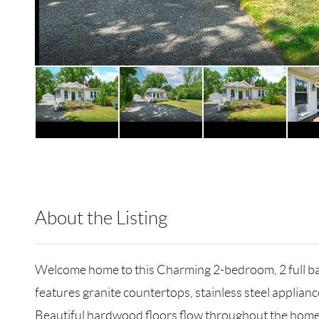
About the Listing
RLLE02 - 124646,116677
Welcome home to this Charming 2-bedroom, 2 full bath
features granite countertops, stainless steel applian
Beautiful hardwood floors flow throughout the home, l