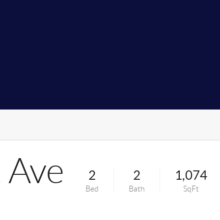
 Ave
2
2
1,074
Bed
Bath
SqFt