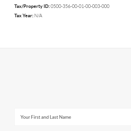
Tax/Property ID:
0500-356-00-01-00-003-000
Tax Year:
N/A