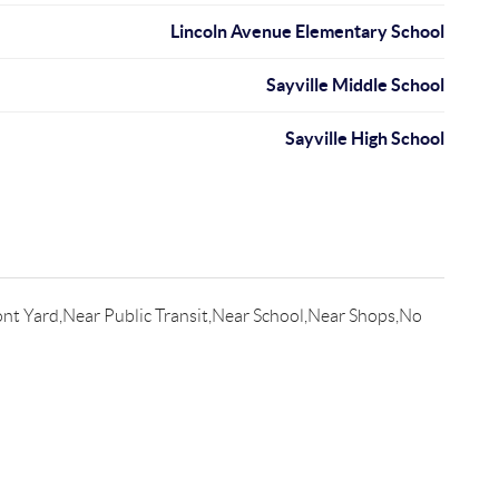
Lincoln Avenue Elementary School
Sayville Middle School
Sayville High School
nt Yard,Near Public Transit,Near School,Near Shops,No