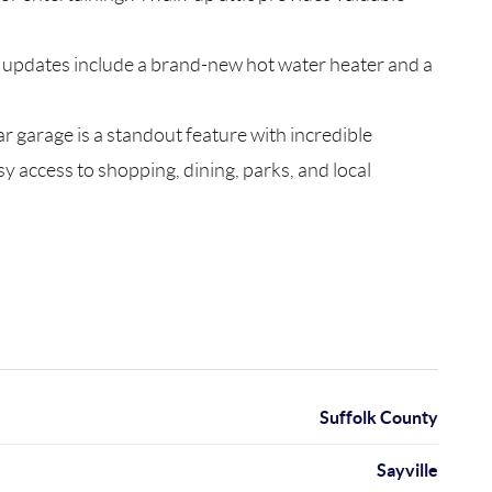
nt updates include a brand-new hot water heater and a
r garage is a standout feature with incredible
y access to shopping, dining, parks, and local
Suffolk County
Sayville