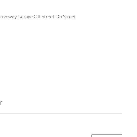
iveway,Garage,Off Street,On Street
r