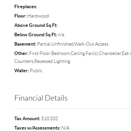
Fireplaces:
Floor:
Hardwood
Above Ground Sq Ft:
Below Ground Sq Ft:
n/a
Basement:
Partial,Unfinished,Walk-Out Access
Other:
First Floor Bedroom,Ceiling Fan(s),Chandelier,Eat-
Counters,Recessed Lighting
Water:
Public
Financial Details
Tax Amount:
$10,332
Taxes w/Assessments:
N/A