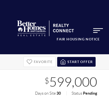
FAIR HOUSING NOTICE
FAVORITE
START OFFER
599,000
$
30
Pending
Days on Site
Status