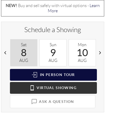
NEW!
Buy and sell safely with virtual options -
Learn
More
Schedule a Showing
Sat
Sun
Mon
Tue
8
9
10
1
AUG
AUG
AUG
AUG
IN PERSON
TOUR
VIRTUAL
SHOWING
ASK A QUESTION