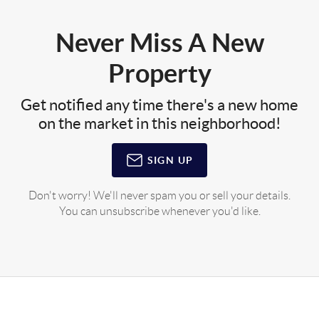
Never Miss A New
Property
Get notified any time there's a new home
on the market in this neighborhood!
SIGN UP
Don't worry! We'll never spam you or sell your details.
You can unsubscribe whenever you'd like.