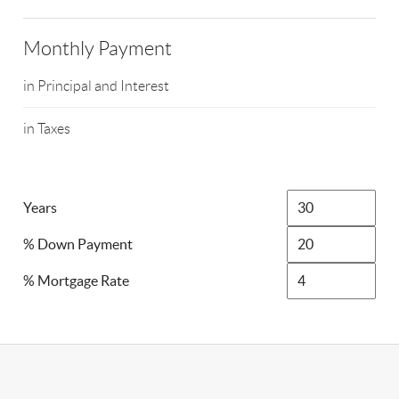
Monthly Payment
in Principal and Interest
in Taxes
Years
% Down Payment
% Mortgage Rate