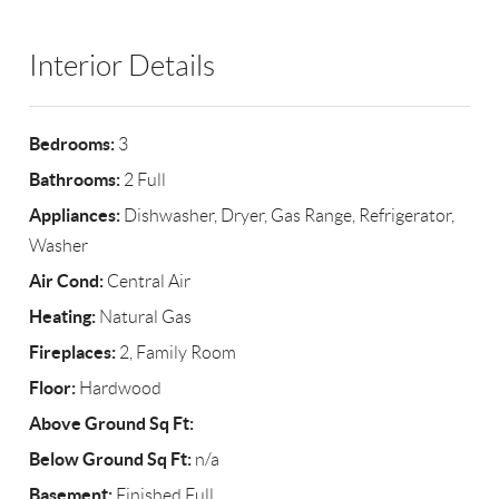
Interior Details
Bedrooms:
3
Bathrooms:
2 Full
Appliances:
Dishwasher, Dryer, Gas Range, Refrigerator,
Washer
Air Cond:
Central Air
Heating:
Natural Gas
Fireplaces:
2, Family Room
Floor:
Hardwood
Above Ground Sq Ft:
Below Ground Sq Ft:
n/a
Basement:
Finished,Full