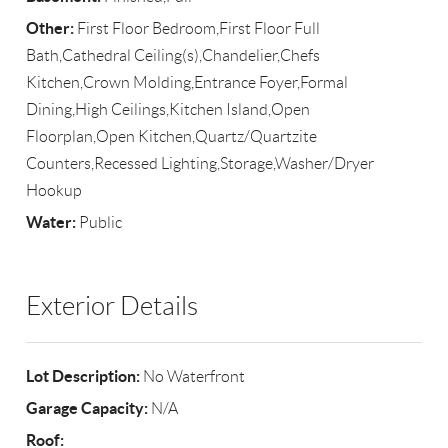
Other:
First Floor Bedroom,First Floor Full
Bath,Cathedral Ceiling(s),Chandelier,Chefs
Kitchen,Crown Molding,Entrance Foyer,Formal
Dining,High Ceilings,Kitchen Island,Open
Floorplan,Open Kitchen,Quartz/Quartzite
Counters,Recessed Lighting,Storage,Washer/Dryer
Hookup
Water:
Public
Exterior Details
Lot Description:
No Waterfront
Garage Capacity:
N/A
Roof: