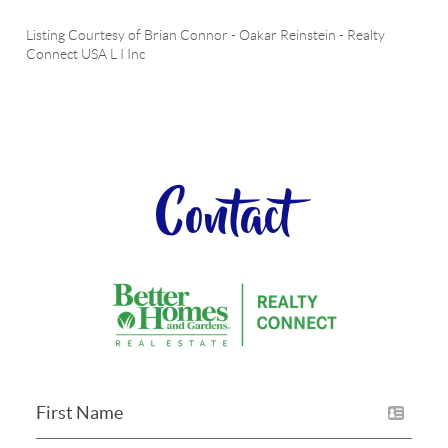
Listing Courtesy of
Brian Connor
-
Oakar Reinstein
-
Realty
Connect USA L I Inc
Contact