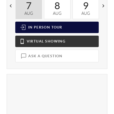
7
8
9
AUG
AUG
AUG
A
IN PERSON
TOUR
VIRTUAL
SHOWING
ASK A QUESTION