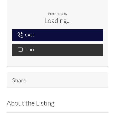
Presented by
Loading...
CALL
TEXT
Share
About the Listing
RLLE05 - 500029,196115