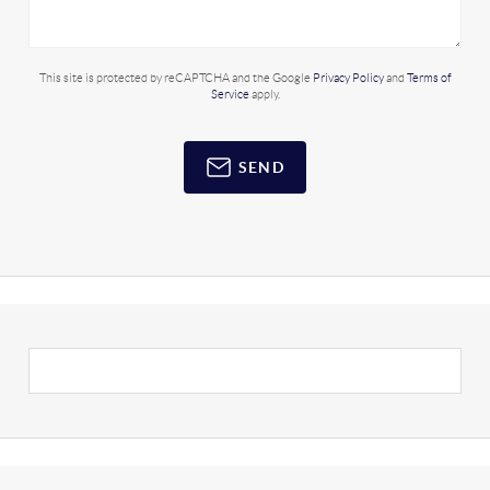
This site is protected by reCAPTCHA and the Google
Privacy Policy
and
Terms of
Service
apply.
SEND