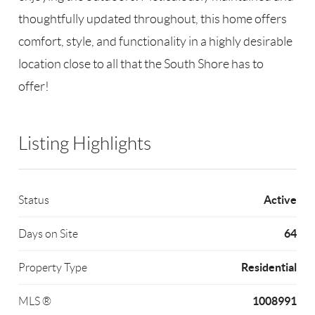
thoughtfully updated throughout, this home offers
comfort, style, and functionality in a highly desirable
location close to all that the South Shore has to
offer!
Listing Highlights
Active
Status
64
Days on Site
Residential
Property Type
1008991
MLS ®