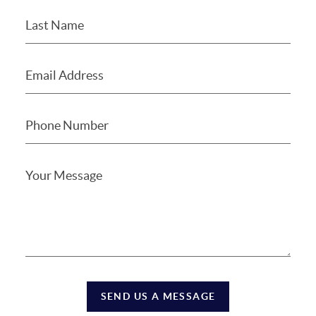
SEND US A MESSAGE