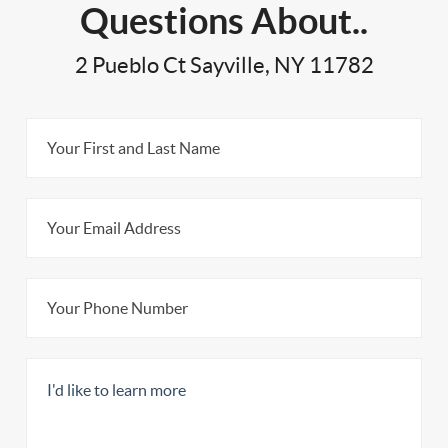
Questions About..
2 Pueblo Ct Sayville, NY 11782