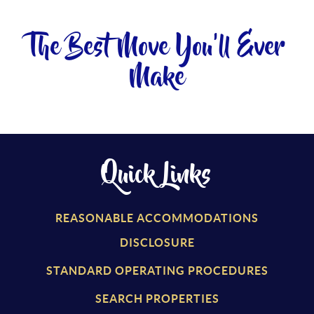
The Best Move You'll Ever
Make
Quick Links
REASONABLE ACCOMMODATIONS
DISCLOSURE
STANDARD OPERATING PROCEDURES
SEARCH PROPERTIES