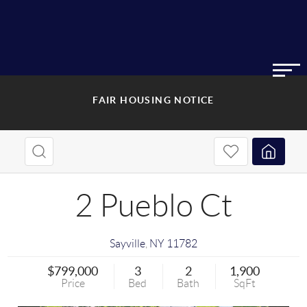
FAIR HOUSING NOTICE
2 Pueblo Ct
Sayville
,
NY
11782
$799,000
3
2
1,900
Price
Bed
Bath
SqFt