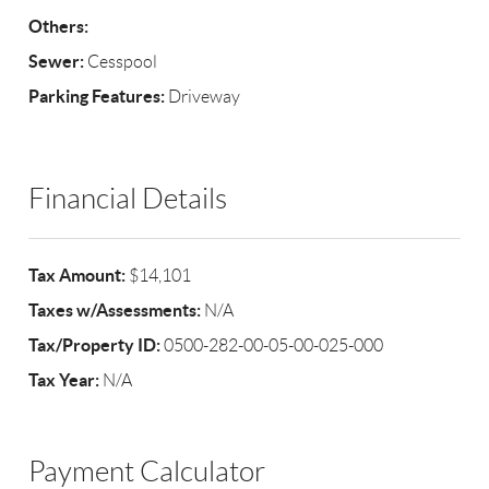
Others:
Sewer:
Cesspool
Parking Features:
Driveway
Financial Details
Tax Amount:
$14,101
Taxes w/Assessments:
N/A
Tax/Property ID:
0500-282-00-05-00-025-000
Tax Year:
N/A
Payment Calculator