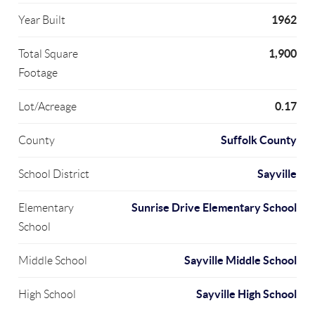
1962
Year Built
1,900
Total Square
Footage
0.17
Lot/Acreage
Suffolk County
County
Sayville
School District
Sunrise Drive Elementary School
Elementary
School
Sayville Middle School
Middle School
Sayville High School
High School