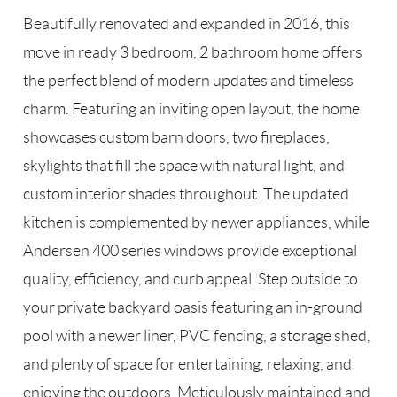
Beautifully renovated and expanded in 2016, this
move in ready 3 bedroom, 2 bathroom home offers
the perfect blend of modern updates and timeless
charm. Featuring an inviting open layout, the home
showcases custom barn doors, two fireplaces,
skylights that fill the space with natural light, and
custom interior shades throughout. The updated
kitchen is complemented by newer appliances, while
Andersen 400 series windows provide exceptional
quality, efficiency, and curb appeal. Step outside to
your private backyard oasis featuring an in-ground
pool with a newer liner, PVC fencing, a storage shed,
and plenty of space for entertaining, relaxing, and
enjoying the outdoors. Meticulously maintained and