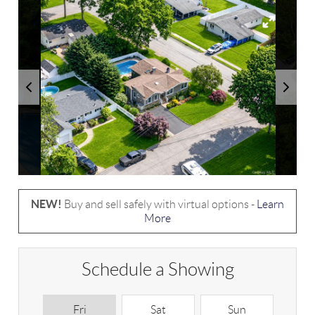
NEW!
Buy and sell safely with virtual options -
Learn
More
Schedule a Showing
Fri
Sat
Sun
M